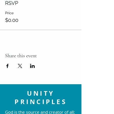
RSVP
Price
$0.00
Share this event
UNITY
PRINCIPLES
God is the source and creator of all;