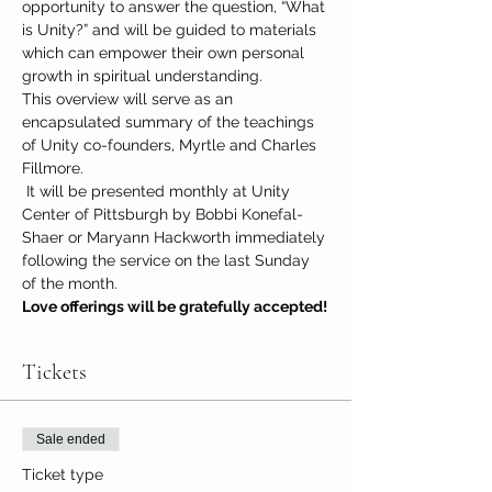
opportunity to answer the question, “What 
is Unity?” and will be guided to materials 
which can empower their own personal 
growth in spiritual understanding.
This overview will serve as an 
encapsulated summary of the teachings 
of Unity co-founders, Myrtle and Charles 
Fillmore.
 It will be presented monthly at Unity 
Center of Pittsburgh by Bobbi Konefal-
Shaer or Maryann Hackworth immediately 
following the service on the last Sunday 
of the month.
Love offerings will be gratefully accepted!
Tickets
Sale ended
Ticket type