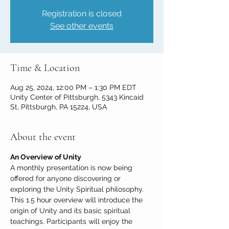
Registration is closed
See other events
Time & Location
Aug 25, 2024, 12:00 PM – 1:30 PM EDT
Unity Center of Pittsburgh, 5343 Kincaid
St, Pittsburgh, PA 15224, USA
About the event
An Overview of Unity
A monthly presentation is now being 
offered for anyone discovering or 
exploring the Unity Spiritual philosophy. 
This 1.5 hour overview will introduce the 
origin of Unity and its basic spiritual 
teachings. Participants will enjoy the 