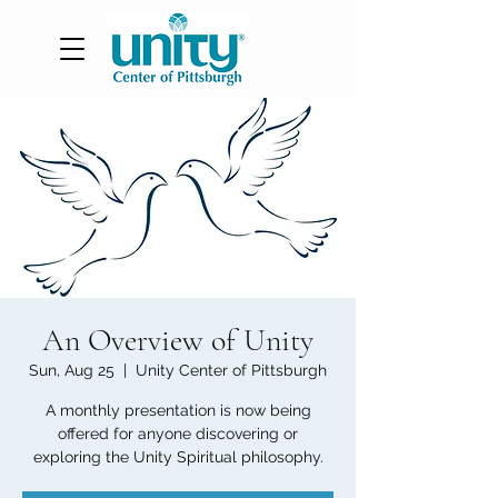
An Overview of Unity
Sun, Aug 25
  |  
Unity Center of Pittsburgh
A monthly presentation is now being
offered for anyone discovering or
exploring the Unity Spiritual philosophy.