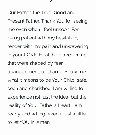
Our Father, the True, Good and
Present Father, Thank You for seeing
me even when I feel unseen. For
being patient with my hesitation,
tender with my pain and unwavering
in your LOVE. Heal the places in me
that were shaped by fear,
abandonment, or shame. Show me
what it means to be Your Child: safe,
seen and cherished. I am willing to
experience not just the idea, but the
reality of Your Father's Heart. I am
ready and willing, even if just a little,
to let YOU in. Amen.