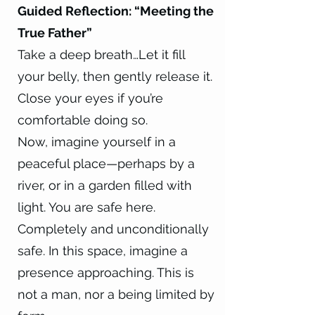
Guided Reflection: “Meeting the
True Father”
Take a deep breath…Let it fill
your belly, then gently release it.
Close your eyes if you’re
comfortable doing so.
Now, imagine yourself in a
peaceful place—perhaps by a
river, or in a garden filled with
light. You are safe here.
Completely and unconditionally
safe. In this space, imagine a
presence approaching. This is
not a man, nor a being limited by