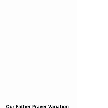
Our Father Prayer Variation