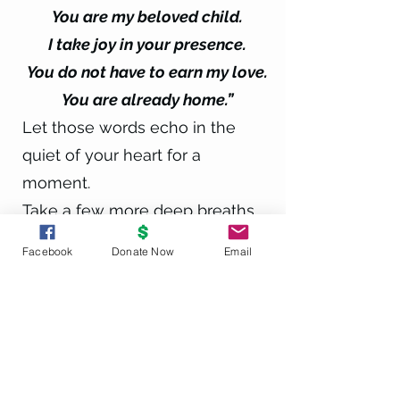
You are my beloved child.
I take joy in your presence.
You do not have to earn my love.
You are already home.”
Let those words echo in the
quiet of your heart for a
moment.
Take a few more deep breaths
now….Begin to return to the room
Facebook
Donate Now
Email
you are in, carrying the peace of
that connection with you.
When you’re ready, you can
open your eyes.