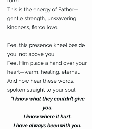
form.
This is the energy of Father—
gentle strength, unwavering
kindness, fierce love.
Feel this presence kneel beside
you, not above you.
Feel Him place a hand over your
heart—warm, healing, eternal.
And now hear these words,
spoken straight to your soul:
“I know what they couldn’t give
you.
I know where it hurt.
I have always been with you.