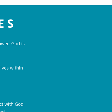
ES
ower. God is
lives within
ct with God,
od.