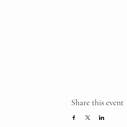
Share this event