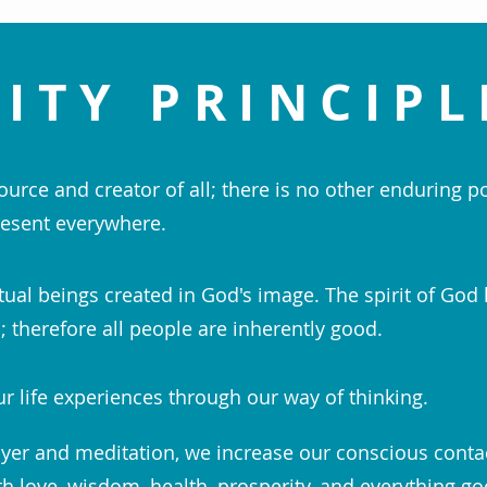
ITY PRINCIPL
ource and creator of all; there is no other enduring p
esent everywhere.
tual beings created in God's image. The spirit of God 
 therefore all people are inherently good.
r life experiences through our way of thinking.
yer and meditation, we increase our conscious conta
th love, wisdom, health, prosperity, and everything go