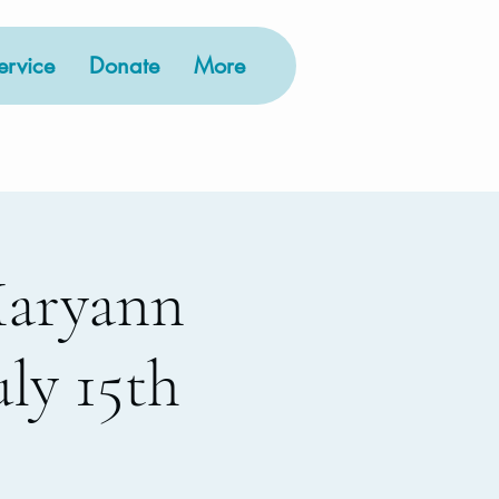
rvice
Donate
More
Maryann
ly 15th