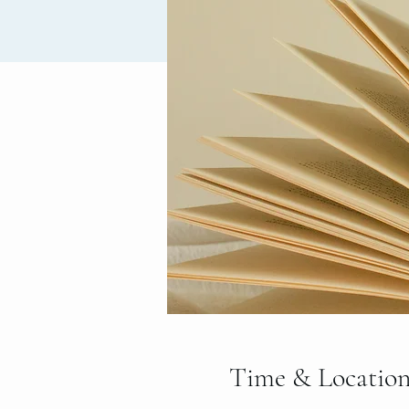
Time & Locatio