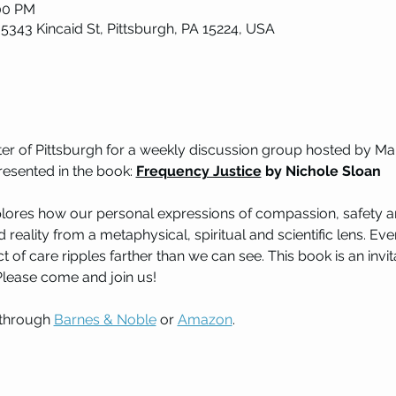
:00 PM
 5343 Kincaid St, Pittsburgh, PA 15224, USA
nter of Pittsburgh for a weekly discussion group hosted by 
resented in the book: 
Frequency Justice
 by Nichole Sloan
xplores how our personal expressions of compassion, safety an
 reality from a metaphysical, spiritual and scientific lens. Ev
t of care ripples farther than we can see. This book is an inv
 Please come and join us!
through 
Barnes & Noble
 or 
Amazon
. 