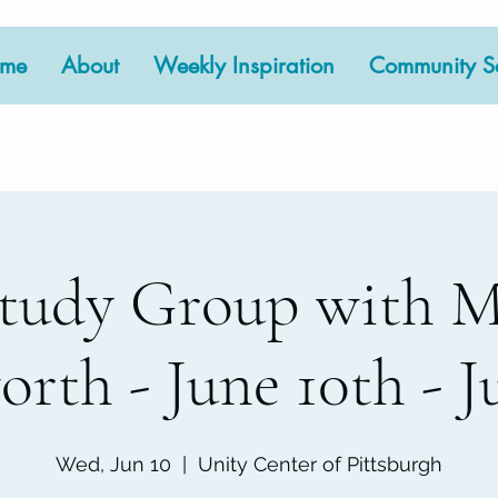
me
About
Weekly Inspiration
Community Se
tudy Group with 
rth - June 10th - Ju
Wed, Jun 10
  |  
Unity Center of Pittsburgh