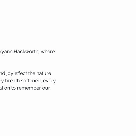
Maryann Hackworth, where 
d joy effect the nature 
ery breath softened, every 
itation to remember our 