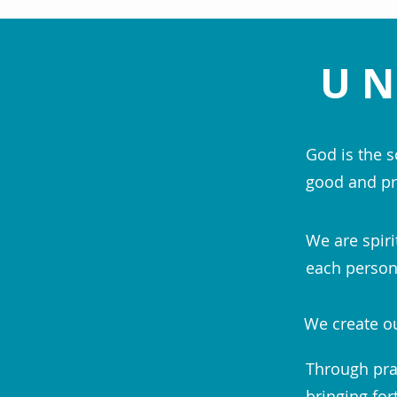
UN
God is the s
good and pr
We are spiri
each person;
We create ou
Through pra
bringing for