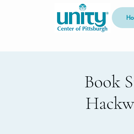
Ho
Book S
Hackwo