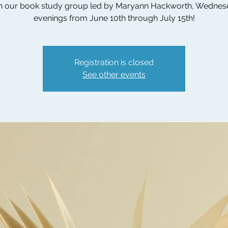
n our book study group led by Maryann Hackworth, Wedne
evenings from June 10th through July 15th!
Registration is closed
See other events