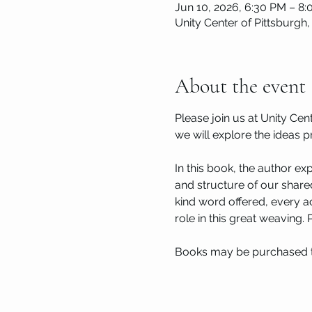
Jun 10, 2026, 6:30 PM – 8
Unity Center of Pittsburgh,
About the event
Please join us at Unity Ce
we will explore the ideas p
In this book, the author e
and structure of our shared
kind word offered, every ac
role in this great weaving.
Books may be purchased 