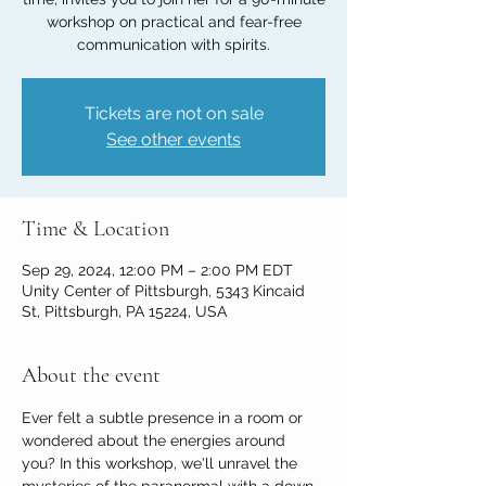
workshop on practical and fear-free
communication with spirits.
Tickets are not on sale
See other events
Time & Location
Sep 29, 2024, 12:00 PM – 2:00 PM EDT
Unity Center of Pittsburgh, 5343 Kincaid
St, Pittsburgh, PA 15224, USA
About the event
Ever felt a subtle presence in a room or 
wondered about the energies around 
you? In this workshop, we'll unravel the 