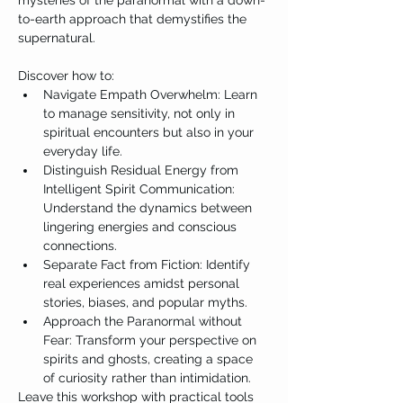
mysteries of the paranormal with a down-
to-earth approach that demystifies the 
supernatural.

Discover how to:
Navigate Empath Overwhelm: Learn 
to manage sensitivity, not only in 
spiritual encounters but also in your 
everyday life.
Distinguish Residual Energy from 
Intelligent Spirit Communication: 
Understand the dynamics between 
lingering energies and conscious 
connections.
Separate Fact from Fiction: Identify 
real experiences amidst personal 
stories, biases, and popular myths.
Approach the Paranormal without 
Fear: Transform your perspective on 
spirits and ghosts, creating a space 
of curiosity rather than intimidation.
Leave this workshop with practical tools 