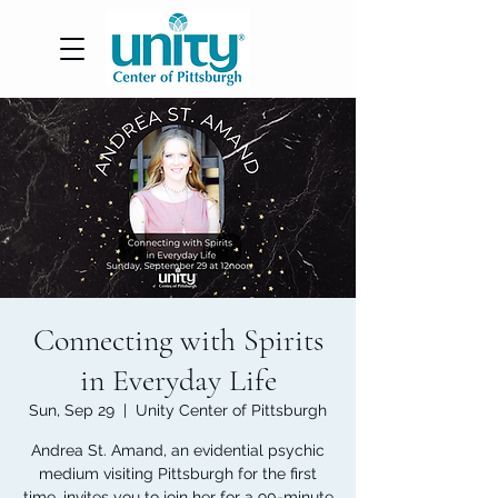
Connecting with Spirits
in Everyday Life
Sun, Sep 29
  |  
Unity Center of Pittsburgh
Andrea St. Amand, an evidential psychic
medium visiting Pittsburgh for the first
time, invites you to join her for a 90-minute