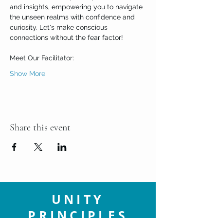
and insights, empowering you to navigate 
the unseen realms with confidence and 
curiosity. Let's make conscious 
connections without the fear factor!

Meet Our Facilitator:
Show More
Share this event
UNITY
PRINCIPLES