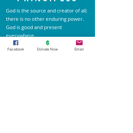
God is the source and creator of all;
there is no other enduring power.
God is good and present
everywhere.
We are spiritual beings created in
Facebook
Donate Now
Email
God's image. The spirit of God lives
within each person; therefore all
people are inherently good.
We create our life experiences
through our way of thinking.
Through prayer and meditation, we
increase our conscious contact with
God, bringing forth love, wisdom,
health, prosperity, and everything