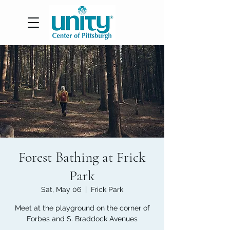
Forest Bathing at Frick
Park
Sat, May 06
  |  
Frick Park
Meet at the playground on the corner of
Forbes and S. Braddock Avenues