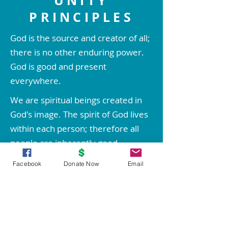
UNITY
PRINCIPLES
God is the source and creator of all;
there is no other enduring power.
God is good and present
everywhere.
We are spiritual beings created in
God's image. The spirit of God lives
within each person; therefore all
people are inherently good.
We create our life experiences
Facebook
Donate Now
Email
through our way of thinking.
Through prayer and meditation, we
increase our conscious contact with
God, bringing forth love, wisdom,