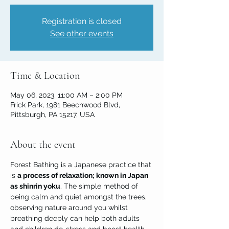
Registration is closed
See other events
Time & Location
May 06, 2023, 11:00 AM – 2:00 PM
Frick Park, 1981 Beechwood Blvd,
Pittsburgh, PA 15217, USA
About the event
Forest Bathing is a Japanese practice that 
is 
a process of relaxation; known in Japan 
as shinrin yoku
. The simple method of 
being calm and quiet amongst the trees, 
observing nature around you whilst 
breathing deeply can help both adults 