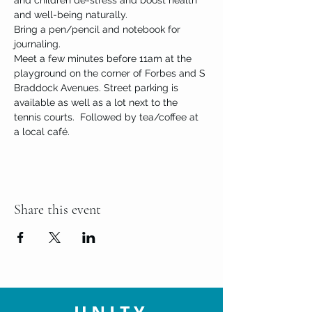
and children de-stress and boost health 
and well-being naturally.
Bring a pen/pencil and notebook for 
journaling. 
Meet a few minutes before 11am at the 
playground on the corner of Forbes and S 
Braddock Avenues. Street parking is 
available as well as a lot next to the 
tennis courts.  Followed by tea/coffee at 
a local café.
Share this event