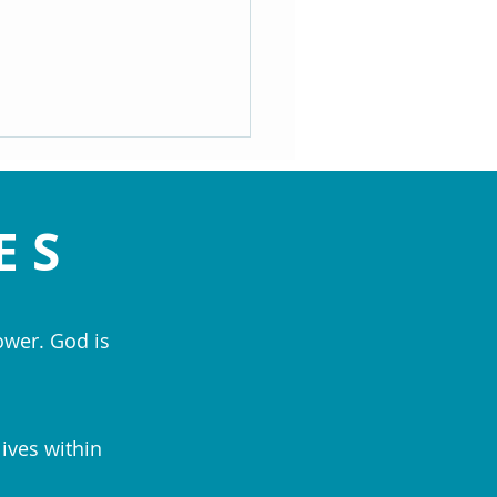
ES
ower. God is
ed Are the Peacemakers: The
ice of Forgiveness - Rev. Patti
cs
lives within