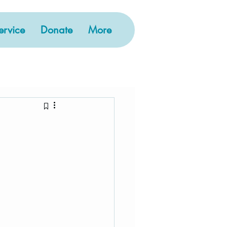
rvice
Donate
More