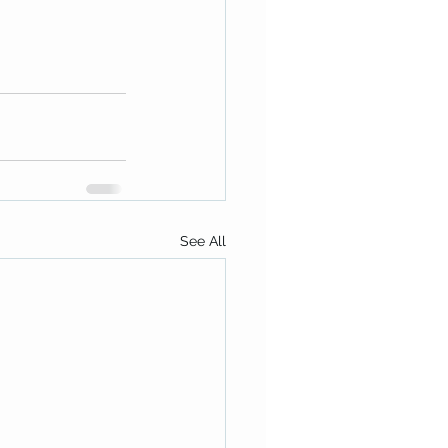
See All