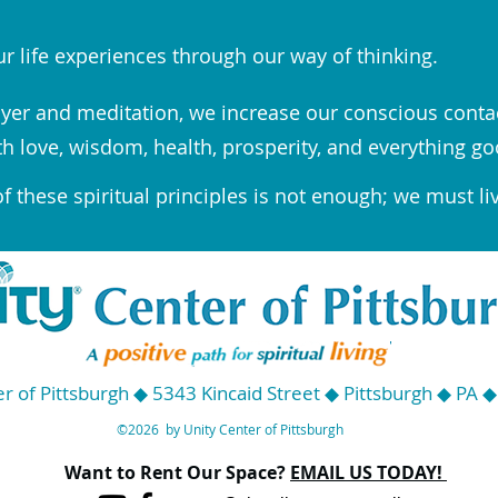
r life experiences through our way of thinking.
yer and meditation, we increase our conscious conta
th love, wisdom, health, prosperity, and everything go
 these spiritual principles is not enough; we must li
r of Pittsburgh ◆ 5343 Kincaid Street ◆ Pittsburgh ◆ PA 
©2026 by Unity Center of Pittsburgh
Want to Rent Our Space?
EMAIL US TODAY!