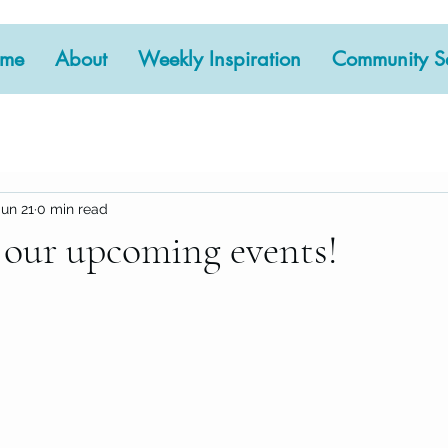
me
About
Weekly Inspiration
Community Se
Jun 21
0 min read
 our upcoming events!
 stars.