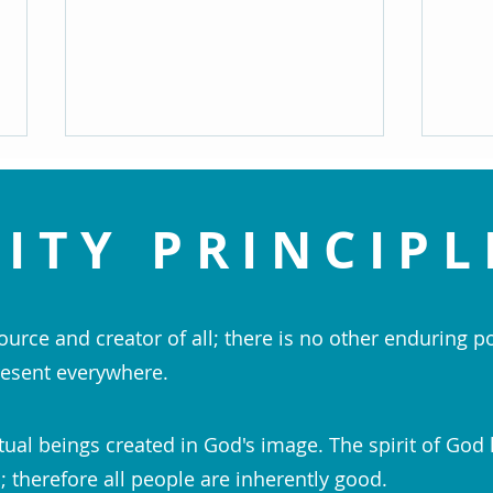
ITY PRINCIPL
ource and creator of all; there is no other enduring p
Change and Grow - Rev. Arlene
Bless
esent everywhere.
Meyer
Pract
Perha
tual beings created in God's image. The spirit of God 
 therefore all people are inherently good.