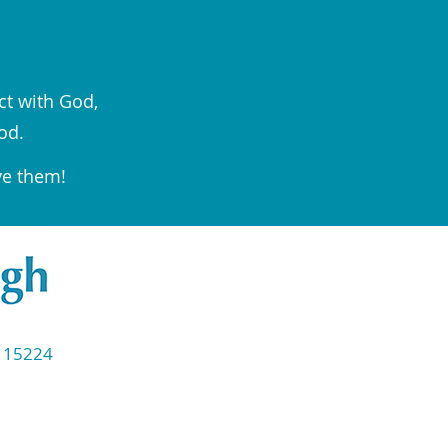
ct with God,
od.
ve them!
◆ 15224