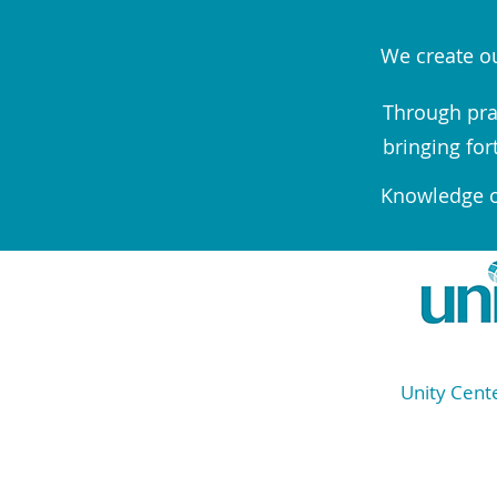
We create ou
Through pra
bringing for
Knowledge of
Unity Cente