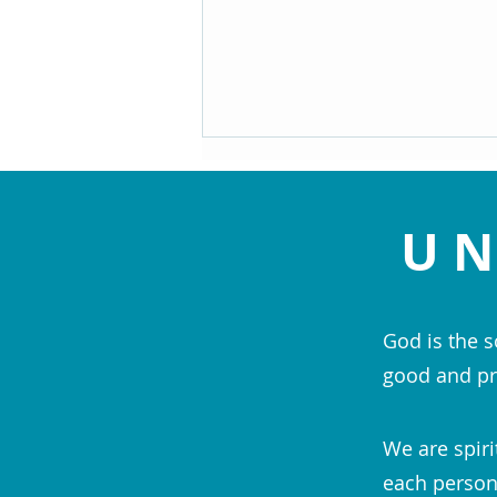
UN
God is the s
Navigating the Speed Bumps of
good and pr
Life - Maryann Hackworth
We are spiri
each person;