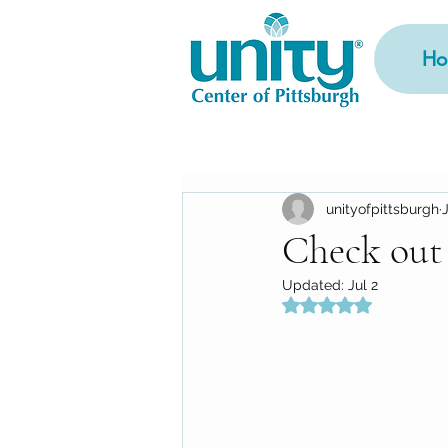
Ho
unityofpittsburgh
Check out
Updated:
Jul 2
Rated NaN out of 5