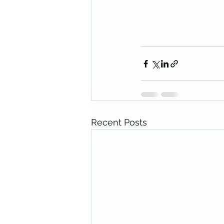
Recent Posts