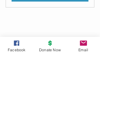
2023 Archive
Facebook
Donate Now
Email
See All
Recent Posts
UNITY
PRINCIPLES
God is the source and creator of all;
there is no other enduring power.
God is good and present