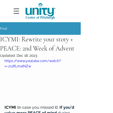
Post
ICYMI: Rewrite your story +
PEACE: 2nd Week of Advent
Updated:
Dec 18, 2023
https://www.youtube.com/watch?
v=JcdfLmxlNZw
ICYMI 
(in case you missed it): 
If you'd 
value more PEACE of mind 
during 