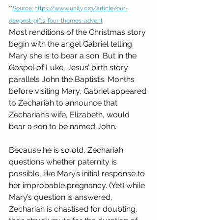
**
Source: 
https://www.unity.org/article/our-
deepest-gifts-four-themes-advent
Most renditions of the Christmas story 
begin with the angel Gabriel telling 
Mary she is to bear a son. But in the 
Gospel of Luke, Jesus’ birth story 
parallels John the Baptist’s. Months 
before visiting Mary, Gabriel appeared 
to Zechariah to announce that 
Zechariah’s wife, Elizabeth, would 
bear a son to be named John.
Because he is so old, Zechariah 
questions whether paternity is 
possible, like Mary’s initial response to 
her improbable pregnancy. (Yet) while 
Mary’s question is answered, 
Zechariah is chastised for doubting, 