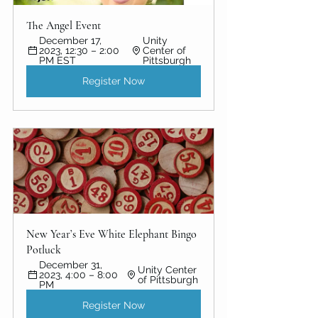
The Angel Event
December 17, 
Unity 
2023, 12:30 – 2:00 
Center of 
PM EST
Pittsburgh
Register Now
New Year’s Eve White Elephant Bingo 
Potluck
December 31, 
Unity Center 
2023, 4:00 – 8:00 
of Pittsburgh
PM
Register Now