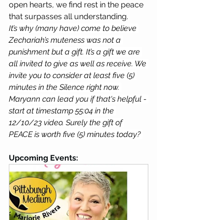
open hearts, we find rest in the peace 
that surpasses all understanding.
It’s why (many have) come to believe 
Zechariah’s muteness was not a 
punishment but a gift. It’s a gift we are 
all invited to give as well as receive. We 
invite you to consider at least five (5) 
minutes in the Silence right now. 
Maryann can lead you if that's helpful - 
start at timestamp 55:04 in the 
12/10/23 video. Surely the gift of 
PEACE is worth five (5) minutes today? 
Upcoming Events: