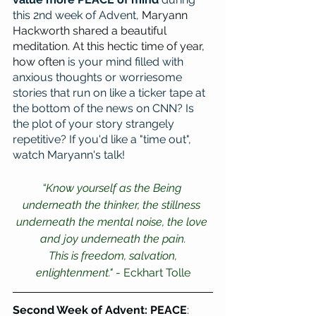
this 2nd week of Advent, 
Maryann 
Hackworth shared a beautiful 
meditation. At this hectic time of year, 
how often 
is your mind filled with 
anxious thoughts or worriesome 
stories that run on like a ticker tape at 
the bottom of the news on CNN? Is 
the plot of your story strangely 
repetitive? If you'd like a "time out", 
watch Maryann's talk! 
“Know yourself as the Being 
underneath the thinker, the stillness 
underneath the mental noise, the love 
and joy underneath the pain.
 This is freedom, salvation, 
enlightenment."
 - Eckhart Tolle
Second Week of Advent: PEACE
: 