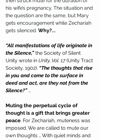
then struck mute for the duration of 
his wife’s pregnancy. The situation and 
the question are the same, but Mary 
gets encouragement while Zechariah 
gets silenced. 
Why?...
“All manifestations of life originate in 
the Silence,” 
the Society of Silent 
Unity wrote in 
Unity, Vol. 17
 (Unity Tract 
Society, 1902). 
“The thoughts that rise 
in you and come to the surface in 
deed and act, are they not from the 
Silence?” 
…
Muting the perpetual cycle of 
thought is a gift that brings greater 
peace
. For Zechariah, muteness was 
imposed. We are called to mute our 
own thoughts … With quiet minds and 