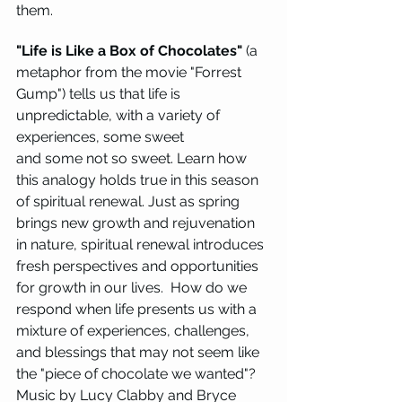
them.
"Life is Like a Box of Chocolates"
 (a 
metaphor from the movie "Forrest 
Gump") tells us that life is 
unpredictable, with a variety of 
experiences, some sweet 
and some not so sweet. Learn how 
this analogy holds true in this season 
of spiritual renewal. Just as spring 
brings new growth and rejuvenation 
in nature, spiritual renewal introduces 
fresh perspectives and opportunities 
for growth in our lives.  How do we 
respond when life presents us with a 
mixture of experiences, challenges, 
and blessings that may not seem like 
the "piece of chocolate we wanted"? 
Music by Lucy Clabby and Bryce 