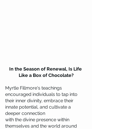
In the Season of Renewal, Is Life 
Like a Box of Chocolate?
Myrtle Fillmore's teachings 
encouraged individuals to tap into 
their inner divinity, embrace their 
innate potential, and cultivate a 
deeper connection 
with the divine presence within 
themselves and the world around 