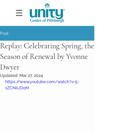
Post
Replay: Celebrating Spring, the
Season of Renewal by Yvonne
Dwyer
Updated:
Mar 27, 2024
https://www.youtube.com/watch?v=5-
1ZCNiUDoM