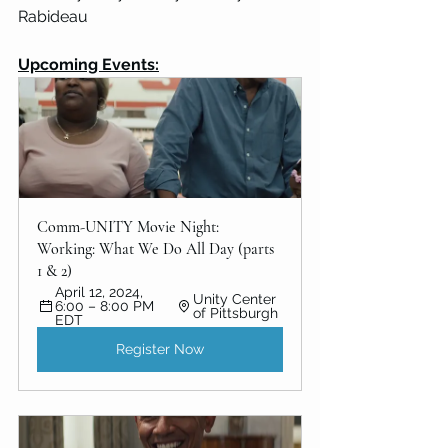
Rabideau
Upcoming Events:
Comm-UNITY Movie Night: 
Working: What We Do All Day (parts 
1 & 2)
April 12, 2024, 
Unity Center 
6:00 – 8:00 PM 
of Pittsburgh
EDT
Register Now