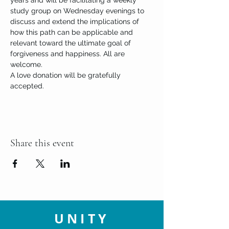
years and will be facilitating a weekly 
study group on Wednesday evenings to 
discuss and extend the implications of 
how this path can be applicable and 
relevant toward the ultimate goal of 
forgiveness and happiness. All are 
welcome.
A love donation will be gratefully 
accepted. 
Share this event
UNITY