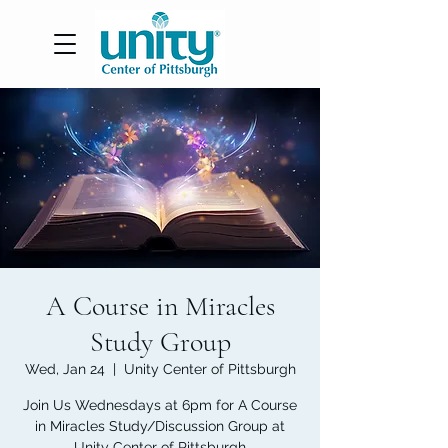
A Course in Miracles
Study Group
Wed, Jan 24
  |  
Unity Center of Pittsburgh
Join Us Wednesdays at 6pm for A Course
in Miracles Study/Discussion Group at
Unity Center of Pittsburgh