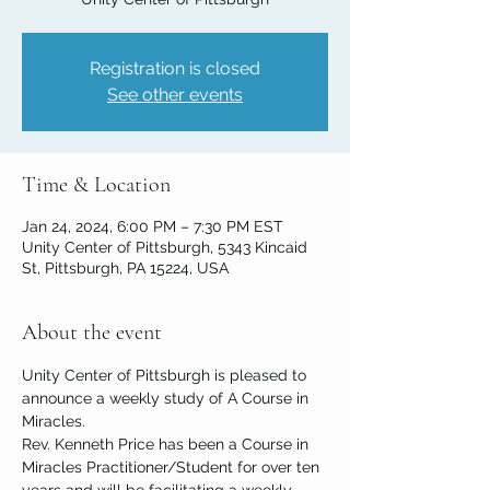
Registration is closed
See other events
Time & Location
Jan 24, 2024, 6:00 PM – 7:30 PM EST
Unity Center of Pittsburgh, 5343 Kincaid
St, Pittsburgh, PA 15224, USA
About the event
Unity Center of Pittsburgh is pleased to 
announce a weekly study of A Course in 
Miracles.
Rev. Kenneth Price has been a Course in 
Miracles Practitioner/Student for over ten 