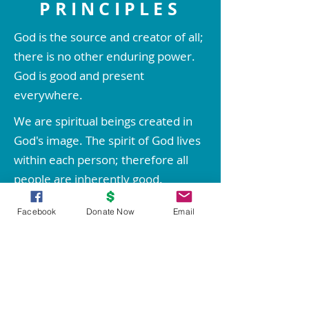
PRINCIPLES
God is the source and creator of all;
there is no other enduring power.
God is good and present
everywhere.
We are spiritual beings created in
God's image. The spirit of God lives
within each person; therefore all
people are inherently good.
We create our life experiences
Facebook
Donate Now
Email
through our way of thinking.
Through prayer and meditation, we
increase our conscious contact with
God, bringing forth love, wisdom,
health, prosperity, and everything