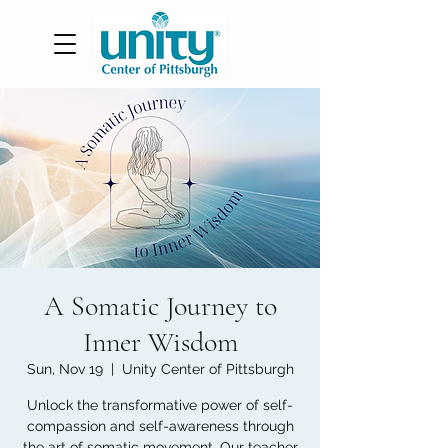
A Somatic Journey to
Inner Wisdom
Sun, Nov 19
  |  
Unity Center of Pittsburgh
Unlock the transformative power of self-
compassion and self-awareness through
the art of somatic movement. Our teacher