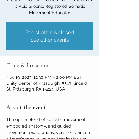
is Allie Greene, Registered Somatic
Movement Educator
Registration is closed
See other events
Time & Location
Nov 19, 2023, 12:30 PM – 2:00 PM EST
Unity Center of Pittsburgh, 5343 Kincaid
St, Pittsburgh, PA 15224, USA
About the event
Through a blend of somatic movement, 
embodied anatomy, and guided 
movement explorations, you'll embark on 