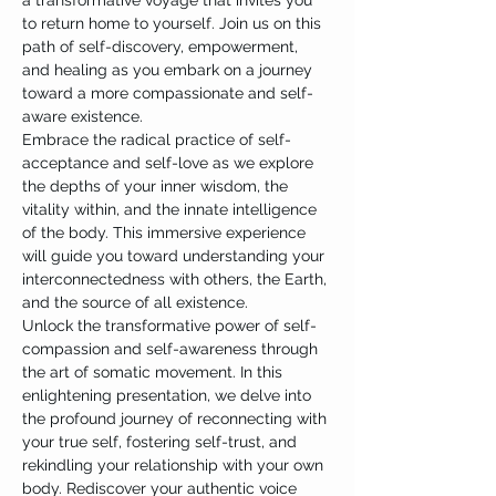
a transformative voyage that invites you 
to return home to yourself. Join us on this 
path of self-discovery, empowerment, 
and healing as you embark on a journey 
toward a more compassionate and self-
aware existence.
Embrace the radical practice of self-
acceptance and self-love as we explore 
the depths of your inner wisdom, the 
vitality within, and the innate intelligence 
of the body. This immersive experience 
will guide you toward understanding your 
interconnectedness with others, the Earth, 
and the source of all existence.
Unlock the transformative power of self-
compassion and self-awareness through 
the art of somatic movement. In this 
enlightening presentation, we delve into 
the profound journey of reconnecting with 
your true self, fostering self-trust, and 
rekindling your relationship with your own 
body. Rediscover your authentic voice 