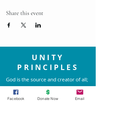
Share this event
UNITY
PRINCIPLES
God is the source and creator of all;
there is no other enduring power.
God is good and present
Facebook
Donate Now
Email
everywhere.
We are spiritual beings created in
God's image. The spirit of God lives
within each person; therefore all