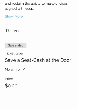
and reclaim the ability to make choices 
aligned with your…
Show More
Tickets
Sale ended
Ticket type
Save a Seat-Cash at the Door
More info
Price
$0.00