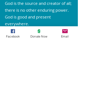
God is the source and creator of all;
there is no other enduring power.
God is good and present
everywhere.
We are spiritual beings created in
Facebook
Donate Now
Email
God's image. The spirit of God lives
within each person; therefore all
people are inherently good.
We create our life experiences
through our way of thinking.
Through prayer and meditation, we
increase our conscious contact with
God, bringing forth love, wisdom,
health, prosperity, and everything
good.