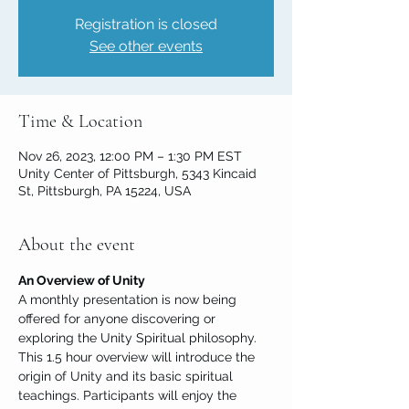
Registration is closed
See other events
Time & Location
Nov 26, 2023, 12:00 PM – 1:30 PM EST
Unity Center of Pittsburgh, 5343 Kincaid
St, Pittsburgh, PA 15224, USA
About the event
An Overview of Unity
A monthly presentation is now being 
offered for anyone discovering or 
exploring the Unity Spiritual philosophy. 
This 1.5 hour overview will introduce the 
origin of Unity and its basic spiritual 
teachings. Participants will enjoy the 