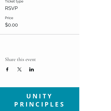
Ticket type
RSVP
Price
$0.00
Share this event
UNITY
PRINCIPLES