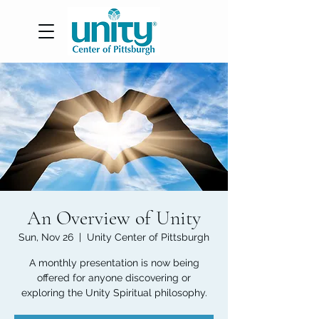
An Overview of Unity
Sun, Nov 26
  |  
Unity Center of Pittsburgh
A monthly presentation is now being
offered for anyone discovering or
exploring the Unity Spiritual philosophy.