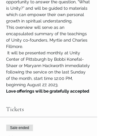
opportunity to answer the question, “What 
is Unity?” and will be guided to materials 
which can empower their own personal 
growth in spiritual understanding.
This overview will serve as an 
encapsulated summary of the teachings 
of Unity co-founders, Myrtle and Charles 
Fillmore.
 It will be presented monthly at Unity 
Center of Pittsburgh by Bobbi Konefal-
Shaer or Maryann Hackworth immediately 
following the service on the last Sunday 
of the month, start time 12:00 PM, 
beginning August 27, 2023.
Love offerings will be gratefully accepted
Tickets
Sale ended