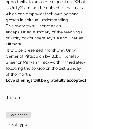
opportunity to answer the question, “What 
is Unity?” and will be guided to materials 
which can empower their own personal 
growth in spiritual understanding.
This overview will serve as an 
encapsulated summary of the teachings 
of Unity co-founders, Myrtle and Charles 
Fillmore.
 It will be presented monthly at Unity 
Center of Pittsburgh by Bobbi Konefal-
Shaer or Maryann Hackworth immediately 
following the service on the last Sunday 
of the month.
Love offerings will be gratefully accepted!
Tickets
Sale ended
Ticket type