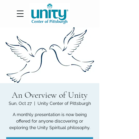
An Overview of Unity
Sun, Oct 27
  |  
Unity Center of Pittsburgh
A monthly presentation is now being
offered for anyone discovering or
exploring the Unity Spiritual philosophy.