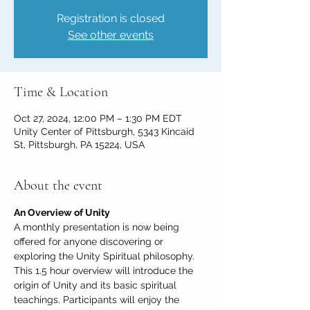
Registration is closed
See other events
Time & Location
Oct 27, 2024, 12:00 PM – 1:30 PM EDT
Unity Center of Pittsburgh, 5343 Kincaid
St, Pittsburgh, PA 15224, USA
About the event
An Overview of Unity
A monthly presentation is now being 
offered for anyone discovering or 
exploring the Unity Spiritual philosophy. 
This 1.5 hour overview will introduce the 
origin of Unity and its basic spiritual 
teachings. Participants will enjoy the 