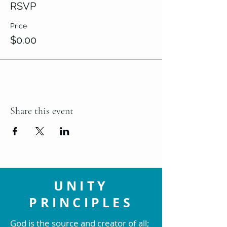
RSVP
Price
$0.00
Share this event
UNITY
PRINCIPLES
God is the source and creator of all;