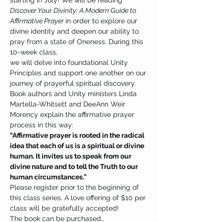
starting in July! We will be reading 
Discover Your Divinity: A Modern Guide to 
Affirmative Prayer 
in order to explore our 
divine identity and deepen our ability to 
pray from a state of Oneness. During this 
10-week class, 
we will delve into foundational Unity 
Principles and support one another on our 
journey of prayerful spiritual discovery.
Book authors and Unity ministers Linda 
Martella-Whitsett and DeeAnn Weir 
Morency explain the affirmative prayer 
process in this way:
“Affirmative prayer is rooted in the radical 
idea that each of us is a spiritual or divine 
human. It invites us to speak from our 
divine nature and to tell the Truth to our 
human circumstances.”
Please register prior to the beginning of 
this class series. A love offering of $10 per 
class will be gratefully accepted!
The book can be purchased…