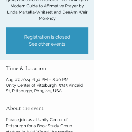
Modern Guide to Affirmative Prayer by
Linda Martella-Whitsett and DeeAnn Weir
Morency
Registration is closed
See other events
Time & Location
Aug 07, 2024, 6:30 PM – 8:00 PM
Unity Center of Pittsburgh, 5343 Kincaid
St, Pittsburgh, PA 15224, USA
About the event
Please join us at Unity Center of 
Pittsburgh for a Book Study Group 