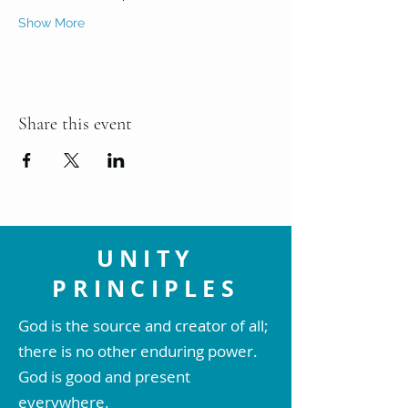
Show More
Share this event
UNITY
PRINCIPLES
God is the source and creator of all;
there is no other enduring power.
God is good and present
everywhere.