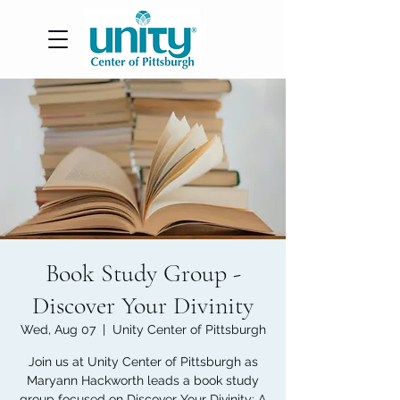
Book Study Group -
Discover Your Divinity
Wed, Aug 07
  |  
Unity Center of Pittsburgh
Join us at Unity Center of Pittsburgh as
Maryann Hackworth leads a book study
group focused on Discover Your Divinity: A