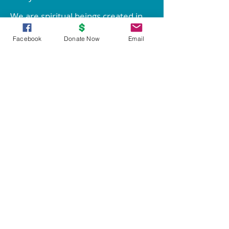
We are spiritual beings created in
God's image. The spirit of God lives
Facebook
Donate Now
Email
within each person; therefore all
people are inherently good.
We create our life experiences
through our way of thinking.
Through prayer and meditation, we
increase our conscious contact with
God, bringing forth love, wisdom,
health, prosperity, and everything
good.
Knowledge of these spiritual
principles is not enough; we must
live them!