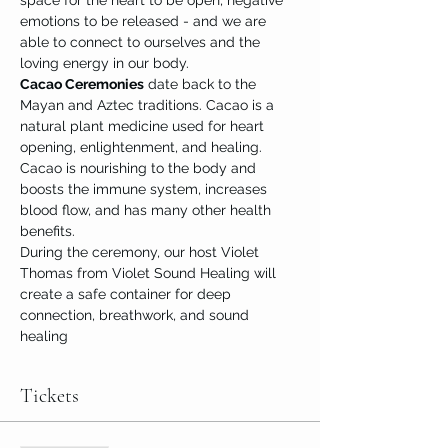
space for the heart to be open, negative 
emotions to be released - and we are 
able to connect to ourselves and the 
loving energy in our body.
Cacao Ceremonies
 date back to the 
Mayan and Aztec traditions. Cacao is a 
natural plant medicine used for heart 
opening, enlightenment, and healing. 
Cacao is nourishing to the body and 
boosts the immune system, increases 
blood flow, and has many other health 
benefits.
During the ceremony, our host Violet 
Thomas from Violet Sound Healing will 
create a safe container for deep 
connection, breathwork, and sound 
healing
Tickets