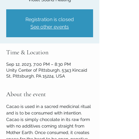
Registration is closed
See other events
Time & Location
Sep 12, 2023, 7:00 PM – 8:30 PM
Unity Center of Pittsburgh, 5343 Kincaid
St, Pittsburgh, PA 15224, USA
About the event
Cacao is used in a sacred medicinal ritual 
and is to be consumed with intention. 
Cacao is simply chocolate in its raw form 
with no additives coming straight from 
Mother Earth. Once consumed, it creates 