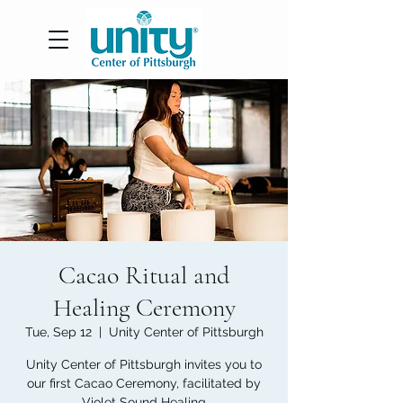
Cacao Ritual and
Healing Ceremony
Tue, Sep 12
  |  
Unity Center of Pittsburgh
Unity Center of Pittsburgh invites you to
our first Cacao Ceremony, facilitated by
Violet Sound Healing