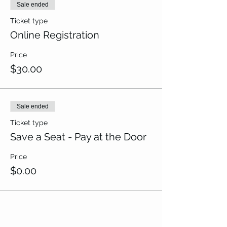
Sale ended
Ticket type
Online Registration
Price
$30.00
Sale ended
Ticket type
Save a Seat - Pay at the Door
Price
$0.00