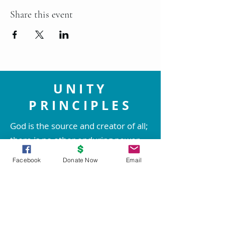
Share this event
UNITY
PRINCIPLES
God is the source and creator of all;
there is no other enduring power.
God is good and present
Facebook
Donate Now
Email
everywhere.
We are spiritual beings created in
God's image. The spirit of God lives
within each person; therefore all