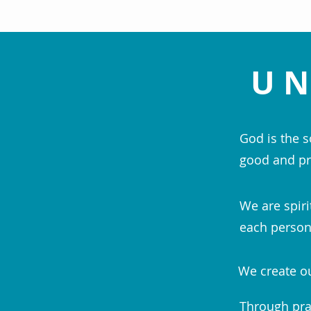
UN
God is the s
good and pr
We are spiri
each person;
We create ou
Through pra