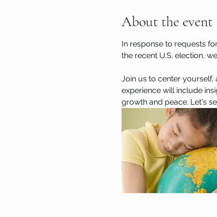
About the event
In response to requests fo
the recent U.S. election, w
Join us to center yourself,
experience will include ins
growth and peace. Let's see