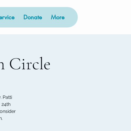
rvice
Donate
More
 Circle
 Patti
 24th
consider
n.