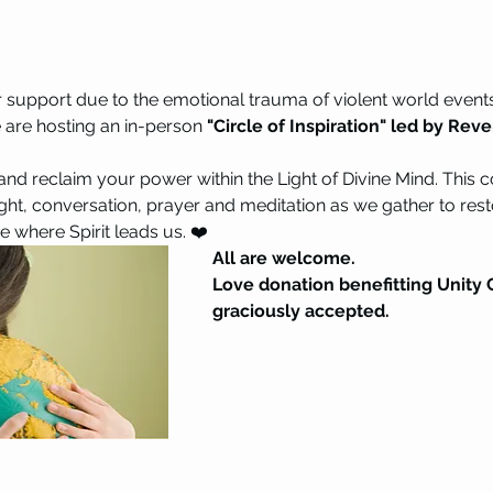
r support due to the emotional trauma of violent world event
e are hosting an in-person 
"Circle of Inspiration" led by Rev
 and reclaim your power within the Light of Divine Mind. This 
ight, conversation, prayer and meditation as we gather to rest
 where Spirit leads us. ❤️ 
All are welcome. 
Love donation benefitting Unity C
graciously accepted.