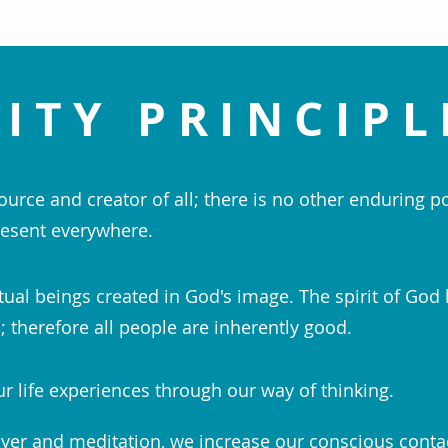
ITY PRINCIPL
ource and creator of all; there is no other enduring p
esent everywhere.
tual beings created in God's image. The spirit of God 
 therefore all people are inherently good.
r life experiences through our way of thinking.
yer and meditation, we increase our conscious conta