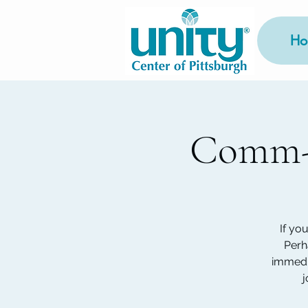
Ho
Comm-U
If yo
Perh
immedia
j