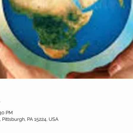
n
:30 PM
, Pittsburgh, PA 15224, USA