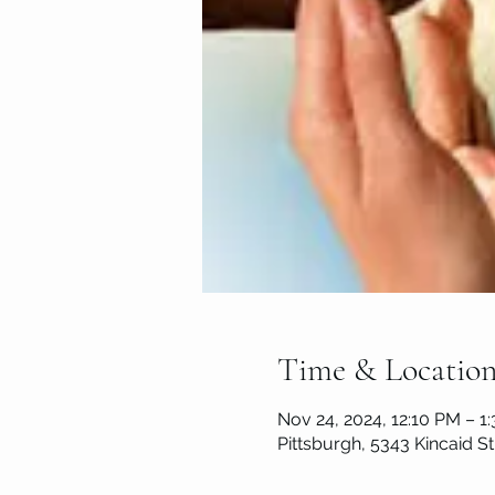
Time & Locatio
Nov 24, 2024, 12:10 PM – 1
Pittsburgh, 5343 Kincaid St