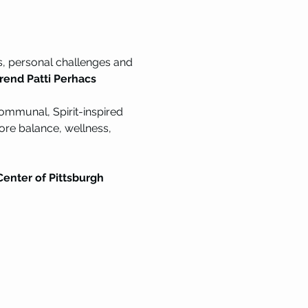
s, personal challenges and 
erend Patti Perhacs
communal, Spirit-inspired 
ore balance, wellness, 
enter of Pittsburgh 