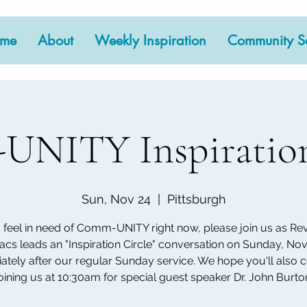
me
About
Weekly Inspiration
Community Se
NITY Inspiration
Sun, Nov 24
  |  
Pittsburgh
u feel in need of Comm-UNITY right now, please join us as Rev.
acs leads an "Inspiration Circle" conversation on Sunday, Nov
tely after our regular Sunday service. We hope you'll also 
oining us at 10:30am for special guest speaker Dr. John Burto