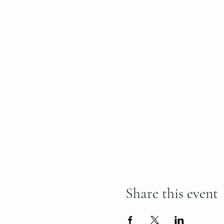
Share this event