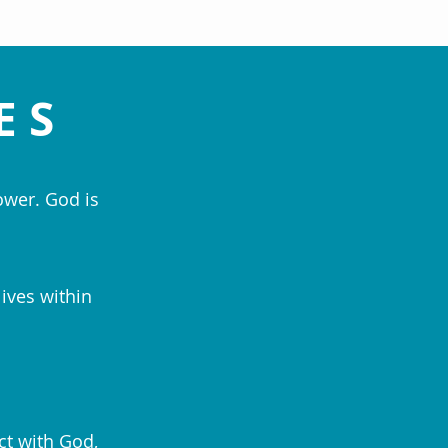
ES
ower. God is
lives within
ct with God,