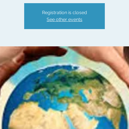
Registration is closed
See other events