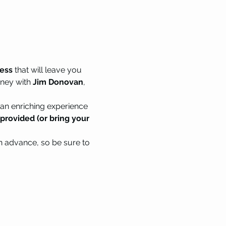
ness
 that will leave you 
ney with 
Jim Donovan
, 
n enriching experience 
rovided (or bring your 
in advance, so be sure to 