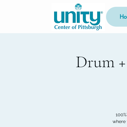
Ho
Drum +
100% 
where 