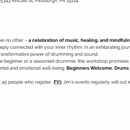
 5343 Kincaid St, Pittsburgh, PA 15224
ke no other – 
a celebration of music, healing, and mindful
eply connected with your inner rhythm. In an exhilarating jour
e transformative power of drumming and sound.
e beginner or a seasoned drummer, this workshop promises a
ental and emotional well-being. 
Beginners Welcome. Drums p
st 45 people who register.  
FYI:
 Jim's events regularly sell out 