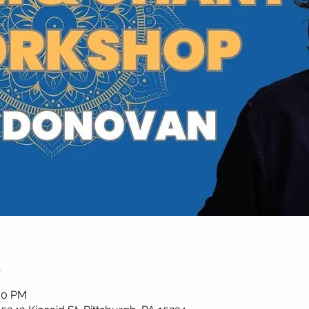
n
:00 PM