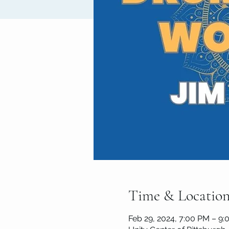
Time & Locatio
Feb 29, 2024, 7:00 PM – 9