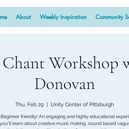
me
About
Weekly Inspiration
Community Se
 Chant Workshop w
Donovan
Thu, Feb 29
  |  
Unity Center of Pittsburgh
Beginner friendly! An engaging and highly educational exper
you'll learn about creative music making, sound based vagu