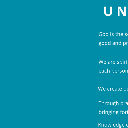
UN
God is the s
good and pr
We are spiri
each person;
We create ou
Through pra
bringing for
Knowledge of