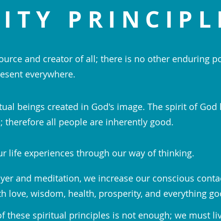
ITY PRINCIPL
ource and creator of all; there is no other enduring p
esent everywhere.
tual beings created in God's image. The spirit of God 
 therefore all people are inherently good.
r life experiences through our way of thinking.
yer and meditation, we increase our conscious conta
th love, wisdom, health, prosperity, and everything go
 these spiritual principles is not enough; we must li