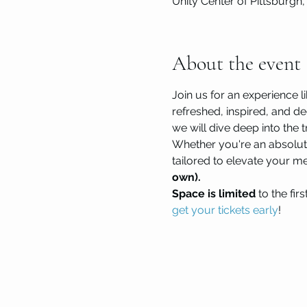
Unity Center of Pittsburgh,
About the event
Join us for an experience li
refreshed, inspired, and de
we will dive deep into th
Whether you're an absolut
tailored to elevate your m
own). 
Space is limited 
to the fir
get your tickets early
!