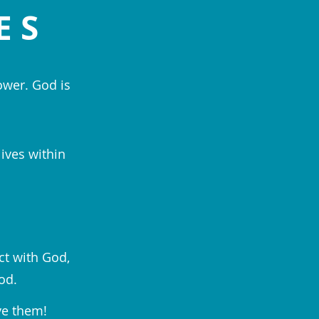
ES
ower. God is
lives within
ct with God,
od.
ve them!