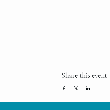
Share this event