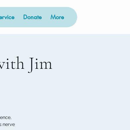
rvice
Donate
More
ith Jim
ience,
s nerve