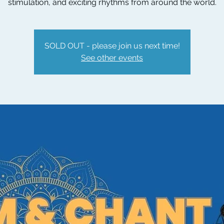
stimulation, and exciting rhythms from around the world.
SOLD OUT - please join us next time!
See other events