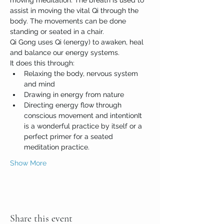
moving meditation. The breath is used to 
assist in moving the vital Qi through the 
body. The movements can be done 
standing or seated in a chair.
Qi Gong uses Qi (energy) to awaken, heal 
and balance our energy systems. 
It does this through:
Relaxing the body, nervous system 
and mind
Drawing in energy from nature
Directing energy flow through 
conscious movement and intentionIt 
is a wonderful practice by itself or a 
perfect primer for a seated 
meditation practice. 
Show More
Share this event