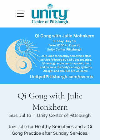
Qi Gong with Julie
Monkhern
Sun, Jul 16
  |  
Unity Center of Pittsburgh
Join Julie for Healthy Smoothies and a Qi
Gong Practice after Sunday Services.