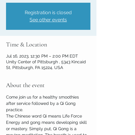
Registration is closed
See other events
Time & Location
Jul 16, 2023, 12:30 PM – 2:00 PM EDT
Unity Center of Pittsburgh , 5343 Kincaid
St, Pittsburgh, PA 15224, USA
About the event
Come join us for a healthy smoothies 
after service followed by a Qi Gong 
practice.

The Chinese word Qi means Life Force 
Energy and gong means developing skill 
or mastery. Simply put, Qi Gong is a 