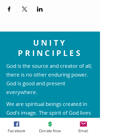
UNITY
PRINCIPLES
God is the source and creator of all;
there is no other enduring power.
God is good and present
everywhere.
We are spiritual beings created in
God's image. The spirit of God lives
within each person; therefore all
people are inherently good.
Facebook
Donate Now
Email