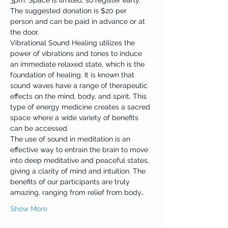
3pm. Space is limited, so register early.
The suggested donation is $20 per 
person and can be paid in advance or at 
the door.
Vibrational Sound Healing utilizes the 
power of vibrations and tones to induce 
an immediate relaxed state, which is the 
foundation of healing. It is known that 
sound waves have a range of therapeutic 
effects on the mind, body, and spirit. This 
type of energy medicine creates a sacred 
space where a wide variety of benefits 
can be accessed.
The use of sound in meditation is an 
effective way to entrain the brain to move 
into deep meditative and peaceful states, 
giving a clarity of mind and intuition. The 
benefits of our participants are truly 
amazing, ranging from relief from body…
Show More