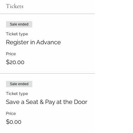
Tickets
Sale ended
Ticket type
Register in Advance
Price
$20.00
Sale ended
Ticket type
Save a Seat & Pay at the Door
Price
$0.00