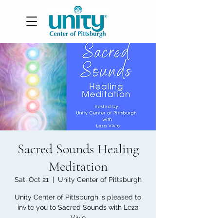
Sacred Sounds Healing
Meditation
Sat, Oct 21
  |  
Unity Center of Pittsburgh
Unity Center of Pittsburgh is pleased to
invite you to Sacred Sounds with Leza
Vivio