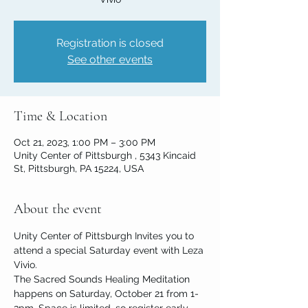
Registration is closed
See other events
Time & Location
Oct 21, 2023, 1:00 PM – 3:00 PM
Unity Center of Pittsburgh , 5343 Kincaid
St, Pittsburgh, PA 15224, USA
About the event
Unity Center of Pittsburgh Invites you to 
attend a special Saturday event with Leza 
Vivio. 
The Sacred Sounds Healing Meditation 
happens on Saturday, October 21 from 1-