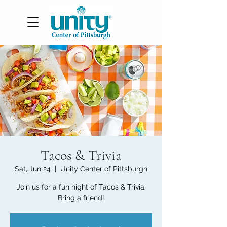
Tacos & Trivia
Sat, Jun 24
  |  
Unity Center of Pittsburgh
Join us for a fun night of Tacos & Trivia.
Bring a friend!