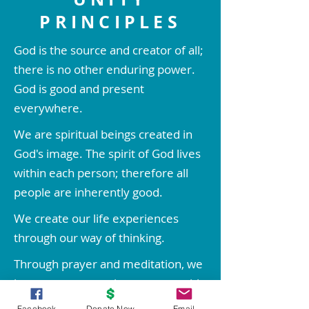
PRINCIPLES
God is the source and creator of all;
there is no other enduring power.
God is good and present
everywhere.
We are spiritual beings created in
God's image. The spirit of God lives
within each person; therefore all
people are inherently good.
We create our life experiences
through our way of thinking.
Through prayer and meditation, we
increase our conscious contact with
God, bringing forth love, wisdom,
Facebook
Donate Now
Email