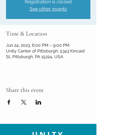
Registration is closed
See other events
Time & Location
Jun 24, 2023, 6:00 PM – 9:00 PM
Unity Center of Pittsburgh, 5343 Kincaid
St, Pittsburgh, PA 15224, USA
Share this event
UNITY