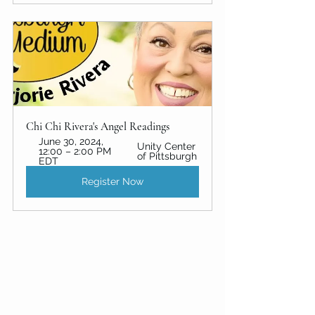
Chi Chi Rivera's Angel Readings
June 30, 2024, 
Unity Center 
12:00 – 2:00 PM 
of Pittsburgh
EDT
Register Now