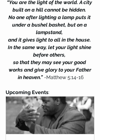
“You are the light of the world. A city 
built on a hill cannot be hidden. 
No one after lighting a lamp puts it 
under a bushel basket, but on a 
lampstand, 
and it gives light to all in the house. 
In the same way, let your light shine 
before others, 
so that they may see your good 
works and give glory to your Father
 in heaven.”
 -Matthew 5:14-16
Upcoming Events
: