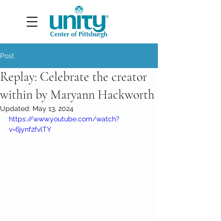
Post
Replay: Celebrate the creator
within by Maryann Hackworth
Updated:
May 13, 2024
https://www.youtube.com/watch?
v=6jynf2fvlTY