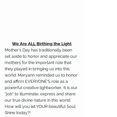
We Are ALL Birthing the Light
Mother's Day has traditionally been 
set aside to honor and appreciate our 
mothers for the important role that 
they played in bringing us into this 
world. Maryann reminded us to honor 
and affirm EVERYONE'S role as a 
powerful creative lightworker.. It is our 
"job" to illuminate, express and share 
our true divine nature in this world. 
How will you let YOUR beautiful Soul 
Shine today?!