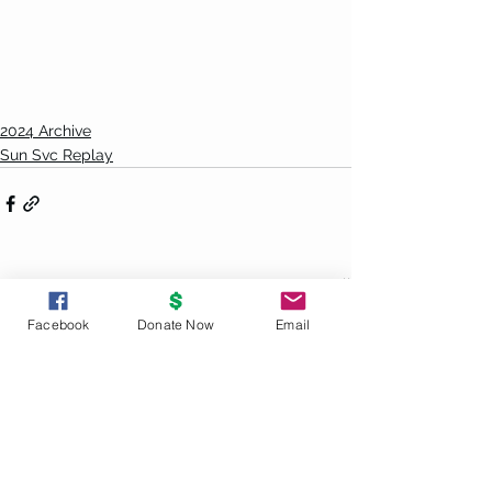
2024 Archive
Sun Svc Replay
See All
Recent Posts
Facebook
Donate Now
Email
UNITY
PRINCIPLES
God is the source and creator of all;
there is no other enduring power.