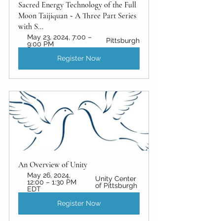
Sacred Energy Technology of the Full 
Moon Taijiquan ~ A Three Part Series 
with S...
May 23, 2024, 7:00 – 
Pittsburgh
9:00 PM
Register Now
An Overview of Unity 
May 26, 2024, 
Unity Center 
12:00 – 1:30 PM 
of Pittsburgh
EDT
Register Now