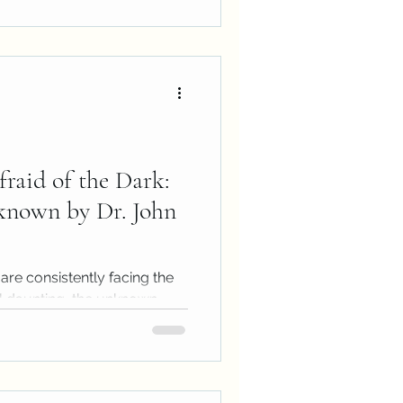
fraid of the Dark:
known by Dr. John
 are consistently facing the
el daunting, the unknown