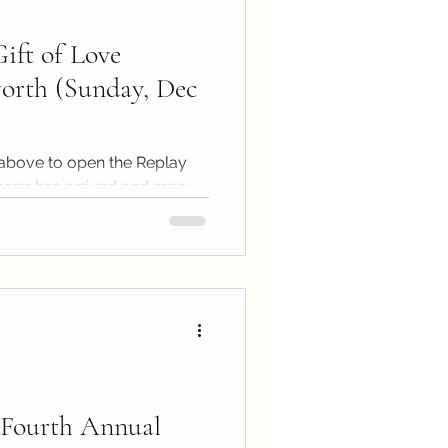
ift of Love
rth (Sunday, Dec
above to open the Replay
ason has arrived and many
time...
Fourth Annual