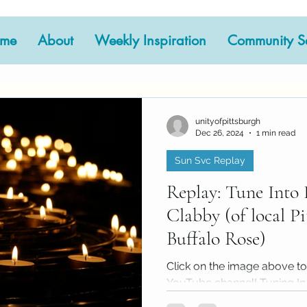
me
About
Weekly Inspiration
Community Se
Your Community
Meditation
Sun Svc Repla
ssage
2023 Archive
2024 Archive
EventArc
unityofpittsburgh
Dec 26, 2024
1 min read
Sun Svc Replay
Sunday Speaker
Worship at Home
Replay: Tune Into 
Clabby (of local P
Buffalo Rose)
Click on the image above to
YouTube channel! Tuning In 
cornerstone of our spiritual..