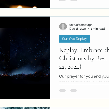
unityofpittsburgh
Dec 18, 2024
1 min read
Sun Svc Replay
Replay: Embrace th
Christmas by Rev. 
22, 2024)
Our prayer for you and you
sense of awe and joy, to emb
Christmas. This Christmas m