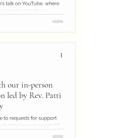
n's talk on YouTube, where
tion as sharp as these
...
th our in-person
on led by Rev. Patti
y
e to requests for support
of violence and recent U.S.
.