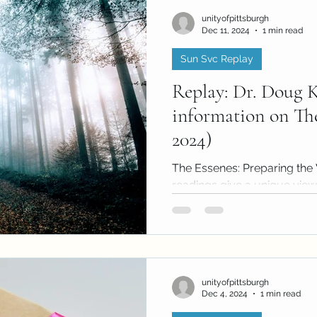
unityofpittsburgh
Dec 11, 2024
1 min read
Sun Svc Replay
Replay: Dr. Doug 
information on The
2024)
The Essenes: Preparing th
readings give a unique view o
the readings have much to s
unityofpittsburgh
Dec 4, 2024
1 min read