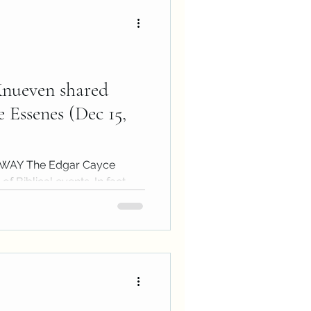
Knueven shared
 Essenes (Dec 15,
e WAY The Edgar Cayce
f Biblical events. In fact,
ay...