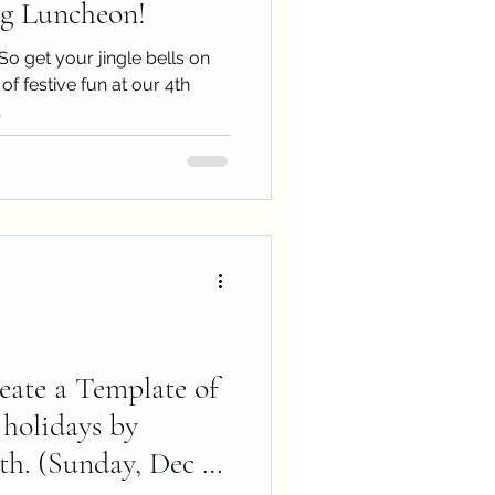
g Luncheon!
So get your jingle bells on
of festive fun at our 4th
.
eate a Template of
 holidays by
. (Sunday, Dec 1,