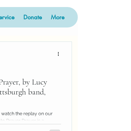
rvice
Donate
More
y
hive
Prayer, by Lucy
ittsburgh band,
 watch the replay on our
to Prayer Prayer is a
.