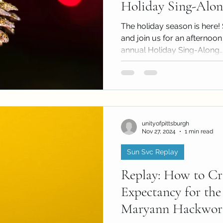
Holiday Sing-Alon
The holiday season is here! 
and join us for an afternoon 
annual Holiday Sing-Along..
unityofpittsburgh
Nov 27, 2024
1 min read
Sun Svc Replay
Replay: How to Cr
Expectancy for the
Maryann Hackworth