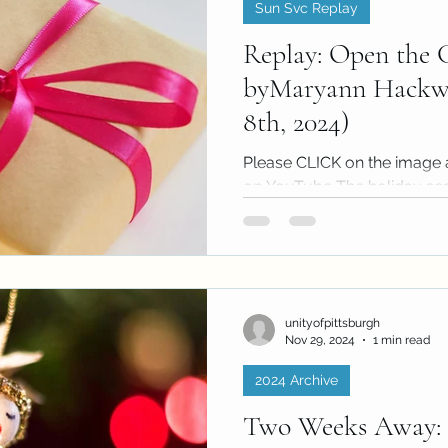
Sun Svc Replay
Replay: Open the G
byMaryann Hackwo
8th, 2024)
Please CLICK on the image 
on YouTube The holiday se
people will spend significant 
unityofpittsburgh
Nov 29, 2024
1 min read
2024 Archive
Two Weeks Away: 