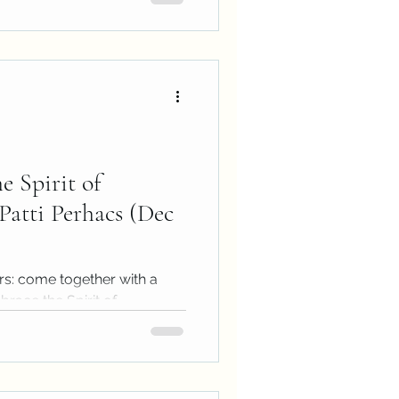
e Spirit of
Patti Perhacs (Dec
rs: come together with a
race the Spirit of
essage...