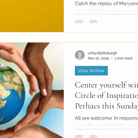
2024)
Catch the replay of Maryan
you'll find ideas and inspira
pencils. Create a Template of
unityofpittsburgh
Nov 22, 2024
1 min read
2024 Archive
Center yourself wi
Circle of Inspirati
Perhacs this Sunda
All are welcome. In respons
given the emotional trauma 
and world events, Unity will..