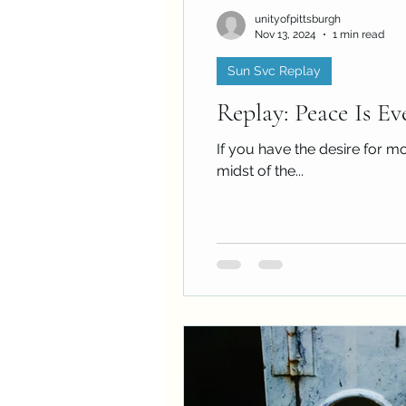
unityofpittsburgh
Nov 13, 2024
1 min read
Sun Svc Replay
Replay: Peace Is Ev
If you have the desire for mo
midst of the...