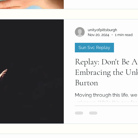
unityofpittsburgh
Nov 20, 2024
1 min read
Sun Svc Replay
Replay: Don't Be A
Embracing the Un
Burton
Moving through this life, we
unknown. While this can fe
also provides rich...