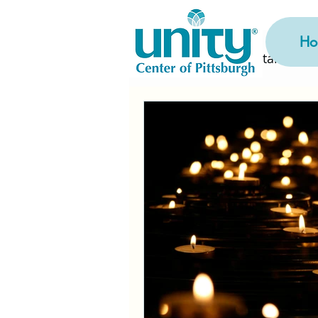
Ho
All Posts
Getting Started
Rev. Arlene's Midweek Me
Current Month Replays