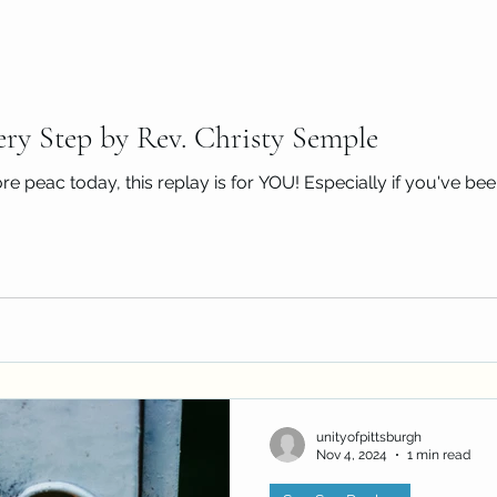
ery Step by Rev. Christy Semple
re peac today, this replay is for YOU! Especially if you've been
unityofpittsburgh
Nov 4, 2024
1 min read