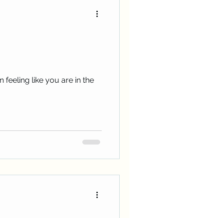
 feeling like you are in the