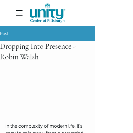
Post
Dropping Into Presence -
Robin Walsh
In the complexity of modern life, it's 