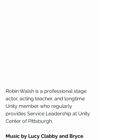
Robin Walsh is a professional stage 
actor, acting teacher, and longtime 
Unity member who regularly 
provides Service Leadership at Unity 
Center of Pittsburgh.
Music by Lucy Clabby and Bryce 