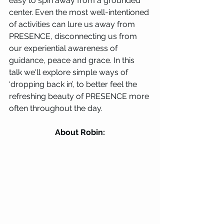
easy to spin away from a grounded 
center. Even the most well-intentioned 
of activities can lure us away from 
PRESENCE, disconnecting us from 
our experiential awareness of 
guidance, peace and grace. In this 
talk we'll explore simple ways of 
‘dropping back in’, to better feel the 
refreshing beauty of PRESENCE more 
often throughout the day.
About Robin: