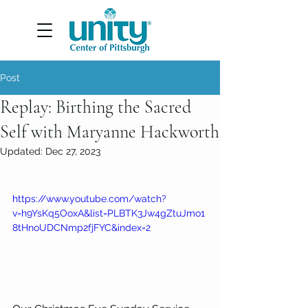
Post
Replay: Birthing the Sacred
Self with Maryanne Hackworth
Updated:
Dec 27, 2023
https://www.youtube.com/watch?
v=h9YsKq5OoxA&list=PLBTK3Jw4gZtuJmo1
8tHnoUDCNmp2fjFYC&index=2