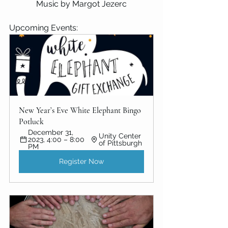
Music by Margot Jezerc
Upcoming Events:
New Year’s Eve White Elephant Bingo 
Potluck
December 31, 
Unity Center 
2023, 4:00 – 8:00 
of Pittsburgh
PM
Register Now