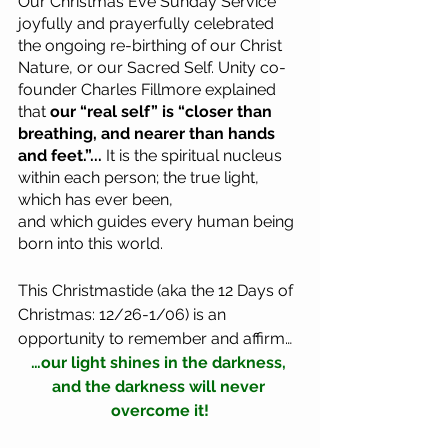
Our Christmas Eve Sunday Service 
joyfully and prayerfully celebrated 
the ongoing re-birthing of our Christ 
Nature, or our Sacred Self. Unity co-
founder Charles Fillmore explained 
that 
our “real self” is “closer than 
breathing, and nearer than hands 
and feet.”... 
It is the spiritual nucleus 
within each person; the true light, 
which has ever been, 
and which guides every human being 
born into this world. 
This Christmastide (aka the 12 Days of 
Christmas: 12/26-1/06) is an 
opportunity to remember and affirm…
…our light shines in the darkness, 
and the darkness will never 
overcome it!