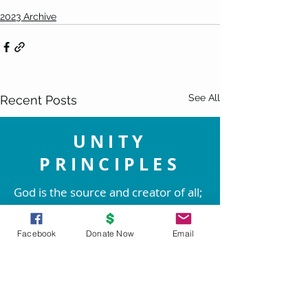
2023 Archive
See All
Recent Posts
UNITY
PRINCIPLES
God is the source and creator of all;
there is no other enduring power.
God is good and present
Facebook
Donate Now
Email
everywhere.
We are spiritual beings created in
God's image. The spirit of God lives