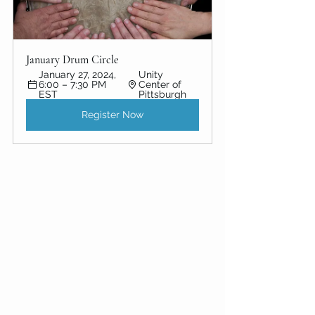
January Drum Circle 
January 27, 2024, 
Unity 
6:00 – 7:30 PM 
Center of 
EST
Pittsburgh
Register Now