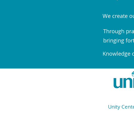
We create ou
Through pra
bringing for
Knowledge of
Unity Cente