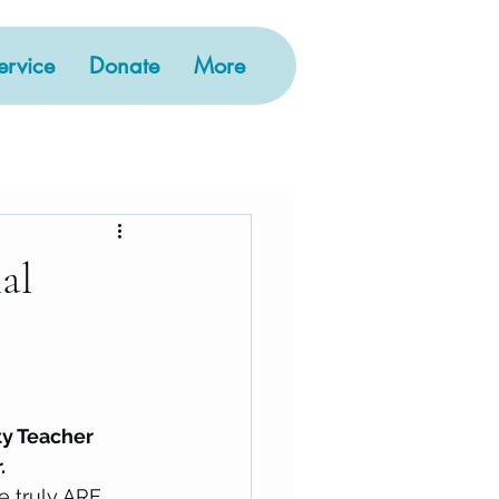
rvice
Donate
More
al
ty Teacher 
. 
e truly ARE 