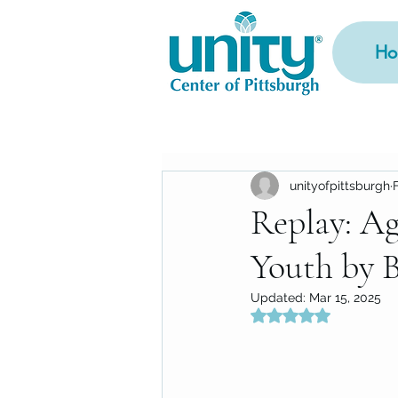
Ho
unityofpittsburgh
Replay: Ag
Youth by 
Updated:
Mar 15, 2025
Rated NaN out of 5