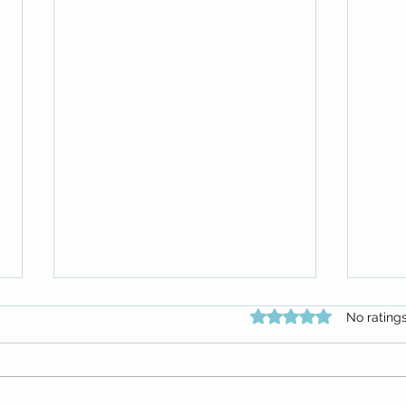
Rated 0 out of 5 star
No rating