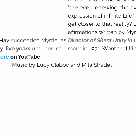
"the ever-renewing, the ev
expression of infinite Life
get closer to that reality? L
affirmations written by Myr
May 
succeeded Myrtle  as 
Director of Silent Unity in 
ty-five years
 until her retirement in 
1971. Want that kin
ere
 on YouTube.
Music by Lucy Clabby and Mila Shadel