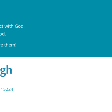
ct with God,
od.
ve them!
◆ 15224