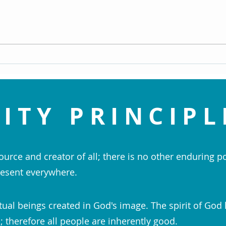
An Enlightened View of Sin - Dr.
Navig
Doug Knueven
Life 
ITY PRINCIPL
ource and creator of all; there is no other enduring p
esent everywhere.
tual beings created in God's image. The spirit of God 
 therefore all people are inherently good.