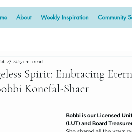
me
About
Weekly Inspiration
Community Se
Feb 27, 2025
1 min read
eless Spirit: Embracing Etern
Bobbi Konefal-Shaer
 stars.
Bobbi is our Licensed Uni
(LUT) and Board Treasurer
She shared all the ways w