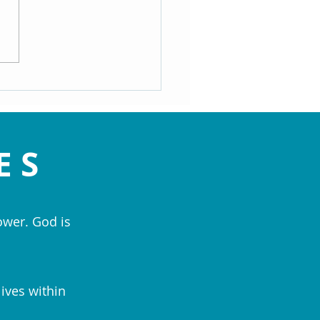
ating the Speed Bumps of
- Maryann Hackworth
ES
ower. God is
lives within