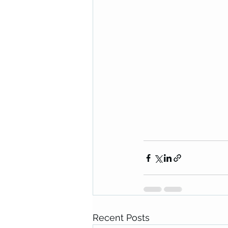
Recent Posts