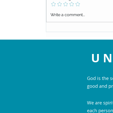
Check out our upcoming events!
Write a comment...
UN
God is the s
good and pr
We are spiri
each person;