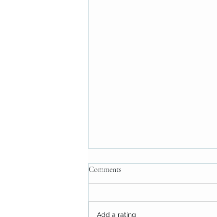
Comments
Add a rating