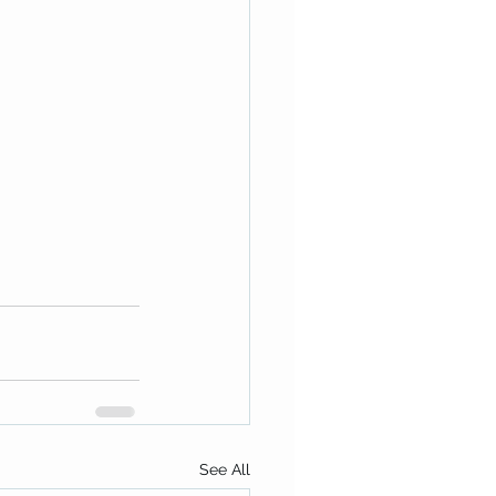
See All