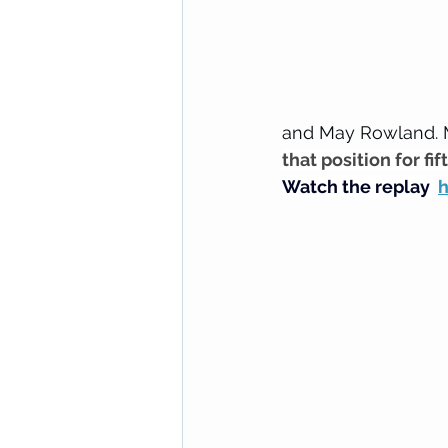
and May Rowland. 
that position for fif
Watch the replay 
h