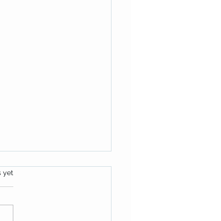
s.
s yet