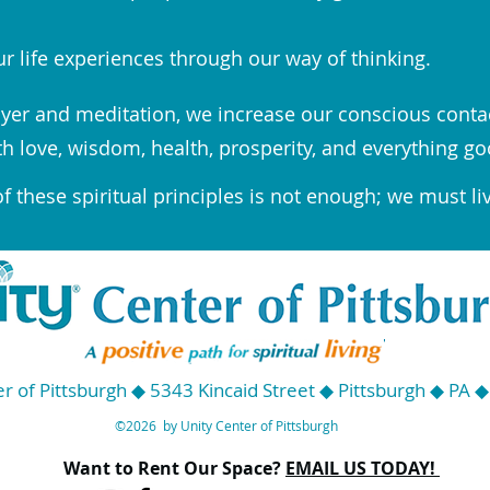
r life experiences through our way of thinking.
yer and meditation, we increase our conscious conta
th love, wisdom, health, prosperity, and everything go
 these spiritual principles is not enough; we must li
r of Pittsburgh ◆ 5343 Kincaid Street ◆ Pittsburgh ◆ PA 
©2026 by Unity Center of Pittsburgh
Want to Rent Our Space?
EMAIL US TODAY!