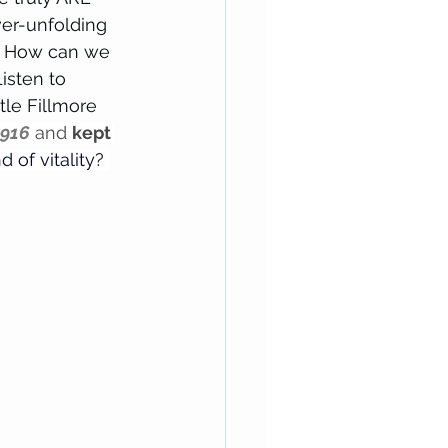
er-unfolding 
."  How can we 
isten to  
tle Fillmore 
1916
 and 
kept 
d of vitality? 