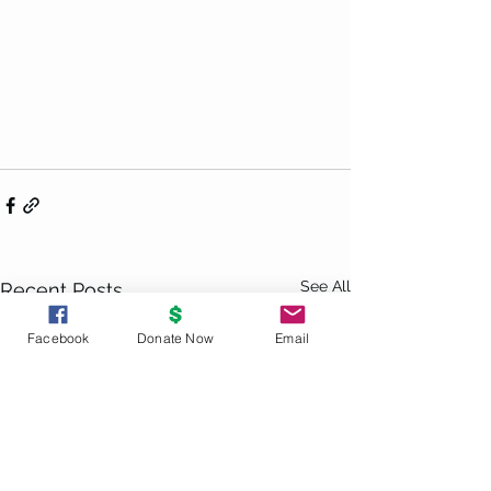
See All
Recent Posts
Facebook
Donate Now
Email