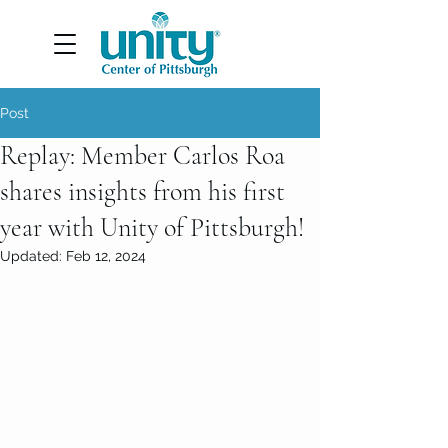
Post
Replay: Member Carlos Roa
shares insights from his first
year with Unity of Pittsburgh!
Updated:
Feb 12, 2024