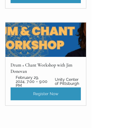
Drum + Chant Workshop with Jim 
Donovan
February 29, 
Unity Center 
2024, 7:00 – 9:00 
of Pittsburgh
PM
Register Now