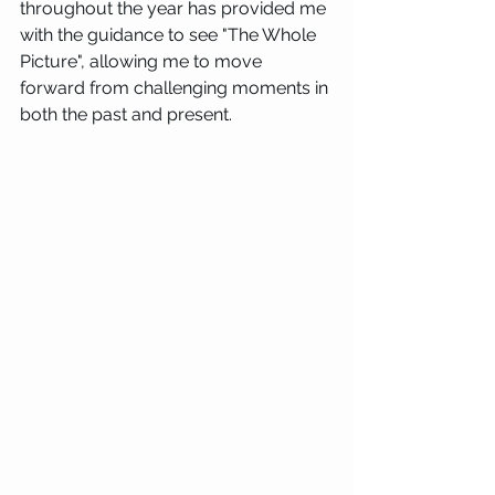
throughout the year has provided me 
with the guidance to see "The Whole 
Picture", allowing me to move 
forward from challenging moments in 
both the past and present.