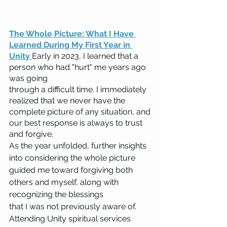
The Whole Picture: What I Have 
Learned During My First Year in 
Unity 
Early in 2023, I learned that a 
person who had "hurt" me years ago 
was going 
through a difficult time. I immediately 
realized that we never have the 
complete picture of any situation, and 
our best response is always to trust 
and forgive.
As the year unfolded, further insights 
into considering the whole picture 
guided me toward forgiving both 
others and myself, along with 
recognizing the blessings 
that I was not previously aware of. 
Attending Unity spiritual services 