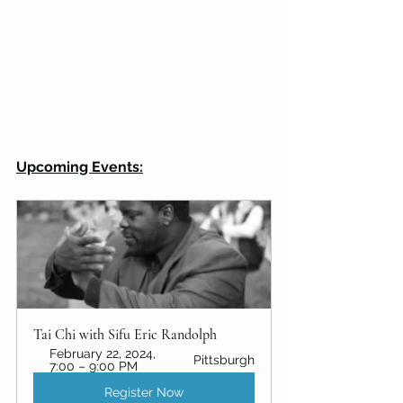
Upcoming Events:
Tai Chi with Sifu Eric Randolph
February 22, 2024, 
Pittsburgh
7:00 – 9:00 PM
Register Now