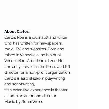
About Carlos:
Carlos Roa is a journalist and writer 
who has written for newspapers, 
radio, TV, and websites. Born and 
raised in Venezuela, he is a dual 
Venezuelan-American citizen. He 
currently serves as the Press and PR 
director for a non-profit organization. 
Carlos is also skilled in playwriting 
and scriptwriting, 
with extensive experience in theater 
as both an actor and director. 
Music by Ronni Weiss