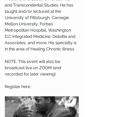
and Transcendental Studies. He has 
taught and/or lectured at the 
University of Pittsburgh, Carnegie 
Mellon University, Forbes 
Metropolitan Hospital, Washington 
D.C Integrated Medicine, Deloitte and 
Associates, and more. His specialty is 
in the area of Healing Chronic Illness.
NOTE: This event will also be 
broadcast live on ZOOM (and 
recorded for later viewing)
Register here: 