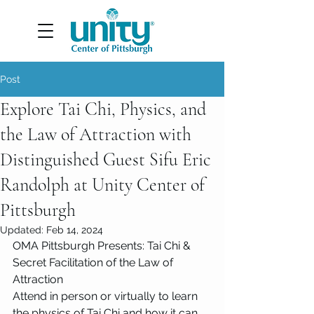
Post
Explore Tai Chi, Physics, and
the Law of Attraction with
Distinguished Guest Sifu Eric
Randolph at Unity Center of
Pittsburgh
Updated:
Feb 14, 2024
OMA Pittsburgh Presents: Tai Chi & 
Secret Facilitation of the Law of 
Attraction
Attend in person or virtually to learn 
the physics of Tai Chi and how it can 