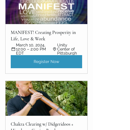
MANIFEST! Creating Prosperity in 
Life, Love & Work
March 10, 2024, 
Unity 
12:00 – 2:00 PM 
Center of 
EDT
Pittsburgh
Register Now
Chakra Clearing w/ Didgeridoos + 