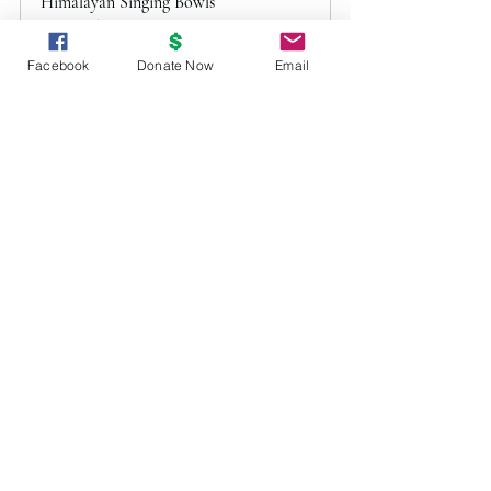
Himalayan Singing Bowls
March 15, 2024, 6:30 
Pittsburgh
– 8:00 PM
Facebook
Donate Now
Email
Register Now
2024 Archive
EventArchive