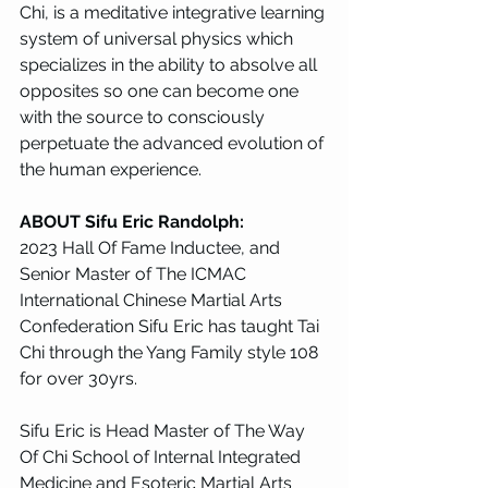
Chi, is a meditative integrative learning 
system of universal physics which 
specializes in the ability to absolve all 
opposites so one can become one 
with the source to consciously 
perpetuate the advanced evolution of 
the human experience.
ABOUT Sifu Eric Randolph: 
2023 Hall Of Fame Inductee, and 
Senior Master of The ICMAC 
International Chinese Martial Arts 
Confederation Sifu Eric has taught Tai 
Chi through the Yang Family style 108 
for over 30yrs. 
Sifu Eric is Head Master of The Way 
Of Chi School of Internal Integrated 
Medicine and Esoteric Martial Arts 