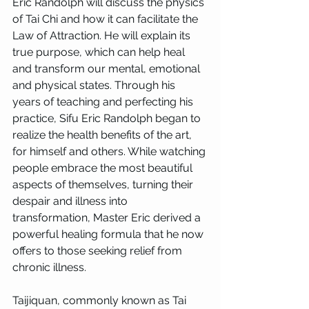
Eric Randolph will discuss the physics 
of Tai Chi and how it can facilitate the 
Law of Attraction. He will explain its 
true purpose, which can help heal 
and transform our mental, emotional 
and physical states. Through his 
years of teaching and perfecting his 
practice, Sifu Eric Randolph began to 
realize the health benefits of the art, 
for himself and others. While watching 
people embrace the most beautiful 
aspects of themselves, turning their 
despair and illness into 
transformation, Master Eric derived a 
powerful healing formula that he now 
offers to those seeking relief from 
chronic illness.
Taijiquan, commonly known as Tai 