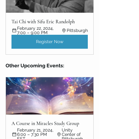
Tai Chi with Sifu Eric Randolph
February 22, 2024, 
Pittsburgh
7:00 – 9:00 PM
Register Now
Other Upcoming Events:
A Course in Miracles Study Group
February 21, 2024, 
Unity 
6:00 – 7:30 PM 
Center of 
EST
Pittsburgh