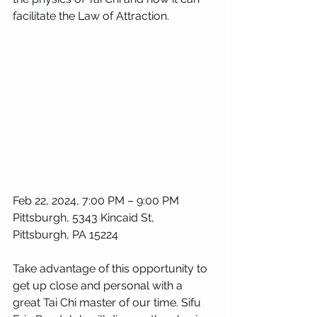
facilitate the Law of Attraction. 
Feb 22, 2024, 7:00 PM – 9:00 PM
Pittsburgh, 5343 Kincaid St, 
Pittsburgh, PA 15224
Take advantage of this opportunity to 
get up close and personal with a 
great Tai Chi master of our time. Sifu 