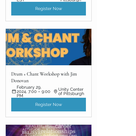
Register Now
Drum + Chant Workshop with Jim 
Donovan
February 29, 
Unity Center 
2024, 7:00 – 9:00 
of Pittsburgh
PM
Register Now