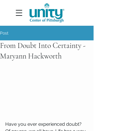
Post
From Doubt Into Certainty -
Maryann Hackworth
Have you ever experienced doubt? 