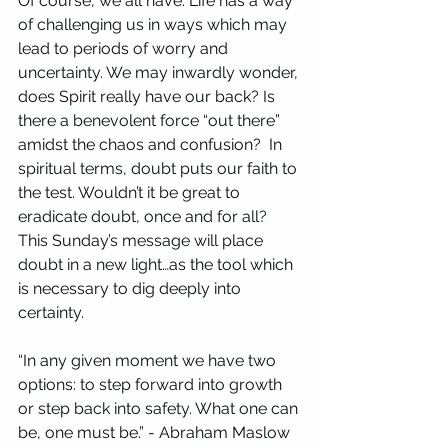
Of course, we all have. Life has a way 
of challenging us in ways which may 
lead to periods of worry and 
uncertainty. We may inwardly wonder, 
does Spirit really have our back? Is 
there a benevolent force “out there” 
amidst the chaos and confusion?  In 
spiritual terms, doubt puts our faith to 
the test. Wouldn’t it be great to 
eradicate doubt, once and for all? 
This Sunday’s message will place 
doubt in a new light…as the tool which 
is necessary to dig deeply into 
certainty.
“In any given moment we have two 
options: to step forward into growth 
or step back into safety. What one can 
be, one must be.” - Abraham Maslow