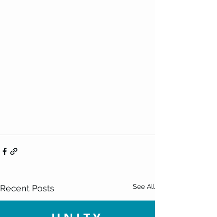
See All
Recent Posts