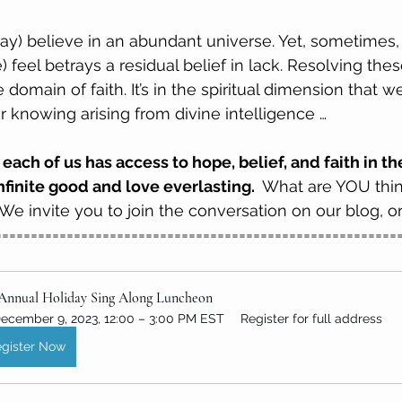
ay) believe in an abundant universe. Yet, sometimes, 
) feel betrays a residual belief in lack. Resolving thes
e domain of faith. It’s in the spiritual dimension that 
r knowing arising from divine intelligence …
 each of us has access to hope, belief, and faith in t
nfinite good and love everlasting. 
 What are YOU thin
e invite you to join the conversation on our blog, or
========================================================
 Annual Holiday Sing Along Luncheon
ecember 9, 2023, 12:00 – 3:00 PM EST
Register for full address
gister Now