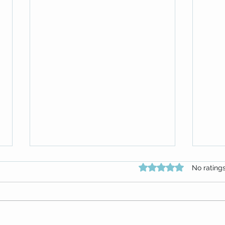
Rated 0 out of 5 star
No rating