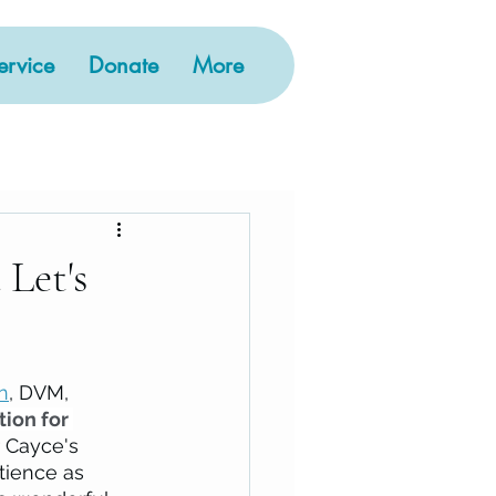
rvice
Donate
More
Let's
n
, DVM, 
ion for 
 Cayce's 
tience as 