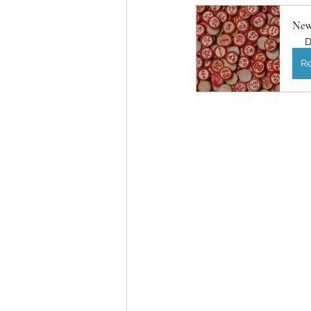
New
D
Re