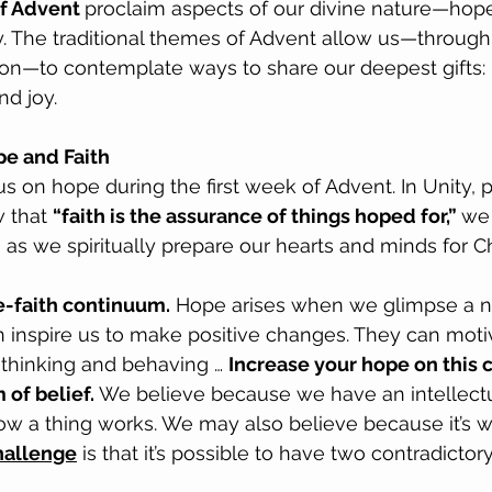
f Advent 
proclaim aspects of our divine nature—hope 
y. The traditional themes of Advent allow us—through
tion—to contemplate ways to share our deepest gifts:
nd joy.
e and Faith
us on hope during the first week of Advent. In Unity, 
 that 
“faith is the assurance of things hoped for,” 
we
 as we spiritually prepare our hearts and minds for C
pe-faith continuum.
 Hope arises when we glimpse a ne
 inspire us to make positive changes. They can motiv
thinking and behaving … 
Increase your hope on this 
of belief. 
We believe because we have an intellectu
ow a thing works. We may also believe because it’s w
hallenge
 is that it’s possible to have two contradictory