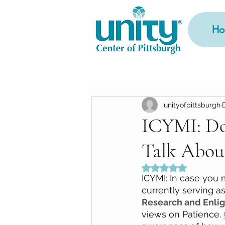
Ho
unityofpittsburgh
ICYMI: Do
Talk Abou
Rated NaN out of 5
ICYMI: In case you 
currently serving a
Research and Enlig
views on Patience. 