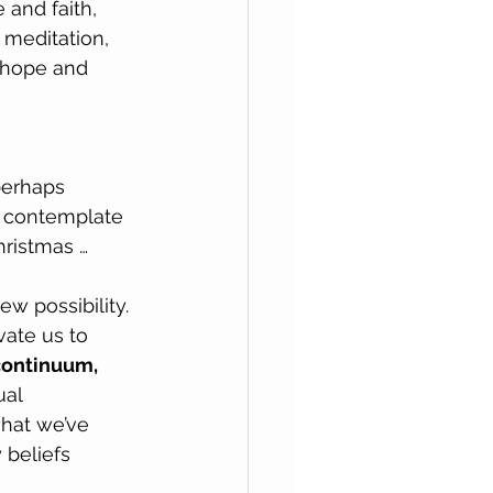
and faith, 
 meditation, 
 hope and 
perhaps 
 contemplate 
hristmas …
w possibility. 
ate us to 
continuum, 
al 
hat we’ve 
 beliefs 