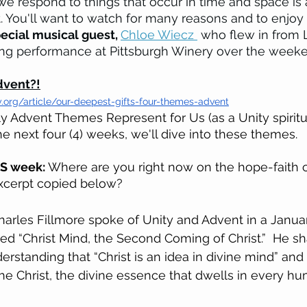
e respond to things that occur in time and space is 
t. You'll want to watch for many reasons and to enjoy
ecial musical guest, 
Chloe Wiecz 
 who flew in from L
g performance at Pittsburgh Winery over the weeke
dvent?!
y.org/article/our-deepest-gifts-four-themes-advent
 Advent Themes Represent for Us (as a Unity spiritu
e next four (4) weeks, we'll dive into these themes. 
IS week: 
Where are you right now on the hope-faith 
xcerpt copied below? 
arles Fillmore spoke of Unity and Advent in a Januar
led “Christ Mind, the Second Coming of Christ.”  He sh
erstanding that “Christ is an idea in divine mind” and
the Christ, the divine essence that dwells in every hu