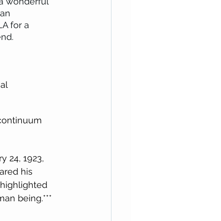
a wonderful 
 an 
A for a 
nd. 
al 
continuum 
y 24, 1923, 
ared his 
 highlighted 
man being.***