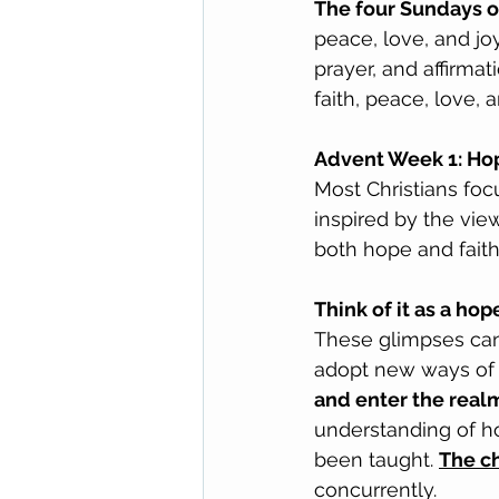
The four Sundays o
peace, love, and jo
prayer, and affirma
faith, peace, love, a
Advent Week 1: Hop
Most Christians foc
inspired by the view
both hope and faith
Think of it as a ho
These glimpses can
adopt new ways of 
and enter the realm 
understanding of h
been taught. 
The c
concurrently.