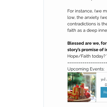
For instance, (we m
low, the anxiety (we
contradictions is th
faith as a deep inne
Blessed are we, for
story’s promise of i
Hope/Faith today? W
====================
Upcoming Events:
3rd
D
Re