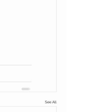
See All