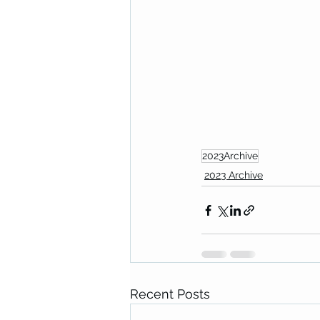
2023Archive
2023 Archive
Recent Posts