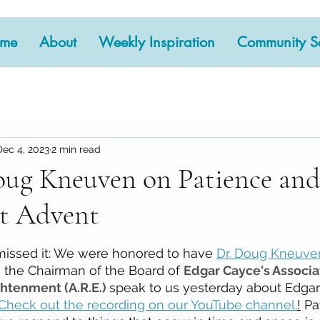
me
About
Weekly Inspiration
Community Se
Dec 4, 2023
2 min read
ug Kneuven on Patience and 
t Advent
 stars.
missed it: We were honored to have 
Dr. Doug Kneuve
s the Chairman of the Board of 
Edgar Cayce's Associat
htenment (A.R.E.) 
speak to us yesterday about Edgar
Check out the recording on our YouTube channel.
!
 Pa