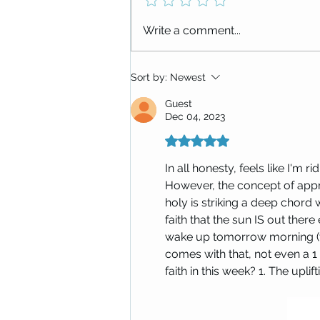
Replay: Letting Go and Beyond:
Write a comment...
The Next Chapter (Burning Bowl
Ceremony + Manifesting
Meditation)
Sort by:
Newest
Guest
Dec 04, 2023
Rated 5 out of 5 stars.
In all honesty, feels like I'm 
However, the concept of appr
holy is striking a deep chord 
faith that the sun IS out ther
wake up tomorrow morning (t
comes with that, not even a 1 
faith in this week? 1. The upli