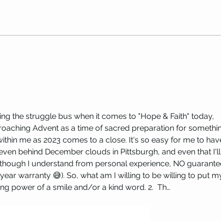
Replay: Birthing the Sacred Self
ICYMI
with Maryanne Hackworth
LOVE:
riding the struggle bus when it comes to "Hope & Faith" today, 
oaching Advent as a time of sacred preparation for somethi
within me as 2023 comes to a close. It's so easy for me to hav
e even behind December clouds in Pittsburgh, and even that I'll
hough I understand from personal experience, NO guarante
year warranty 😅). So, what am I willing to be willing to put m
fting power of a smile and/or a kind word. 2.  Th…