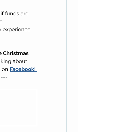
if funds are 
e 
we experience 
he Christmas 
king about 
 on 
Facebook! 
====