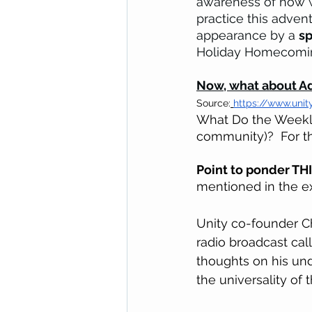
awareness of how w
practice this adven
appearance by a 
sp
Holiday Homecomin
Now, what about A
Source:
https://www.unit
What Do the Weekly
community)?  For th
Point to ponder TH
mentioned in the e
Unity co-founder Ch
radio broadcast cal
thoughts on his und
the universality of 