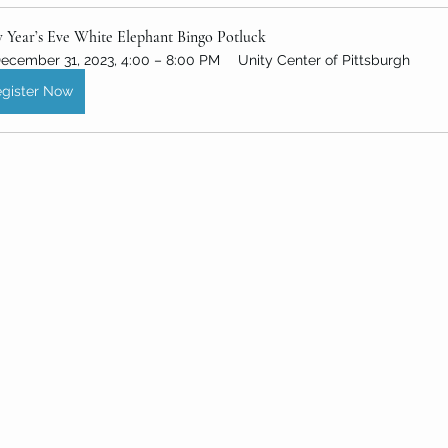
 Year’s Eve White Elephant Bingo Potluck
ecember 31, 2023, 4:00 – 8:00 PM
Unity Center of Pittsburgh
gister Now