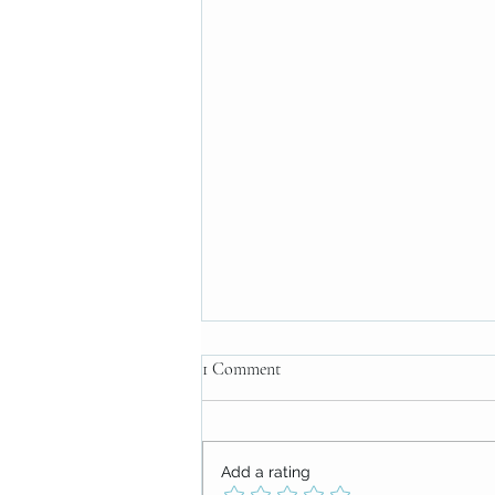
1 Comment
Add a rating