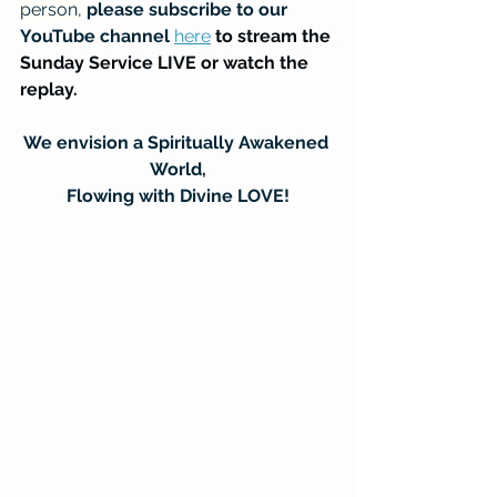
person, 
please subscribe to our 
YouTube channel
here
to stream the 
Sunday Service LIVE or watch the 
replay.
We envision a Spiritually Awakened 
World,
Flowing with Divine LOVE!