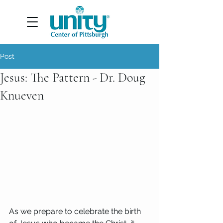
Post
Jesus: The Pattern - Dr. Doug
Knueven
As we prepare to celebrate the birth 