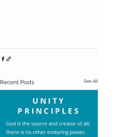
See All
Recent Posts
UNITY
PRINCIPLES
God is the source and creator of all;
there is no other enduring power.