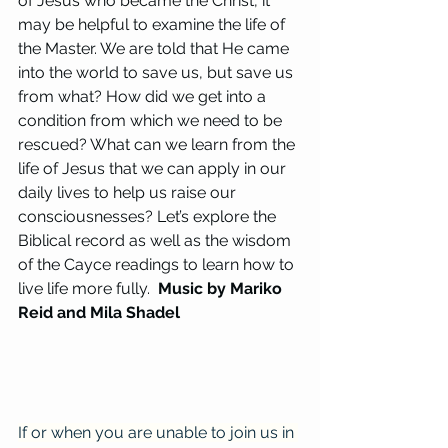
of Jesus who became the Christ, it 
may be helpful to examine the life of 
the Master. We are told that He came 
into the world to save us, but save us 
from what? How did we get into a 
condition from which we need to be 
rescued? What can we learn from the 
life of Jesus that we can apply in our 
daily lives to help us raise our 
consciousnesses? Let’s explore the 
Biblical record as well as the wisdom 
of the Cayce readings to learn how to 
live life more fully.  
Music by Mariko 
Reid and Mila Shadel
If or when you are unable to join us in 