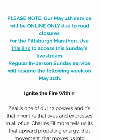
PLEASE NOTE: Our May 4th service 
will be 
ONLINE ONLY
 due to road 
closures 
for the Pittsburgh Marathon. Use 
this link
 to access this Sunday's 
livestream.
Regular in-person Sunday service 
will resume the following week on 
May 11th.
Ignite the Fire Within 
Zeal is one of our 12 powers and it's 
that inner fire that lives and expresses 
in all of us. Charles Fillmore tells us its 
that upward propelling energy, that 
movement, that moves us into 