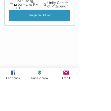
June 1, 2025, 
Unity Center 
12:00 – 1:30 PM 
of Pittsburgh
EDT
Register Now
Facebook
Donate Now
Email