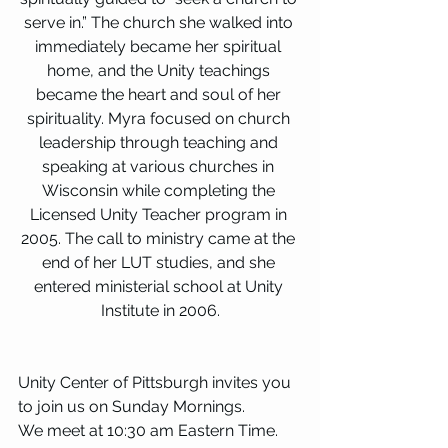
serve in.” The church she walked into 
immediately became her spiritual 
home, and the Unity teachings 
became the heart and soul of her 
spirituality. Myra focused on church 
leadership through teaching and 
speaking at various churches in 
Wisconsin while completing the 
Licensed Unity Teacher program in 
2005. The call to ministry came at the 
end of her LUT studies, and she 
entered ministerial school at Unity 
Institute in 2006.
Unity Center of Pittsburgh invites you 
to join us on Sunday Mornings.
We meet at 10:30 am Eastern Time. 