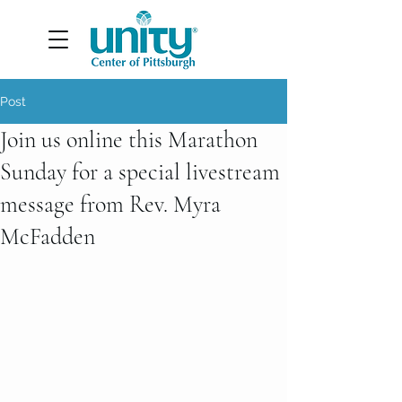
Post
Join us online this Marathon
Sunday for a special livestream
message from Rev. Myra
McFadden