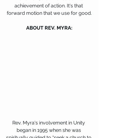
achievement of action. It's that 
forward motion that we use for good.
ABOUT REV. MYRA:
Rev. Myra's involvement in Unity 
began in 1995 when she was 
spiritually guided to “seek a church to 