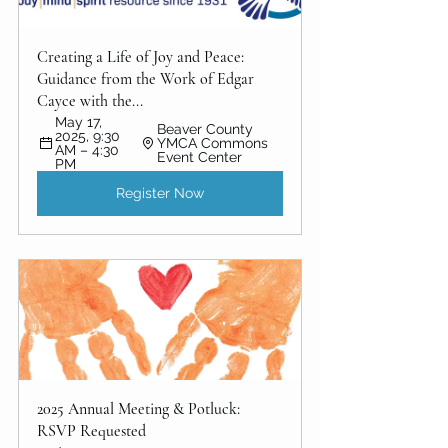
Creating a Life of Joy and Peace: 
Guidance from the Work of Edgar 
Cayce with the...
May 17, 
Beaver County 
2025, 9:30 
YMCA Commons 
AM – 4:30 
Event Center
PM
Register Now
2025 Annual Meeting & Potluck: 
RSVP Requested