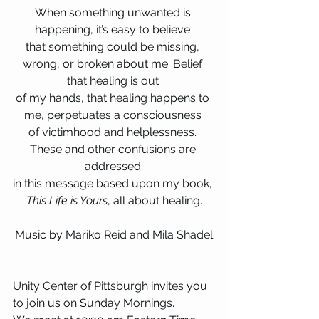
When something unwanted is 
happening, it’s easy to believe 
that something could be missing, 
wrong, or broken about me. Belief 
that healing is out 
of my hands, that healing happens to 
me, perpetuates a consciousness 
of victimhood and helplessness. 
These and other confusions are 
addressed 
in this message based upon my book, 
This Life is Yours
, all about healing.
Music by Mariko Reid and Mila Shadel
Unity Center of Pittsburgh invites you 
to join us on Sunday Mornings.