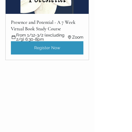
Presence and Potential - A 7 Week 
Virtual Book Study Course
From 1/12-3/2 (excluding 
Zoom
2/9) 6:30-8pm
Register Now