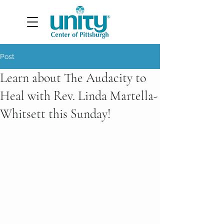
Post
Learn about The Audacity to
Heal with Rev. Linda Martella-
Whitsett this Sunday!