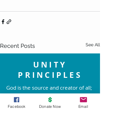
See All
Recent Posts
UNITY
PRINCIPLES
God is the source and creator of all;
there is no other enduring power.
God is good and present
Facebook
Donate Now
Email
everywhere.
We are spiritual beings created in
God's image. The spirit of God lives