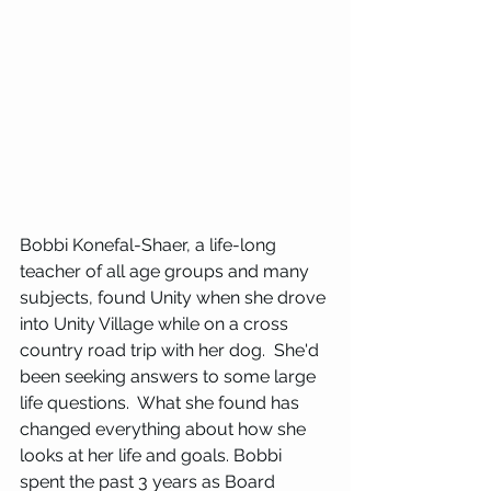
Bobbi Konefal-Shaer, a life-long 
teacher of all age groups and many 
subjects, found Unity when she drove 
into Unity Village while on a cross 
country road trip with her dog.  She'd 
been seeking answers to some large 
life questions.  What she found has 
changed everything about how she 
looks at her life and goals. Bobbi 
spent the past 3 years as Board 