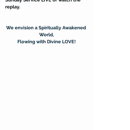
replay.
We envision a Spiritually Awakened 
World,
Flowing with Divine LOVE!