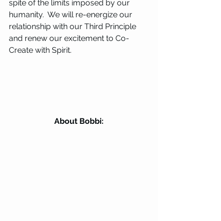
spite of the limits imposed by our 
humanity.  We will re-energize our 
relationship with our Third Principle 
and renew our excitement to Co-
Create with Spirit.
About Bobbi: