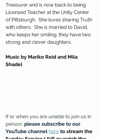
Treasurer and is now back to being 
Licensed Teacher at the Unity Center 
of Pittsburgh.  She loves sharing Truth 
with others.  She is married to David, 
who keeps her smiling; they have two 
strong and clever daughters.
Music by Mariko Reid and Mila 
Shadel
If or when you are unable to join us in 
person, 
please subscribe to our 
YouTube channel
here
to stream the 
Sunday Service LIVE or watch the 