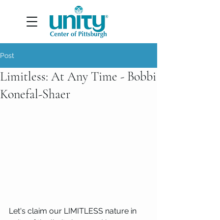
Post
Limitless: At Any Time - Bobbi
Konefal-Shaer
Let's claim our LIMITLESS nature in 