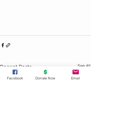
See All
Recent Posts
Facebook
Donate Now
Email
UNITY
PRINCIPLES
God is the source and creator of all;
there is no other enduring power.
God is good and present