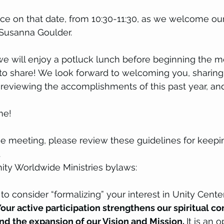
ce on that date, from 10:30-11:30, as we welcome our
Susanna Goulder.
we will enjoy a potluck lunch before beginning the me
h to share! We look forward to welcoming you, sharing
, reviewing the accomplishments of this past year, an
me!
the meeting, please review these guidelines for keepi
 
ity Worldwide Ministries bylaws:
 consider “formalizing” your interest in Unity Center
our active participation strengthens our spiritual c
d the expansion of our Vision and Mission. 
It is an 