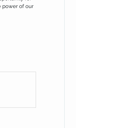
e power of our 