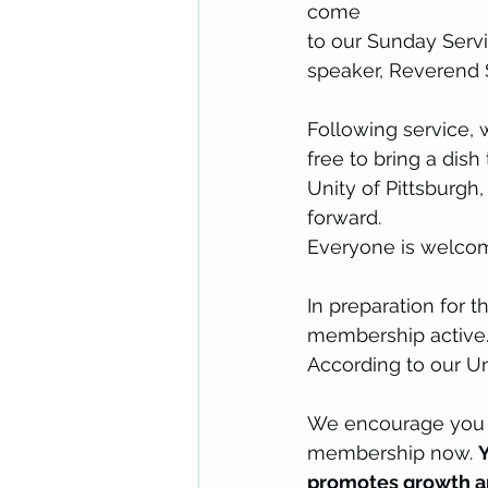
come 
to our Sunday Servi
speaker, Reverend 
Following service, 
free to bring a dis
Unity of Pittsburgh
forward. 
Everyone is welco
In preparation for 
membership active.
According to our Un
We encourage you to
membership now. 
Y
promotes growth an