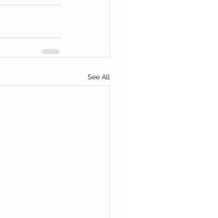
See All