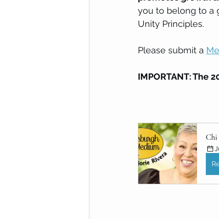
you to belong to a 
Unity Principles.
Please submit a 
Me
IMPORTANT: The 20
Chi 
J
Re