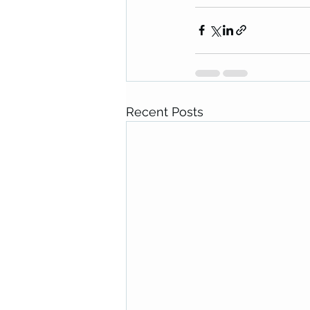
Recent Posts