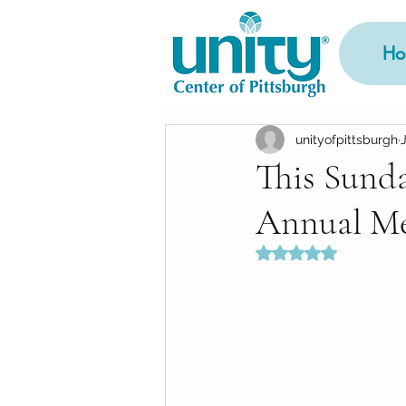
Ho
unityofpittsburgh
This Sunda
Annual Me
Rated NaN out of 5