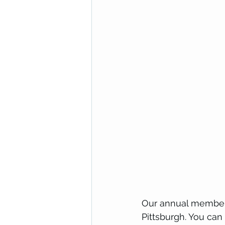
Our annual members
Pittsburgh. You can