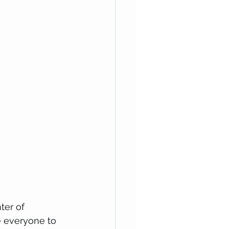
ter of 
 everyone to 