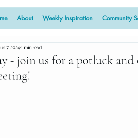
me
About
Weekly Inspiration
Community Se
Jun 7, 2024
1 min read
y - join us for a potluck and
eting!
 stars.