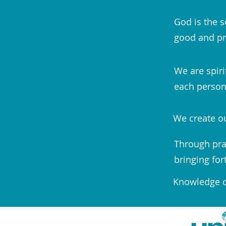
God is the s
good and pr
We are spiri
each person;
We create ou
Through pra
bringing for
Knowledge of