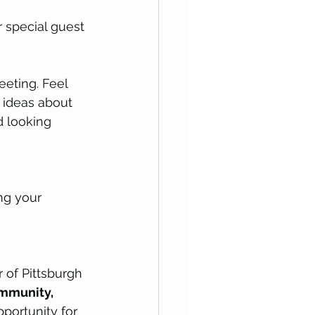
 special guest 
eting. Feel 
 ideas about 
d looking 
ng your 
 of Pittsburgh 
ommunity, 
opportunity for 