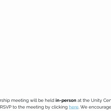
hip meeting will be held 
in-person
 at the Unity Cen
 RSVP to the meeting by clicking 
here
. We encourage