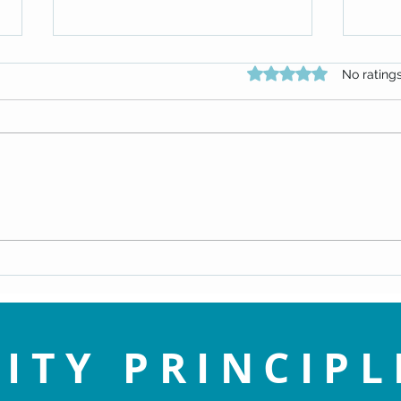
Rated 0 out of 5 star
No rating
An Enlightened View of Sin - Dr.
Navig
Doug Knueven
Life 
ITY PRINCIPL