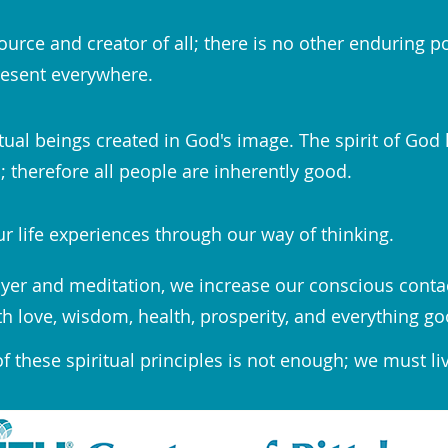
ource and creator of all; there is no other enduring p
esent everywhere.
tual beings created in God's image. The spirit of God 
 therefore all people are inherently good.
r life experiences through our way of thinking.
yer and meditation, we increase our conscious conta
th love, wisdom, health, prosperity, and everything go
 these spiritual principles is not enough; we must li