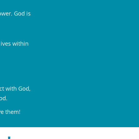
ower. God is
lives within
ct with God,
od.
ve them!