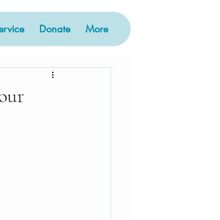
rvice
Donate
More
 our