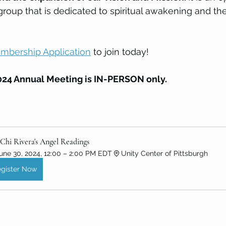
group that is dedicated to spiritual awakening and th
mbership Application
 to join today! 
24 Annual Meeting is IN-PERSON only. 
Chi Rivera's Angel Readings
une 30, 2024, 12:00 – 2:00 PM EDT
Unity Center of Pittsburgh
gister Now