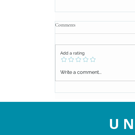
Comments
Add a rating
Check out our upcoming events!
Write a comment...
UN