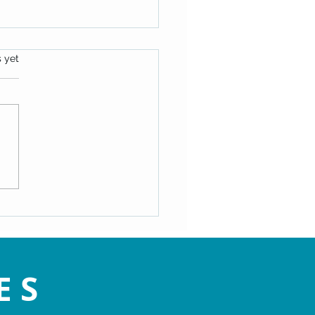
s.
s yet
ating the Speed Bumps of
- Maryann Hackworth
ES