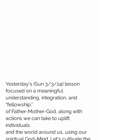
Yesterday's (Sun 3/3/24) lesson 
focused on a meaningful 
understanding, integration, and 
“fellowship,” 
of Father-Mother-God, along with 
actions we can take to uplift 
individuals 
and the world around us, using our 
spiritual God-Mind. Let's cultivate the 