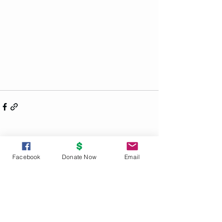
See All
Recent Posts
Facebook
Donate Now
Email
UNITY
PRINCIPLES
God is the source and creator of all;