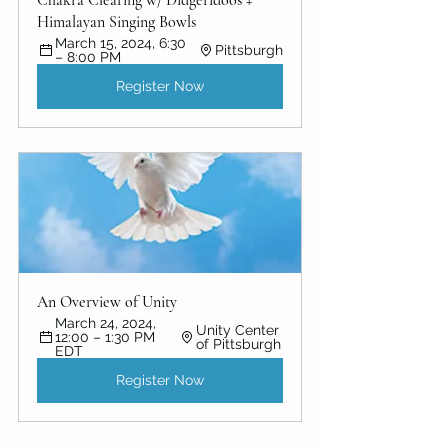
Himalayan Singing Bowls
March 15, 2024, 6:30 
Pittsburgh
– 8:00 PM
Register Now
An Overview of Unity 
March 24, 2024, 
Unity Center 
12:00 – 1:30 PM 
of Pittsburgh
EDT
Register Now