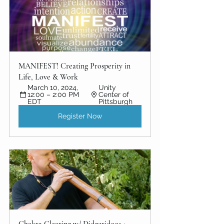
MANIFEST! Creating Prosperity in 
Life, Love & Work
March 10, 2024, 
Unity 
12:00 – 2:00 PM 
Center of 
EDT
Pittsburgh
Register Now
Chakra Clearing w/ Didgeridoos + 