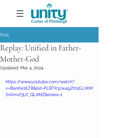
Post
Replay: Unified in Father-
Mother-God
Updated:
Mar 4, 2024
https://www.youtube.com/watch?
v=iBanKe1ILT8&list=PLBTK3Jw4gZttqGJJKM
SnVmvf3Uf_QLAMZ&index=1