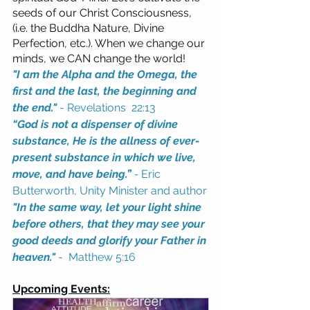
seeds of our Christ Consciousness, 
(i.e. the Buddha Nature, Divine 
Perfection, etc.). When we change our 
minds, we CAN change the world!  
"I am the Alpha and the Omega, the 
first and the last, the beginning and 
the end."
- Revelations  22:13
“God is not a dispenser of divine 
substance, He is the allness of ever-
present substance in which we live, 
move, and have being.” 
- 
Eric 
Butterworth, Unity Minister and author
"In the same way, let your light shine 
before others, that they may see your 
good deeds and glorify your Father in 
heaven."
 -  Matthew 5:16
Upcoming Events: