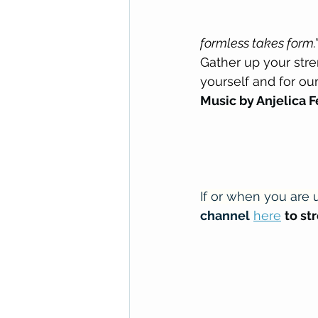
formless takes form.”
Gather up your stre
yourself and for ou
Music by Anjelica 
If or when you are u
channel
here
to st