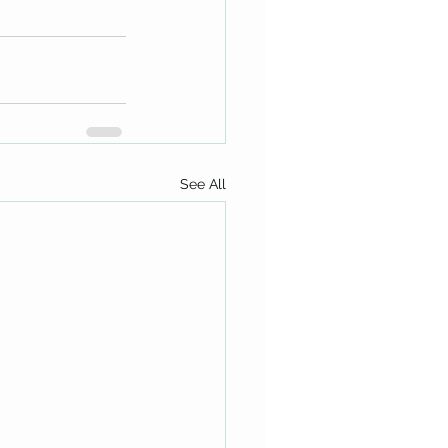
See All