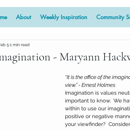
me
About
Weekly Inspiration
Community Se
Feb 5
1 min read
Imagination - Maryann Hack
 stars.
“It is the office of the imagin
view.” - Ernest Holmes
Imagination is values neutra
important to know.  We ha
within to use our imaginati
positive or negative manne
your viewfinder?  Conside