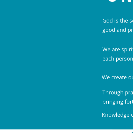
God is the s
good and pr
We are spiri
each person;
We create ou
Through pra
bringing for
Knowledge of