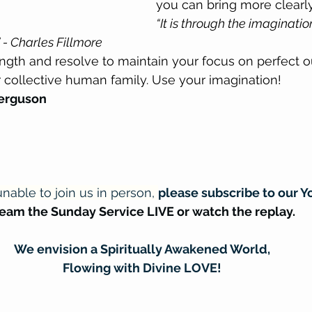
you can bring more clearly
“It is through the imaginatio
 - Charles Fillmore
ngth and resolve to maintain your focus on perfect 
r collective human family. Use your imagination!
Ferguson
nable to join us in person, 
please subscribe to our Y
ream the Sunday Service LIVE or watch the replay.
We envision a Spiritually Awakened World,
Flowing with Divine LOVE!