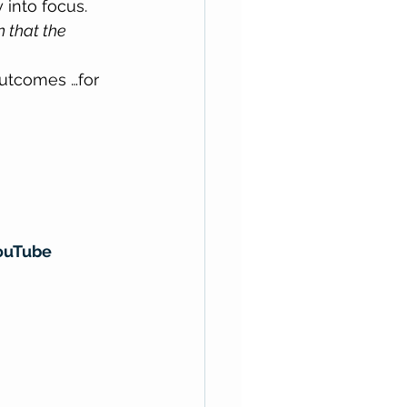
 into focus. 
n that the 
outcomes …for 
ouTube 