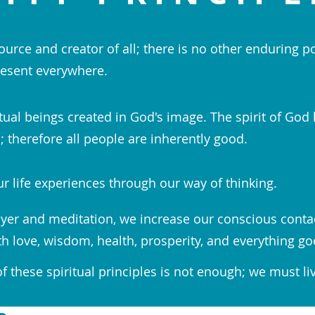
ource and creator of all; there is no other enduring p
esent everywhere.
tual beings created in God's image. The spirit of God 
 therefore all people are inherently good.
r life experiences through our way of thinking.
yer and meditation, we increase our conscious conta
th love, wisdom, health, prosperity, and everything go
 these spiritual principles is not enough; we must li