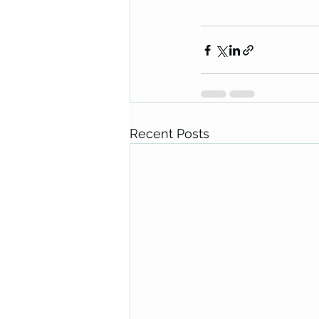
Recent Posts