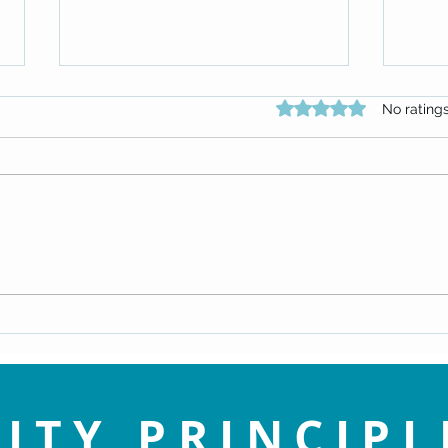
Rated 0 out of 5 star
No rating
An Enlightened View of Sin - Dr.
Navig
Doug Knueven
Life 
ITY PRINCIPL