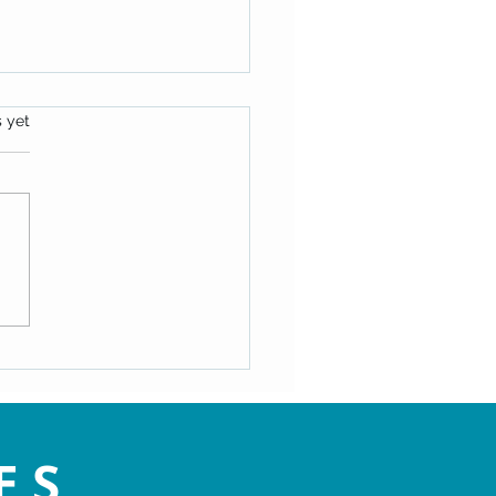
s.
s yet
ating the Speed Bumps of
- Maryann Hackworth
ES