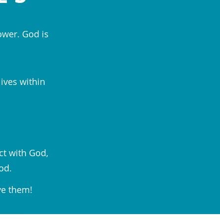
ower. God is
lives within
ct with God,
od.
ve them!