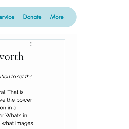
rvice
Donate
More
worth
ation to set the 
l. That is 
ve the power 
on in a 
r. What’s in 
r what images 