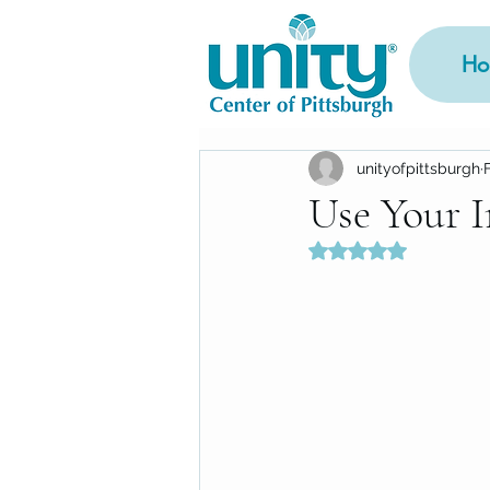
Ho
unityofpittsburgh
Use Your 
Rated NaN out of 5