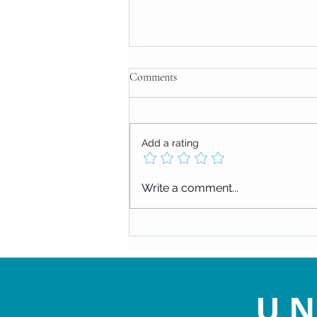
Comments
Add a rating
Check out our upcoming events!
Write a comment...
UN