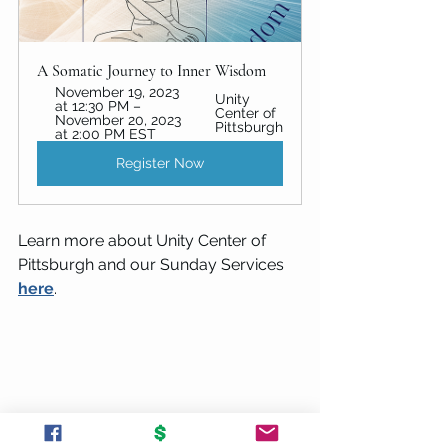
A Somatic Journey to Inner Wisdom
November 19, 2023 
Unity 
at 12:30 PM – 
Center of 
November 20, 2023 
Pittsburgh
at 2:00 PM EST
Register Now
Learn more about Unity Center of 
Pittsburgh and our Sunday Services 
here
. 