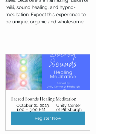
sites. Leza offers an amazing fusion of 
reiki, sound healing, and hypno-
meditation. Expect this experience to 
be unique, organic and wholesome.
Sacred Sounds Healing Meditation
October 21, 2023, 
Unity Center 
1:00 – 3:00 PM
of Pittsburgh 
Register Now