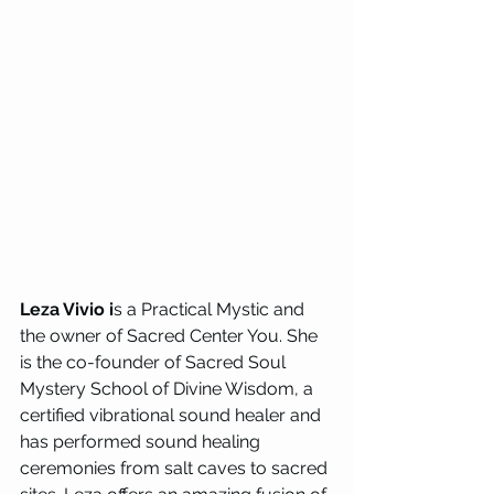
Leza Vivio i
s a Practical Mystic and 
the owner of Sacred Center You. She 
is the co-founder of Sacred Soul 
Mystery School of Divine Wisdom, a 
certified vibrational sound healer and 
has performed sound healing 
ceremonies from salt caves to sacred 