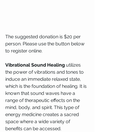
The suggested donation is $20 per 
person. Please use the button below 
to register online. 
Vibrational Sound Healing
 utilizes 
the power of vibrations and tones to 
induce an immediate relaxed state, 
which is the foundation of healing. It is 
known that sound waves have a 
range of therapeutic effects on the 
mind, body, and spirit. This type of 
energy medicine creates a sacred 
space where a wide variety of 
benefits can be accessed.