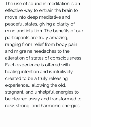
The use of sound in meditation is an 
effective way to entrain the brain to 
move into deep meditative and 
peaceful states, giving a clarity of 
mind and intuition. The benefits of our 
participants are truly amazing, 
ranging from relief from body pain 
and migraine headaches to the 
alteration of states of consciousness.  
Each experience is offered with 
healing intention and is intuitively 
created to be a truly releasing 
experience... allowing the old, 
stagnant, and unhelpful energies to 
be cleared away and transformed to 
new, strong, and harmonic energies.