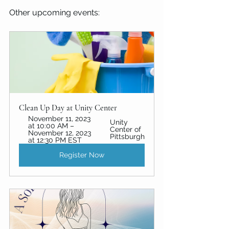
Other upcoming events:
Clean Up Day at Unity Center
November 11, 2023 
Unity 
at 10:00 AM – 
Center of 
November 12, 2023 
Pittsburgh
at 12:30 PM EST
Register Now