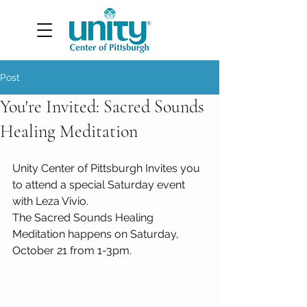
Post
You're Invited: Sacred Sounds
Healing Meditation
Unity Center of Pittsburgh Invites you 
to attend a special Saturday event 
with Leza Vivio. 
The Sacred Sounds Healing 
Meditation happens on Saturday, 
October 21 from 1-3pm. 