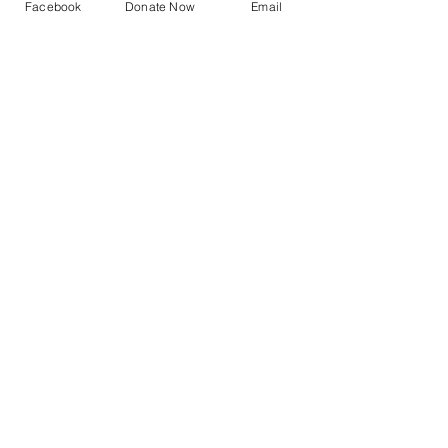
Facebook
Donate Now
Email
2023 Archive
See All
Recent Posts
UNITY
PRINCIPLES
God is the source and creator of all;
there is no other enduring power.
God is good and present
everywhere.