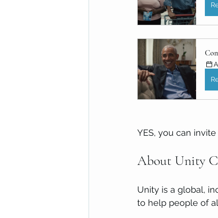
Re
Com
A
Re
YES, you can invite 
About Unity Ce
Unity is a global, i
to help people of all