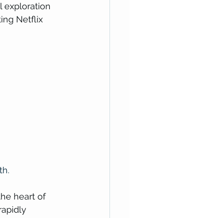
l exploration 
ng Netflix 
th.
he heart of 
apidly 