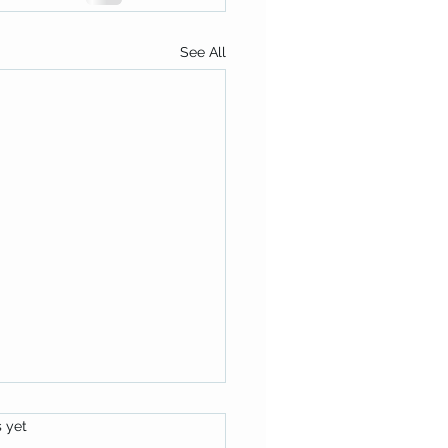
See All
s.
s yet