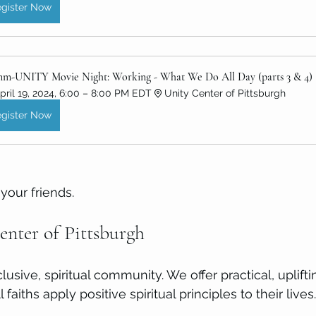
gister Now
m-UNITY Movie Night: Working - What We Do All Day (parts 3 & 4)
pril 19, 2024, 6:00 – 8:00 PM EDT
Unity Center of Pittsburgh
gister Now
your friends. 
nter of Pittsburgh
nclusive, spiritual community. We offer practical, uplift
 faiths apply positive spiritual principles to their lives.