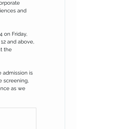
orporate 
riences and 
4 on Friday, 
 12 and above, 
t the 
 admission is 
e screening, 
ence as we 