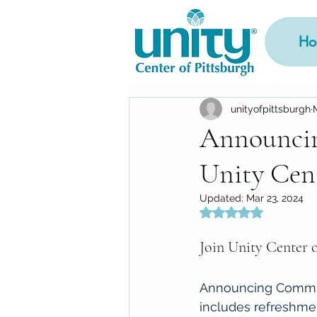
Ho
unityofpittsburgh
Announci
Unity Cent
Updated:
Mar 23, 2024
Rated NaN out of 5
Join Unity Center o
Announcing Comm-Un
includes refreshmen