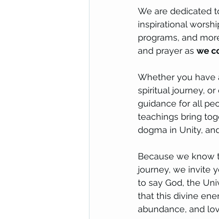
We are dedicated to
inspirational worsh
programs, and more.
and prayer as
we co
Whether you have a 
spiritual journey, or
guidance for all peo
teachings bring tog
dogma in Unity, and 
Because we know tha
journey, we invite 
to say God, the Univ
that this divine en
abundance, and love