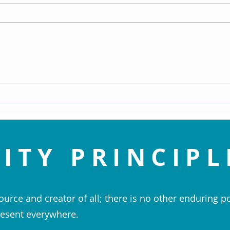
Replay: Embrace the Spirit of
Repla
Christmas by Rev. Patti Perhacs
infor
(Dec 22, 2024)
15, 20
ITY PRINCIPL
ource and creator of all; there is no other enduring p
esent everywhere.