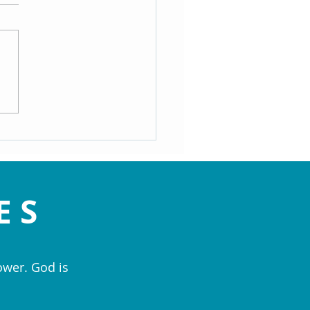
y: Dr. Doug Knueven shared
mation on The Essenes (Dec
24)
ES
ower. God is