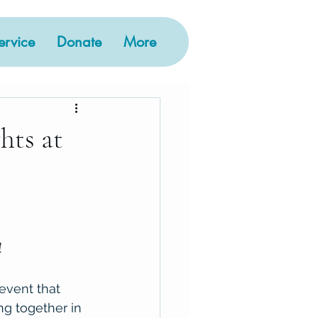
rvice
Donate
More
ts at
 
vent that 
g together in 