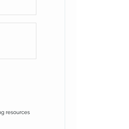
ing resources 