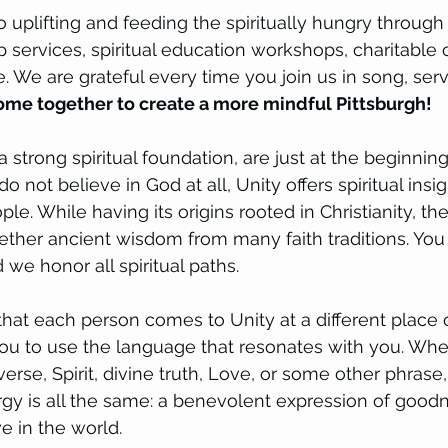
 uplifting and feeding the spiritually hungry through
ip services, spiritual education workshops, charitable
 We are grateful every time you join us in song, serv
me together to create a more mindful Pittsburgh!
strong spiritual foundation, are just at the beginning
 do not believe in God at all, Unity offers spiritual insi
ple. While having its origins rooted in Christianity, th
ether ancient wisdom from many faith traditions. You w
we honor all spiritual paths.
t each person comes to Unity at a different place o
you to use the language that resonates with you. Whe
erse, Spirit, divine truth, Love, or some other phrase
ergy is all the same: a benevolent expression of goodn
 in the world. 