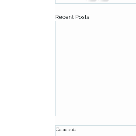
Recent Posts
Comments