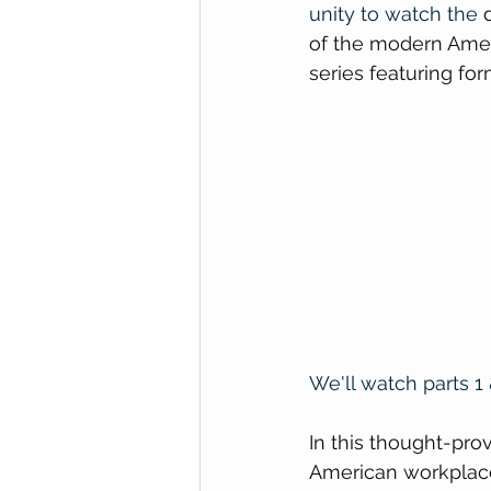
unity to watch the 
of the modern Ameri
series featuring f
We'll watch 
parts
 1
In this thought-pro
American workplace