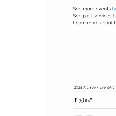
See more events 
h
See past services 
h
Learn more about Un
2024 Archive
EventArch