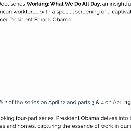
docuseries 
Working: What We Do All Day, 
an insightfu
can workforce with a special screening of a captivati
ormer President Barack Obama.
 & 2 of the series on April 12 and parts 3 & 4 on April 19
voking four-part series, President Obama delves into t
s and homes, capturing the essence of work in our r