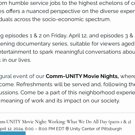
rom humble service jobs to the highest echelons of c
ies offers a nuanced perspective on the diverse expe
viduals across the socio-economic spectrum.
 episodes 1 & 2 on Friday, April 12, and episodes 3 & 
ghtening documentary series, suitable for viewers aged
tertainment to spark meaningful conversations abou
 in our lives.
gural event of our
Comm-UNITY Movie Nights,
 where
lcome. Refreshments will be served and, following th
ssions. Come be a part of this neighborhood experi
meaning of work and its impact on our society.
m-UNITY Movie Night: Working: What We Do All Day (parts 1 & 2)
pril 12, 2024, 6:00 – 8:00 PM EDT
Unity Center of Pittsburgh