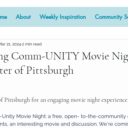
me
About
Weekly Inspiration
Community Se
Mar 21, 2024
2 min read
ng Comm-UNITY Movie Nigh
er of Pittsburgh
 stars.
f Pittsburgh for an engaging movie night experience!
ity Movie Night: a free, open- to-the-community e
ts, an interesting movie and discussion. We're comin