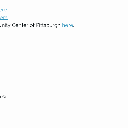
ere
. 
ere
. 
ity Center of Pittsburgh 
here
. 
ive