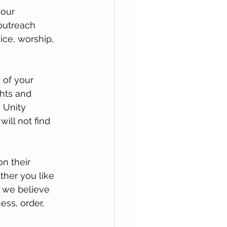
 our 
 outreach 
ice, worship, 
 of your 
ghts and 
e Unity 
ill not find 
n their 
ther you like 
, we believe 
ess, order, 