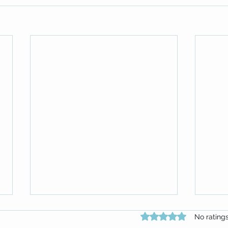
Rated 0 out of 5 star
No rating