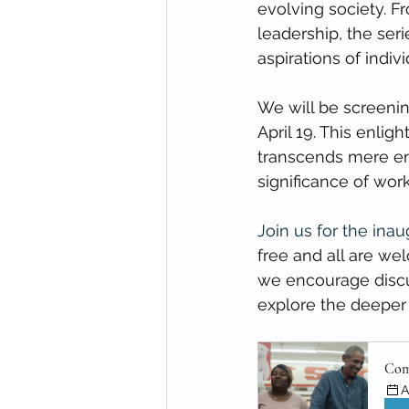
evolving society. F
leadership, the ser
aspirations of indi
We will be screening
April 19. This enli
transcends mere en
significance of work
Join us for the inau
free and all are we
we encourage discu
explore the deeper 
Com
A