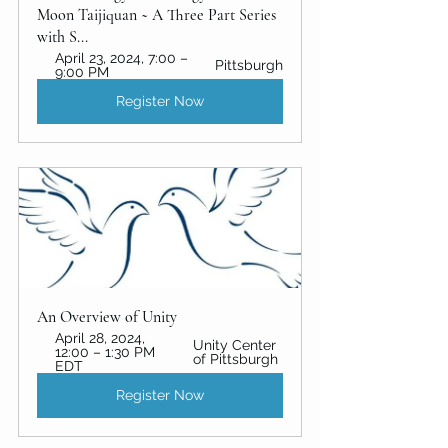
Moon Taijiquan ~ A Three Part Series 
with S...
April 23, 2024, 7:00 – 
Pittsburgh
9:00 PM
Register Now
An Overview of Unity 
April 28, 2024, 
Unity Center 
12:00 – 1:30 PM 
of Pittsburgh
EDT
Register Now