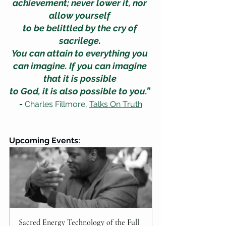
achievement; never lower it, nor 
allow yourself 
to be belittled by the cry of 
sacrilege. 
You can attain to everything you 
can imagine. If you can imagine 
that it is possible 
to God, it is also possible to you.” 
-
 Charles Fillmore, 
Talks On Truth
Upcoming Events:
Sacred Energy Technology of the Full 