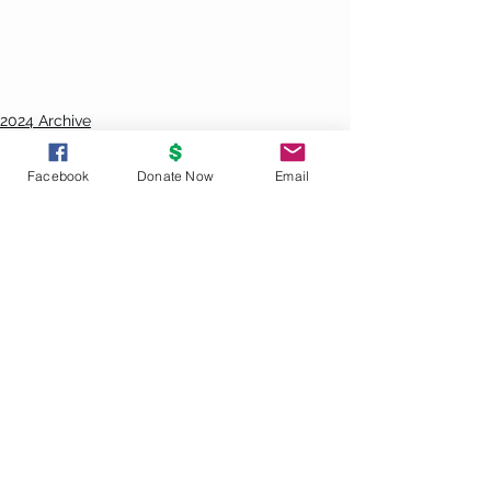
2024 Archive
Sun Svc Replay
Facebook
Donate Now
Email
See All
Recent Posts
UNITY
PRINCIPLES
God is the source and creator of all;
there is no other enduring power.
God is good and present