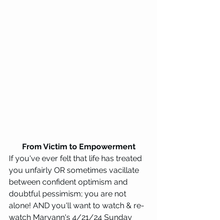
From Victim to Empowerment
If you've ever felt that life has treated 
you unfairly OR sometimes vacillate 
between confident optimism and 
doubtful pessimism; you are not 
alone! AND you'll want to watch & re-
watch Maryann's 4/21/24 Sunday 