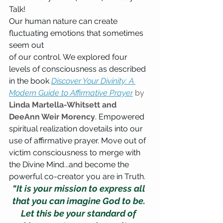
Talk!
Our human nature can create 
fluctuating emotions that sometimes 
seem out 
of our control. We explored four 
levels of consciousness as described 
in the book 
Discover Your Divinity: A 
Modern Guide to Affirmative Prayer
 by 
Linda Martella-Whitsett and 
DeeAnn Weir Morency
. Empowered 
spiritual realization dovetails into our 
use of affirmative prayer. Move out of 
victim consciousness to merge with 
the Divine Mind...and become the 
powerful co-creator you are in Truth.
“It is your mission to express all 
that you can imagine God to be. 
Let this be your standard of 