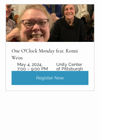
One O'Clock Monday feat. Ronni 
Weiss
May 4, 2024, 
Unity Center 
7:00 – 9:00 PM
of Pittsburgh 
Register Now