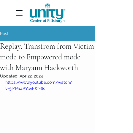
Post
Replay: Transfrom from Victim
mode to Empowered mode
with Maryann Hackworth
Updated:
Apr 22, 2024
https://www.youtube.com/watch?
v=5IYPa4PYcvE&t=6s