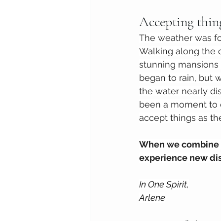
Accepting thing
The weather was fog
Walking along the c
stunning mansions 
began to rain, but w
the water nearly di
been a moment to c
accept things as the
When we combine ac
experience new disc
In One Spirit,
Arlene