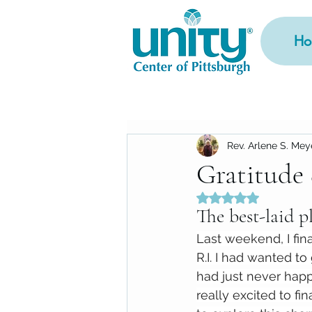
Ho
Rev. Arlene S. Mey
Gratitude
Rated NaN out of 5
The best-laid pl
Last weekend, I fina
R.I. I had wanted to 
had just never happ
really excited to fin