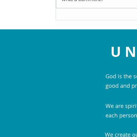
Decision - Rev. Christy Semple
UN
God is the s
good and pr
We are spiri
each person;
We create ou