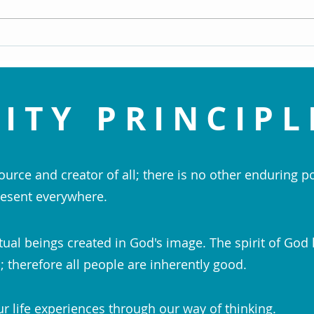
Meye
ITY PRINCIPL
ource and creator of all; there is no other enduring p
esent everywhere.
tual beings created in God's image. The spirit of God 
 therefore all people are inherently good.
r life experiences through our way of thinking.