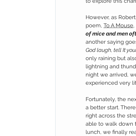
to explore this cha
However, as Robert 
poem, 
To A Mouse
, 
of mice and men oft
another saying goe
God laugh, tell It you
only raining but a
lightning and thunde
night we arrived, w
experienced very lit
Fortunately, the nex
a better start. The
right across the str
able to walk down t
lunch, we finally r