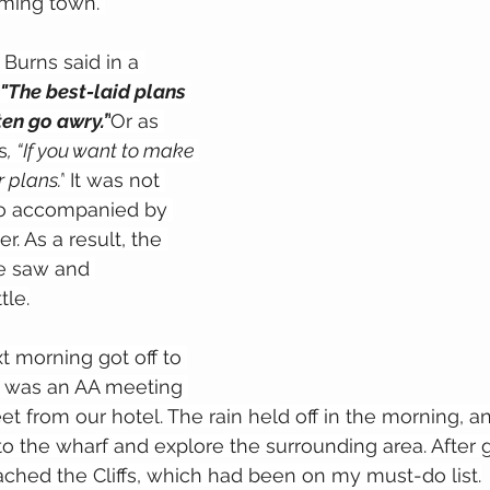
rming town. 
Burns said in a 
"The best-laid plans 
en go awry.”
Or as 
s
, “If you want to make 
r plans.”
 It was not 
lso accompanied by 
r. As a result, the 
e saw and 
tle.
t morning got off to 
re was an AA meeting 
eet from our hotel. The rain held off in the morning, 
o the wharf and explore the surrounding area. After 
eached the Cliffs, which had been on my must-do list.