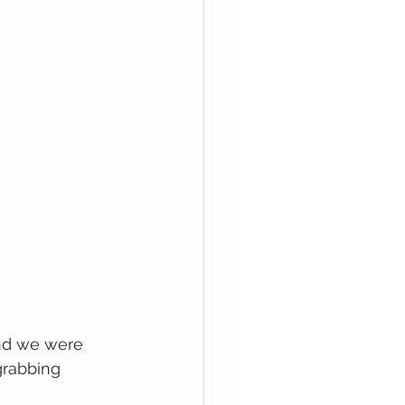
and we were 
grabbing 