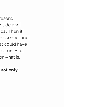
resent. 
e side and 
al. Then it 
 thickened, and 
hat could have 
ortunity to 
or what is.
not only 