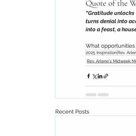
Quote of the W
“Gratitude unlocks t
turns denial into ac
into a feast, a hous
What opportunities 
2025 Inspiration
Rev. Arle
Rev. Arlene's Midweek 
Recent Posts