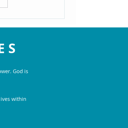
rs
ES
ower. God is
lives within