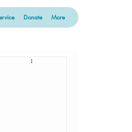
rvice
Donate
More