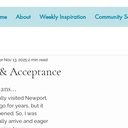
me
About
Weekly Inspiration
Community Se
er
Nov 13, 2025
2 min read
 & Acceptance
 stars.
ans...
lly visited Newport, 
go for years, but it 
ened. So, I was 
ally arrive and eager 