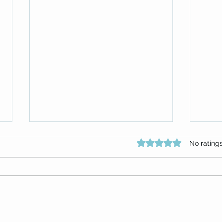
Rated 0 out of 5 star
No rating
Attitude Attitude Attitude!
Repla