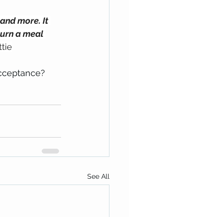
and more. It 
turn a meal 
tie
acceptance?
See All