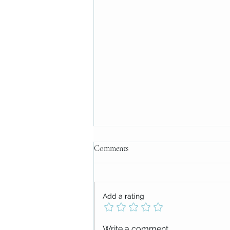
Comments
Add a rating
The Power of Thank-FULL
Write a comment...