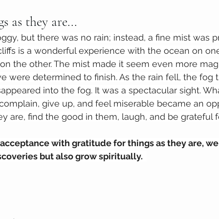
s as they are...
gy, but there was no rain; instead, a fine mist was p
liffs is a wonderful experience with the ocean on on
on the other. The mist made it seem even more magic
e were determined to finish. As the rain fell, the fog
sappeared into the fog. It was a spectacular sight. W
omplain, give up, and feel miserable became an opp
y are, find the good in them, laugh, and be grateful f
ceptance with gratitude for things as they are, we 
overies but also grow spiritually.  