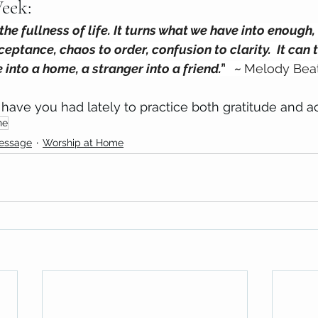
eek: 
he fullness of life. It turns what we have into enough, 
ceptance, chaos to order, confusion to clarity.  It can 
e into a home, a stranger into a friend.”
 ~ 
Melody Beat
have you had lately to practice both gratitude and 
ne
Message
Worship at Home