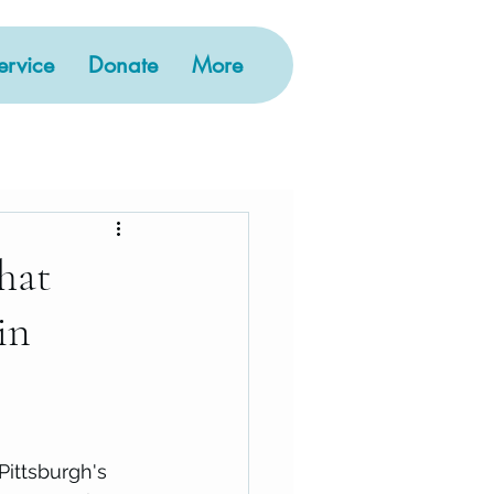
rvice
Donate
More
hat
in
Pittsburgh's 