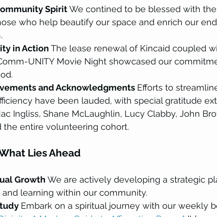
ommunity Spirit 
We contined to be blessed with the
those who help beautify our space and enrich our end
.
ty in Action 
The lease renewal of Kincaid coupled wi
Comm-UNITY Movie Night showcased our commitment 
od.
ovements and Acknowledgments 
Efforts to streamli
ficiency have been lauded, with special gratitude ex
ac Ingliss, Shane McLaughlin, Lucy Clabby, John Brot
the entire volunteering cohort.
 What Lies Ahead
tual Growth 
We are actively developing a strategic p
h and learning within our community.
tudy 
Embark on a spiritual journey with our weekly b