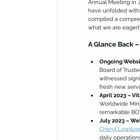
Annual Meeting in J
have unfolded withi
compiled a compre
what we are eagerl
A Glance Back –
Ongoing Websi
Board of Trust
witnessed signi
fresh new servi
April 2023 – Vi
Worldwide Minis
remarkable BO
July 2023 – We
Cheryl Lowitze
daily operations