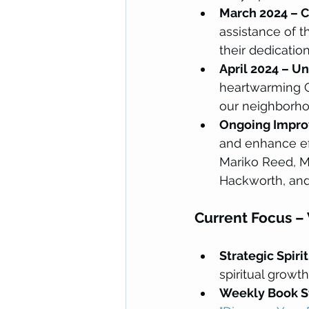
March 2024 – C
assistance of 
their dedication
April 2024 – Uni
heartwarming 
our neighborho
Ongoing Impr
and enhance ef
Mariko Reed, M
Hackworth, and 
Current Focus –
Strategic Spiri
spiritual growt
Weekly Book S