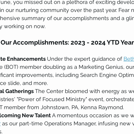
une, you missed out on a plethora of exciting devel
n our nurturing community over the past year. Fear n
hensive summary of our accomplishments and a glim
y working on now.
 Our Accomplishments: 2023 - 2024 YTD Year
te Enhancements 
Under the expert guidance of 
Bet
ee (BOT) member doubling as a Marketing Genius, our
ficant improvements, including Search Engine Optimi
ce slide, and more.
tal Gatherings 
The Center bloomed with energy as we
tries' "Power of Focused Ministry" event, orchestrat
T member from Johnstown, PA, Kenna Raymond.
lcoming New Talent 
A momentous occasion as we 
r
 as our part-time Operations Manager, infusing new v
.