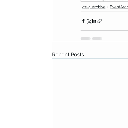
2024 Archive
EventArch
Recent Posts