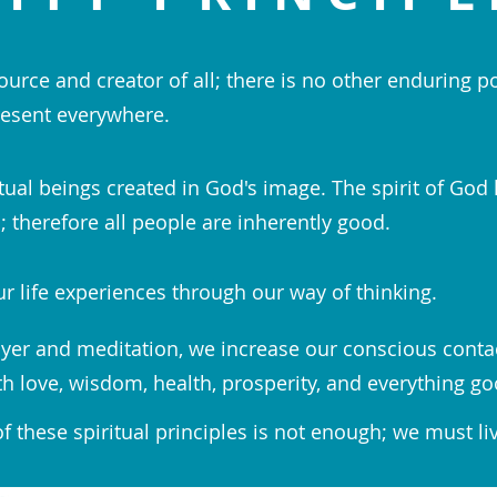
ource and creator of all; there is no other enduring p
esent everywhere.
tual beings created in God's image. The spirit of God 
 therefore all people are inherently good.
r life experiences through our way of thinking.
yer and meditation, we increase our conscious conta
th love, wisdom, health, prosperity, and everything go
 these spiritual principles is not enough; we must li