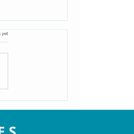
s.
s yet
y: Dr. Doug Knueven shared
mation on The Essenes (Dec
24)
ES