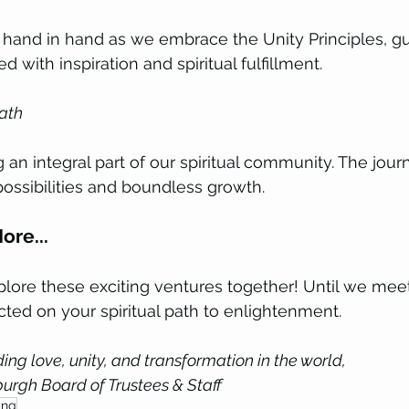
h hand in hand as we embrace the Unity Principles, gu
ed with inspiration and spiritual fulfillment.
ath 
 an integral part of our spiritual community. The jour
possibilities and boundless growth.
ore...
plore these exciting ventures together! Until we meet
ted on your spiritual path to enlightenment.
ing love, unity, and transformation in the world, 
burgh Board of Trustees & Staff
ing