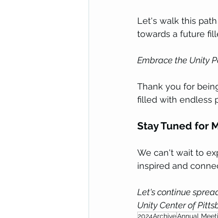
Let's walk this pat
towards a future fill
Embrace the Unity P
Thank you for being
filled with endless 
Stay Tuned for M
We can't wait to ex
inspired and connec
Let's continue spread
Unity Center of Pitts
2024Archive
Annual Meet