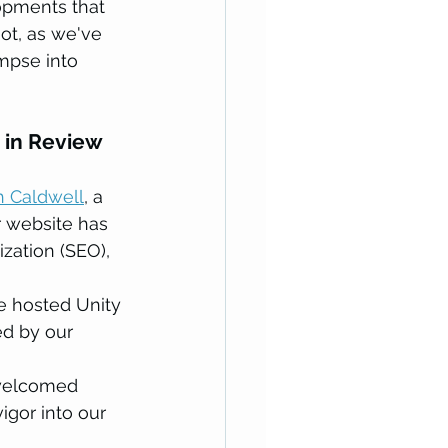
opments that 
ot, as we've 
pse into 
 in Review
h Caldwell
, a 
 website has 
zation (SEO), 
 hosted Unity 
ed by our 
welcomed 
igor into our 