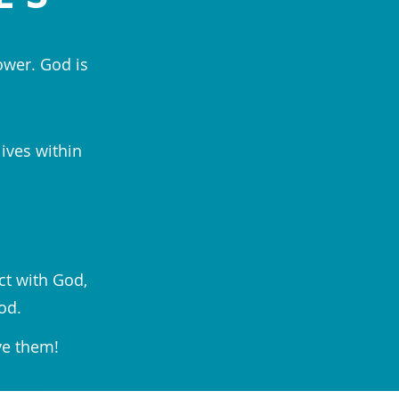
ower. God is
lives within
ct with God,
od.
ve them!