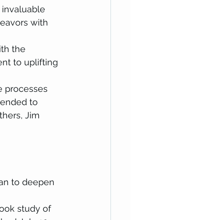
 invaluable 
eavors with 
th the 
to uplifting 
ne processes 
tended to 
hers, Jim 
lan to deepen 
ook study of  