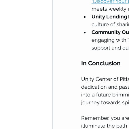
"Discover Your 
meets weekly u
Unity Lending 
culture of sha
Community Out
engaging with T
support and ou
In Conclusion
Unity Center of Pit
dedication and pas
into a future brimmi
journey towards s
Remember, you are a
illuminate the path 