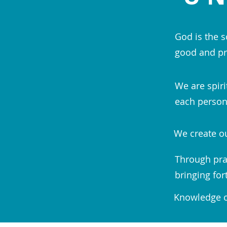
God is the s
good and pr
We are spiri
each person;
We create ou
Through pra
bringing for
Knowledge of