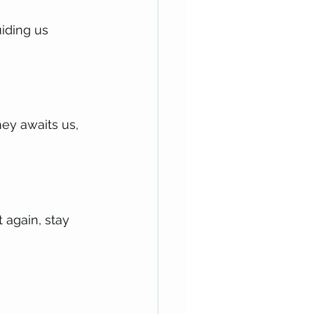
iding us 
ney awaits us, 
 again, stay 