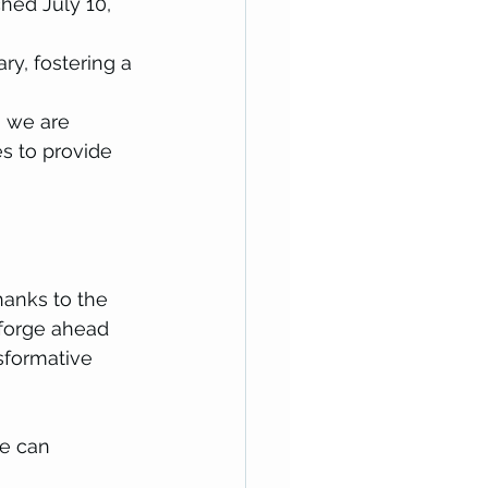
ched July 10, 
ry, fostering a 
 we are 
s to provide 
hanks to the 
forge ahead 
sformative 
e can 