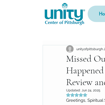
Ho
unityofpittsburgh
Missed Ou
Happened 
Review an
Updated:
Jun 24, 2025
Rated NaN out of 5
Greetings, Spiritual