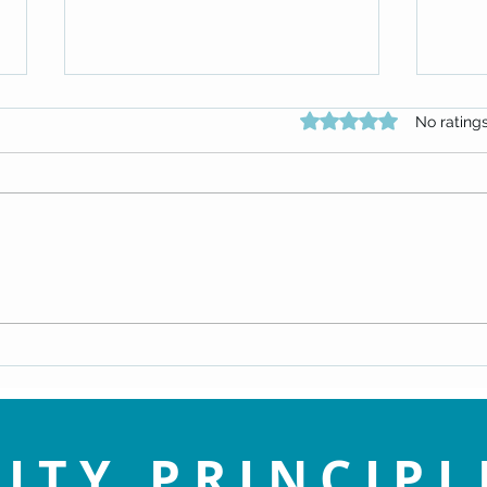
Rated 0 out of 5 star
No rating
Replay: Embrace the Spirit of
Repla
Christmas by Rev. Patti Perhacs
infor
(Dec 22, 2024)
15, 20
ITY PRINCIPL