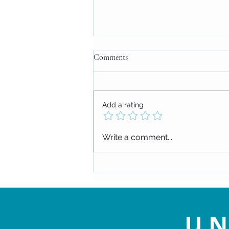
Comments
Add a rating
Replay: Tune Into Prayer, by Lucy
Write a comment...
Clabby (of local Pittsburgh band,
Buffalo Rose)
UN