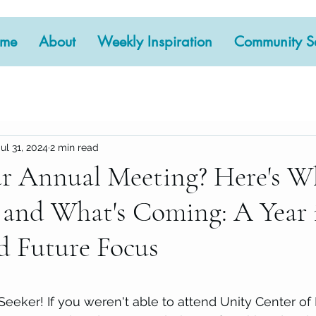
me
About
Weekly Inspiration
Community Se
Jul 31, 2024
2 min read
r Annual Meeting? Here's W
and What's Coming: A Year 
d Future Focus
 stars.
 Seeker! If you weren't able to attend Unity Center of 