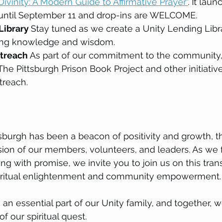
Divinity: A Modern Guide to Affirmative Prayer"
. It laun
ntil September 11 and drop-ins are WELCOME.
Library 
Stay tuned as we create a Unity Lending Libra
ring knowledge and wisdom.
reach 
As part of our commitment to the community,
he Pittsburgh Prison Book Project and other initiative
treach.
tsburgh has been a beacon of positivity and growth, t
sion of our members, volunteers, and leaders. As we 
ng with promise, we invite you to join us on this tran
piritual enlightenment and community empowerment.
n essential part of our Unity family, and together, w
of our spiritual quest.