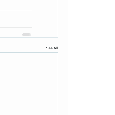
See All