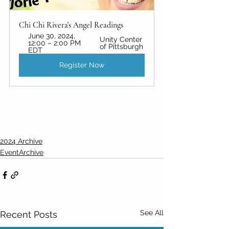
Chi Chi Rivera's Angel Readings
June 30, 2024, 
Unity Center 
12:00 – 2:00 PM 
of Pittsburgh
EDT
Register Now
2024 Archive
EventArchive
See All
Recent Posts