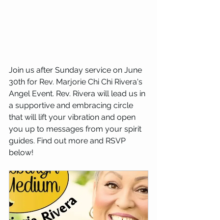
Join us after Sunday service on June 
30th for Rev. Marjorie Chi Chi Rivera's 
Angel Event. Rev. Rivera will lead us in 
a supportive and embracing circle 
that will lift your vibration and open 
you up to messages from your spirit 
guides. Find out more and RSVP 
below!