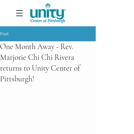
Post
One Month Away - Rev.
Marjorie Chi Chi Rivera
returns to Unity Center of
Pittsburgh!