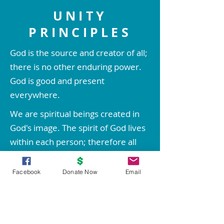
UNITY
PRINCIPLES
God is the source and creator of all;
there is no other enduring power.
God is good and present
everywhere.
We are spiritual beings created in
God's image. The spirit of God lives
within each person; therefore all
people are inherently good.
Comments
0.0 / 5 (0)
Facebook
Donate Now
Email
We create our life experiences
through our way of thinking.
Through prayer and meditation, we
Replay: Embrace the Spirit of
Replay: Dr. Doug 
Comment and rate...
Christmas by Rev. Patti
shared information
increase our conscious contact with