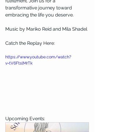
fulfillment. Join us for a 
transformative journey toward 
embracing the life you deserve.
Music by Mariko Reid and Mila Shadel
Catch the Replay Here:
https://www.youtube.com/watch?
v=tV6FtslMrTk
Upcoming Events: