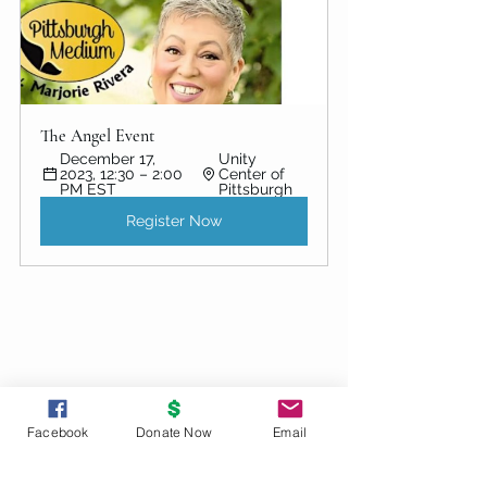
The Angel Event
December 17, 
Unity 
2023, 12:30 – 2:00 
Center of 
PM EST
Pittsburgh
Register Now
Facebook
Donate Now
Email