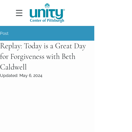
Post
Replay: Today is a Great Day
for Forgiveness with Beth
Caldwell
Updated:
May 6, 2024