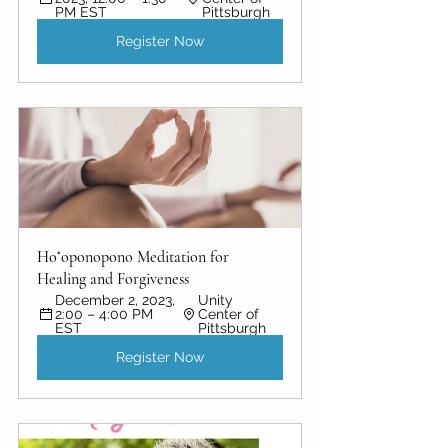
PM EST
Pittsburgh
Register Now
Hoʻoponopono Meditation for 
Healing and Forgiveness
December 2, 2023, 
Unity 
2:00 – 4:00 PM 
Center of  
EST
Pittsburgh
Register Now