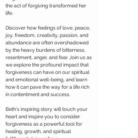
the act of forgiving transformed her 
life.
Discover how feelings of love, peace, 
joy, freedom, creativity, passion, and 
abundance are often overshadowed 
by the heavy burdens of bitterness, 
resentment, anger, and fear. Join us as 
we explore the profound impact that 
forgiveness can have on our spiritual 
and emotional well-being, and learn 
how it can pave the way for a life rich 
in contentment and success.
Beth's inspiring story will touch your 
heart and inspire you to consider 
forgiveness as a powerful tool for 
healing, growth, and spiritual 