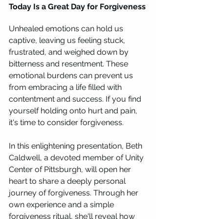
Today Is a Great Day for Forgiveness
Unhealed emotions can hold us 
captive, leaving us feeling stuck, 
frustrated, and weighed down by 
bitterness and resentment. These 
emotional burdens can prevent us 
from embracing a life filled with 
contentment and success. If you find 
yourself holding onto hurt and pain, 
it's time to consider forgiveness.
In this enlightening presentation, Beth 
Caldwell, a devoted member of Unity 
Center of Pittsburgh, will open her 
heart to share a deeply personal 
journey of forgiveness. Through her 
own experience and a simple 
forgiveness ritual, she'll reveal how 