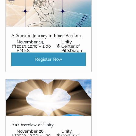
A Somatic Journey to Inner Wisdom
November 19, 
Unity 
2023, 12:30 – 2:00 
Center of 
PM EST
Pittsburgh
Register Now
An Overview of Unity
November 26, 
Unity 
2023, 12:00 – 1:30 
Center of 