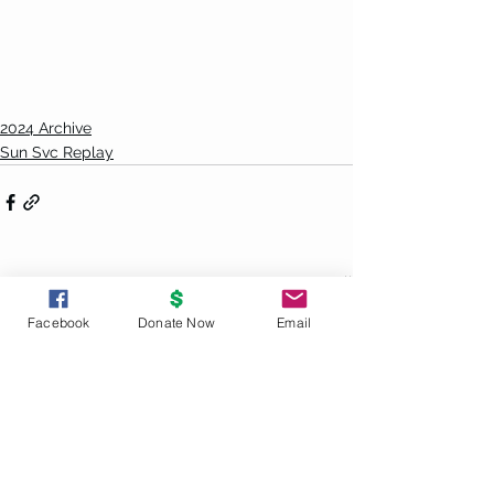
2024 Archive
Sun Svc Replay
See All
Recent Posts
Facebook
Donate Now
Email
UNITY
PRINCIPLES
God is the source and creator of all;
there is no other enduring power.