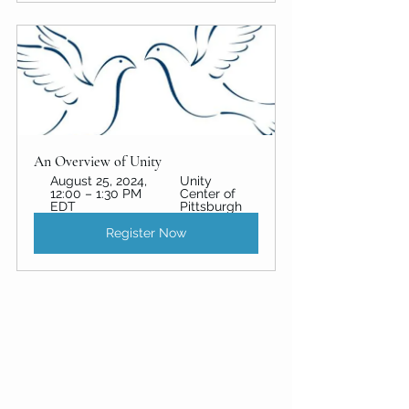
An Overview of Unity 
August 25, 2024, 
Unity 
12:00 – 1:30 PM 
Center of 
EDT
Pittsburgh
Register Now