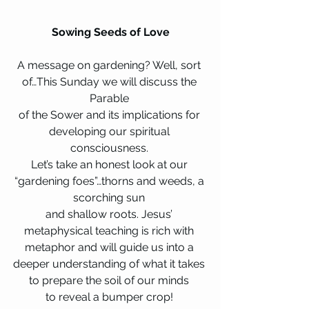
Sowing Seeds of Love
A message on gardening? Well, sort 
of…This Sunday we will discuss the 
Parable 
of the Sower and its implications for 
developing our spiritual 
consciousness. 
Let’s take an honest look at our 
“gardening foes”…thorns and weeds, a 
scorching sun 
and shallow roots. Jesus’ 
metaphysical teaching is rich with 
metaphor and will guide us into a 
deeper understanding of what it takes 
to prepare the soil of our minds 
to reveal a bumper crop! 