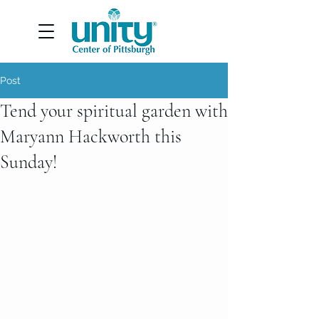
Post
Tend your spiritual garden with
Maryann Hackworth this
Sunday!