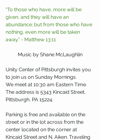
“To those who have, more will be 
given, and they will have an 
abundance; but from those who have 
nothing, even more will be taken 
away.” - Matthew 13:11
Music by Shane McLaughlin
Unity Center of Pittsburgh invites you 
to join us on Sunday Mornings.
We meet at 10:30 am Eastern Time. 
The address is 5343 Kincaid Street, 
Pittsburgh, PA 15224. 
Parking is free and available on the 
street or in the lot across from the 
center located on the corner at 
Kincaid Street and N. Aiken. Traveling 