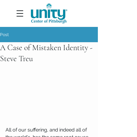
Post
A Case of Mistaken Identity -
Steve Treu
All of our suffering, and indeed all of 