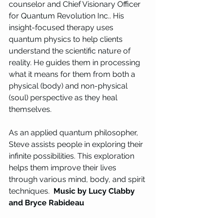
counselor and Chief Visionary Officer 
for Quantum Revolution Inc.. His 
insight-focused therapy uses 
quantum physics to help clients 
understand the scientific nature of 
reality. He guides them in processing 
what it means for them from both a 
physical (body) and non-physical 
(soul) perspective as they heal 
themselves. 
As an applied quantum philosopher, 
Steve assists people in exploring their 
infinite possibilities. This exploration 
helps them improve their lives 
through various mind, body, and spirit 
techniques.  
Music by Lucy Clabby 
and Bryce Rabideau