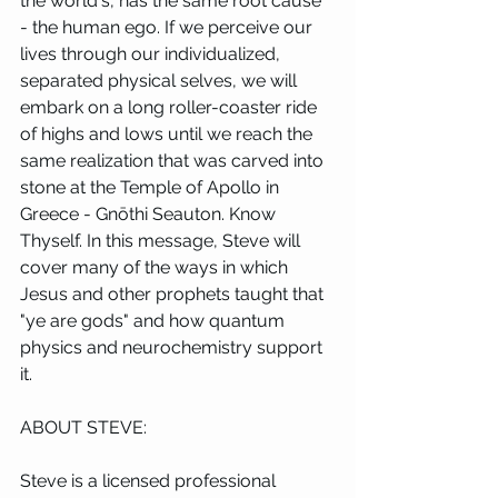
the world's, has the same root cause 
- the human ego. If we perceive our 
lives through our individualized, 
separated physical selves, we will 
embark on a long roller-coaster ride 
of highs and lows until we reach the 
same realization that was carved into 
stone at the Temple of Apollo in 
Greece - Gnōthi Seauton. Know 
Thyself. In this message, Steve will 
cover many of the ways in which 
Jesus and other prophets taught that 
"ye are gods" and how quantum 
physics and neurochemistry support 
it.
ABOUT STEVE:
Steve is a licensed professional 