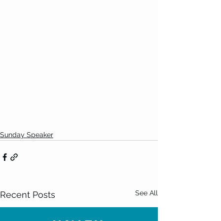
Sunday Speaker
See All
Recent Posts