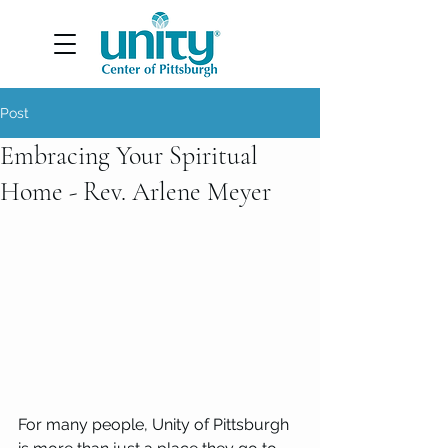
Post
Embracing Your Spiritual
Home - Rev. Arlene Meyer
For many people, Unity of Pittsburgh 