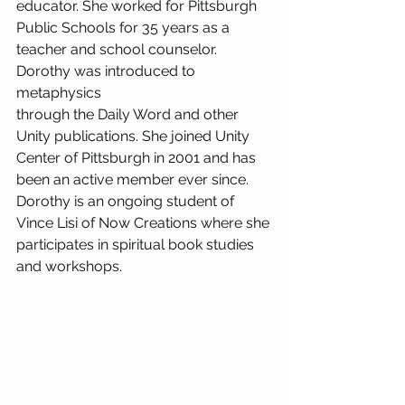
educator. She worked for Pittsburgh 
Public Schools for 35 years as a 
teacher and school counselor. 
Dorothy was introduced to 
metaphysics
through the Daily Word and other 
Unity publications. She joined Unity 
Center of Pittsburgh in 2001 and has 
been an active member ever since. 
Dorothy is an ongoing student of 
Vince Lisi of Now Creations where she 
participates in spiritual book studies 
and workshops.