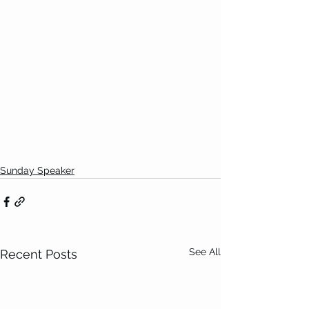
Sunday Speaker
See All
Recent Posts