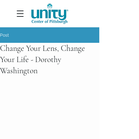
Post
Change Your Lens, Change
Your Life - Dorothy
Washington