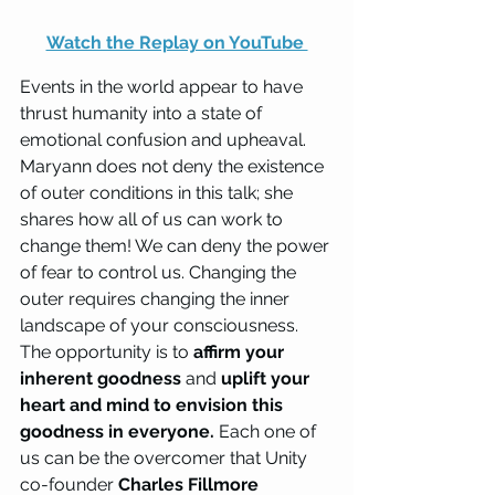
Watch the Replay on YouTube 
Events in the world appear to have 
thrust humanity into a state of 
emotional confusion and upheaval. 
Maryann does not deny the existence 
of outer conditions in this talk; she 
shares how all of us can work to 
change them! We can deny the power 
of fear to control us. Changing the 
outer requires changing the inner 
landscape of your consciousness. 
The opportunity is to 
affirm your 
inherent goodness
 and 
uplift your 
heart and mind to envision this 
goodness in everyone.
 Each one of 
us can be the overcomer that Unity 
co-founder 
Charles Fillmore 