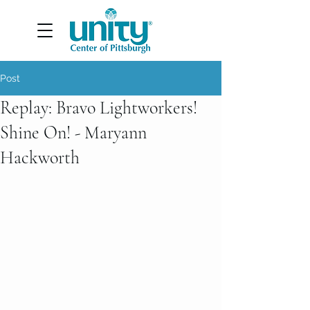
Post
Replay: Bravo Lightworkers!
Shine On! - Maryann
Hackworth