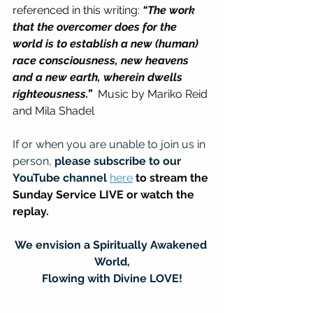
referenced in this writing: 
“The work 
that the overcomer does for the 
world is to establish a new (human) 
race consciousness, new heavens 
and a new earth, wherein dwells 
righteousness.”
  Music by Mariko Reid 
and Mila Shadel
If or when you are unable to join us in 
person, 
please subscribe to our 
YouTube channel
here
to stream the 
Sunday Service LIVE or watch the 
replay.
We envision a Spiritually Awakened 
World,
Flowing with Divine LOVE!