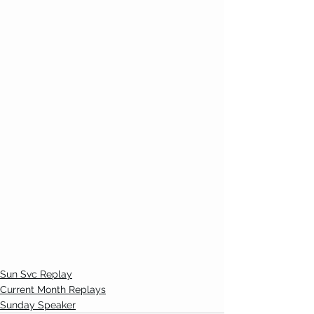
Sun Svc Replay
Current Month Replays
Sunday Speaker