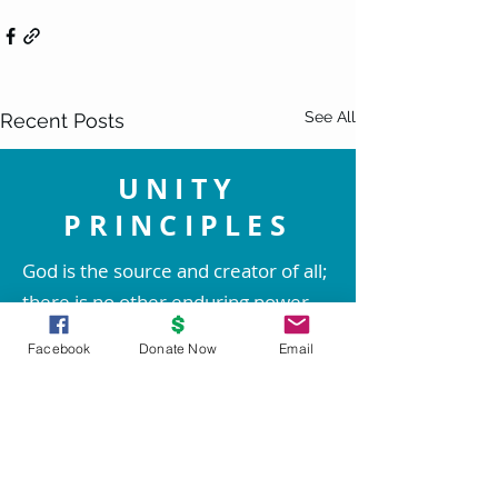
See All
Recent Posts
UNITY
PRINCIPLES
God is the source and creator of all;
there is no other enduring power.
God is good and present
Facebook
Donate Now
Email
everywhere.
We are spiritual beings created in
God's image. The spirit of God lives
within each person; therefore all