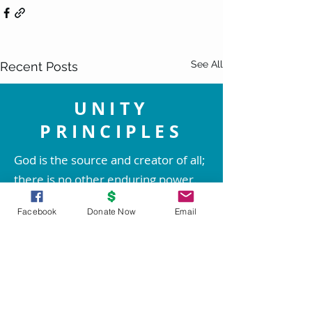
See All
Recent Posts
UNITY
PRINCIPLES
God is the source and creator of all;
there is no other enduring power.
God is good and present
Facebook
Donate Now
Email
everywhere.
We are spiritual beings created in
God's image. The spirit of God lives
within each person; therefore all
people are inherently good.