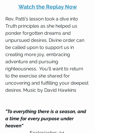
Watch the Replay Now
Rev. Patti's lesson took a dive into 
Truth principles as she helped us 
ponder forgotten dreams and 
unpursued desires. Divine order can 
be called upon to support us in 
creating more joy, embracing 
adventure and pursuing 
righteousness.  You'll want to return 
to the exercise she shared for 
uncovering and fulfilling your deepest 
desires. Music by David Hawkins
"To everything there is a season, and 
a time for every purpose under 
heaven" 
Ecclesiastes: 3:1 