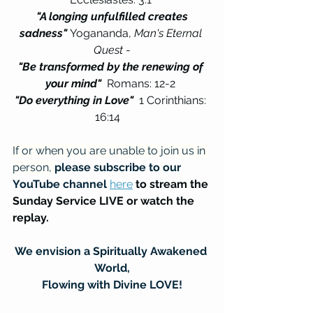
"A longing unfulfilled creates 
sadness" 
Yogananda, 
Man's Eternal 
Quest
 -
"Be transformed by the renewing of 
your mind"  
Romans: 12-2 
"Do everything in Love"  
1 Corinthians: 
16:14   
If or when you are unable to join us in 
person, 
please subscribe to our 
YouTube channel
here
to stream the 
Sunday Service LIVE or watch the 
replay.
We envision a Spiritually Awakened 
World,
Flowing with Divine LOVE!