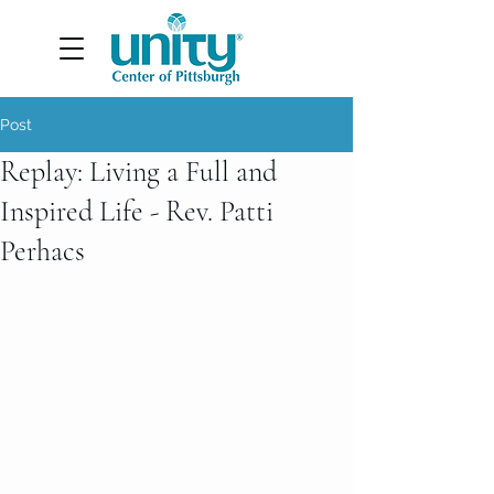
Post
Replay: Living a Full and
Inspired Life - Rev. Patti
Perhacs