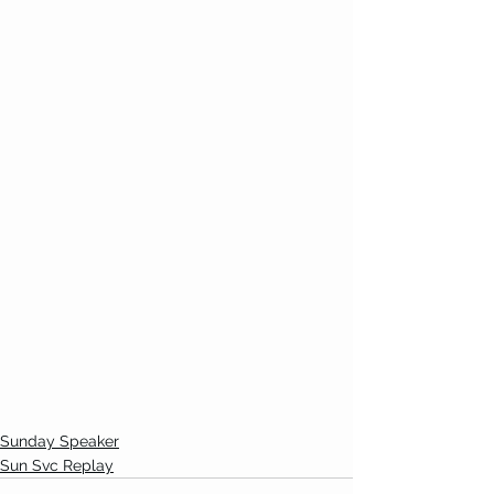
Sunday Speaker
Sun Svc Replay