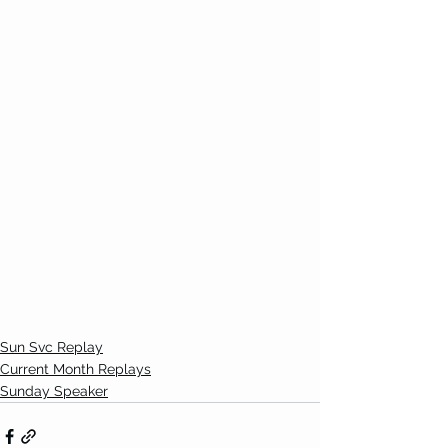
Sun Svc Replay
Current Month Replays
Sunday Speaker