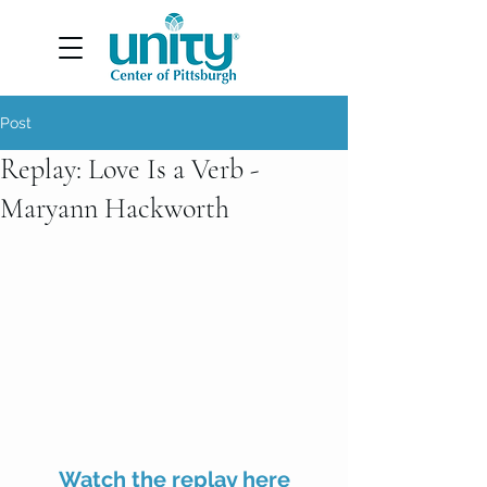
Post
Replay: Love Is a Verb -
Maryann Hackworth
Watch the replay here