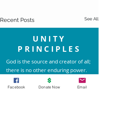
See All
Recent Posts
UNITY
PRINCIPLES
God is the source and creator of all;
there is no other enduring power.
God is good and present
everywhere.
Facebook
Donate Now
Email
We are spiritual beings created in
God's image. The spirit of God lives
within each person; therefore all
people are inherently good.
Comments
0.0 / 5 (0)
We create our life experiences