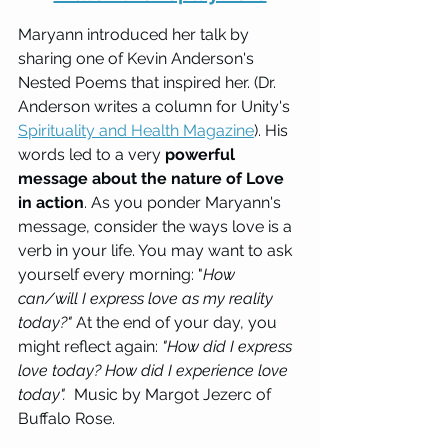
Maryann introduced her talk by 
sharing one of Kevin Anderson's 
Nested Poems that inspired her. (Dr. 
Anderson writes a column for Unity's 
Spirituality and Health Magazine
). His 
words led to a very 
powerful 
message about the nature of Love 
in action
. As you ponder Maryann's 
message, consider the ways love is a 
verb in your life. You may want to ask 
yourself every morning: "
How 
can/will I express love as my reality 
today?"
At the end of your day, you 
might reflect again: 
"How did I express 
love today? How did I experience love 
today".  
Music by Margot Jezerc of 
Buffalo Rose.