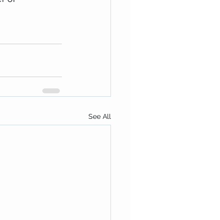
See All