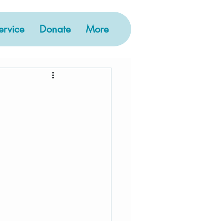
rvice
Donate
More