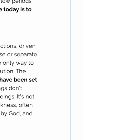
 low periods 
 today is to 
tions, driven 
lse or separate 
e only way to 
ution. The 
 have been set 
gs don't 
ngs. It's not 
rkness, often 
 by God, and 