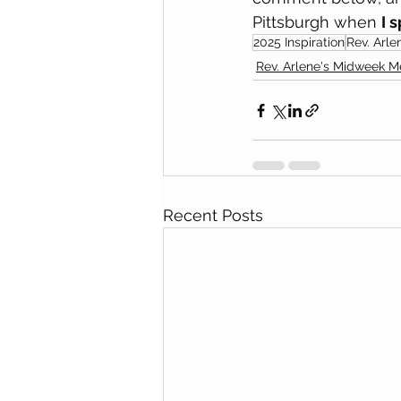
Pittsburgh when 
I 
2025 Inspiration
Rev. Arle
Rev. Arlene's Midweek 
Recent Posts