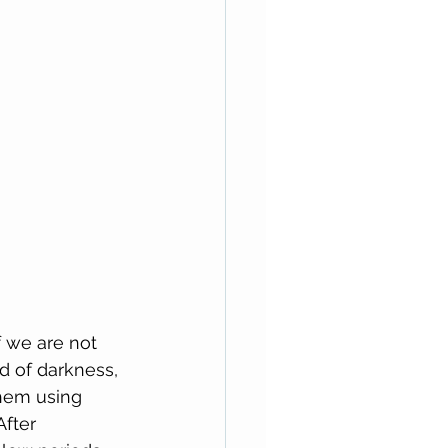
f we are not 
d of darkness, 
them using 
fter 