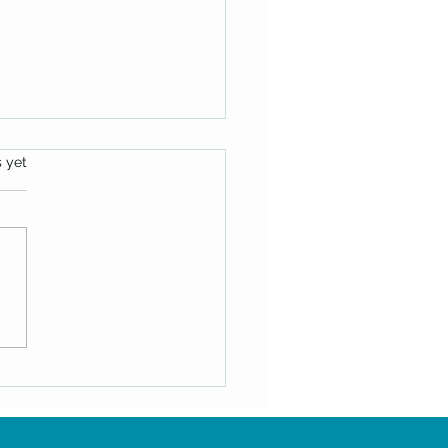
s.
s yet
ek Message: June 25, 2025