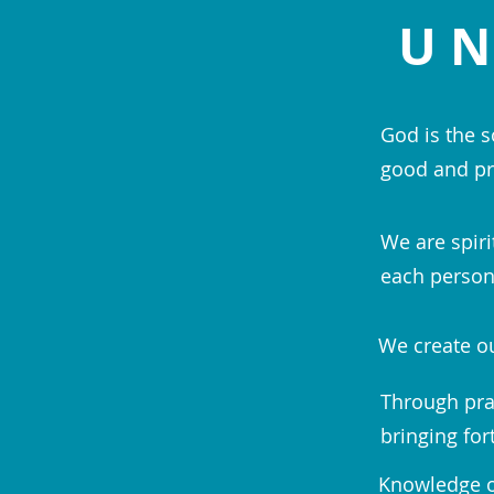
UN
God is the s
good and pr
We are spiri
each person;
We create ou
Through pra
bringing for
Knowledge of