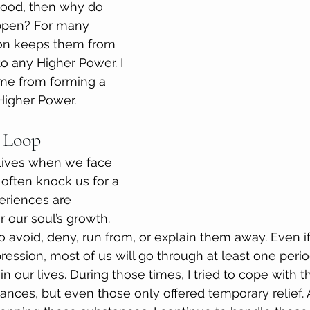
 Good, then why do 
ppen? For many 
ion keeps them from 
o any Higher Power. I 
me from forming a 
 Higher Power.
 Loop
 lives when we face 
 often knock us for a 
eriences are 
r our soul’s growth. 
o avoid, deny, run from, or explain them away. Even i
ession, most of us will go through at least one perio
n our lives. During those times, I tried to cope with 
ances, but even those only offered temporary relief. A