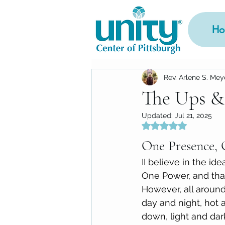
Ho
Rev. Arlene S. Mey
The Ups &
Updated:
Jul 21, 2025
Rated NaN out of 5
One Presence, 
I
I believe in the id
One Power, and that
However, all aroun
day and night, hot 
down, light and dar