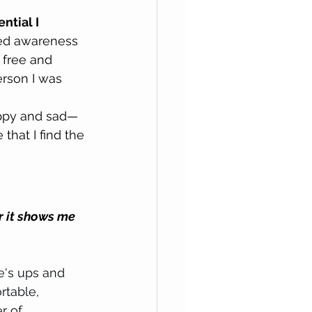
ntial I 
ned awareness 
 free and 
rson I was 
appy and sad—
that I find the 
or it shows me 
e's ups and 
rtable, 
r of 