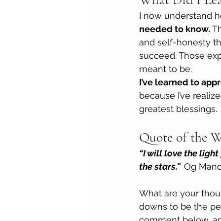
I now understand 
needed to know. 
Th
and self-honesty th
succeed. Those exp
meant to be.
I’ve learned to app
because I’ve realize
greatest blessings.
Quote of the W
“I will love the ligh
the stars.”  
Og Mand
What are your thoug
downs to be the per
comment below, and