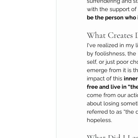
surrendering and st
with the support of 
be the person who i
What Creates 
I've realized in my
by foolishness, the 
self, or just poor 
emerge from it is th
impact of this 
inner
free and live in “the
come from our actio
about losing someth
referred to as “the
hopeless. 
What Did I Le