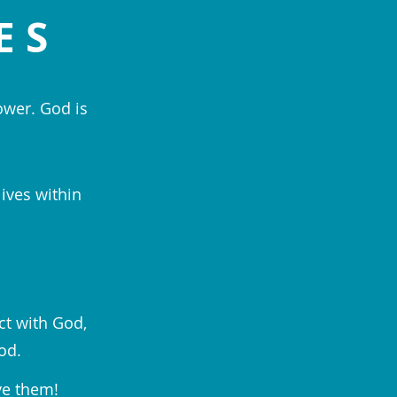
ES
ower. God is
lives within
ct with God,
od.
ve them!