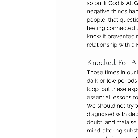
so on. If God is All
negative things ha
people, that quest
feeling connected t
know it prevented 
relationship with a
Knocked For A
Those times in our
dark or low periods
loop, but these exp
essential lessons fo
We should not try t
diagnosed with depr
doubt, and malaise i
mind-altering subst