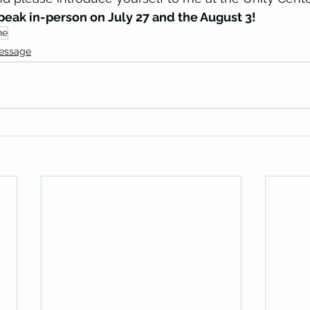
speak in-person on July 27 and the August 3!
ne
Message