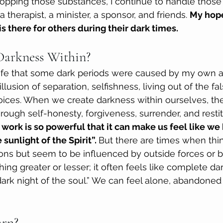
opping those substances, I continue to handle those
a therapist, a minister, a sponsor, and friends. 
My hope
s there for others during their dark times.
Darkness Within?
 life that some dark periods were caused by my own ac
illusion of separation, selfishness, living out of the fa
choices. When we create darkness within ourselves, th
rough self-honesty, forgiveness, surrender, and restit
 work is so powerful that it can make us feel like we
 sunlight of the Spirit”. 
But there are times when thin
ns but seem to be influenced by outside forces or bei
ing greater or lesser; it often feels like complete da
 dark night of the soul.” We can feel alone, abandoned
arn?