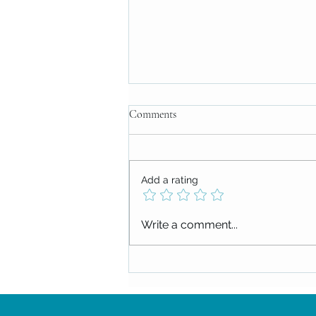
Comments
Add a rating
Midweek Message: July 9, 2025
Write a comment...