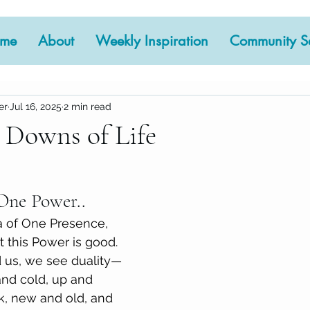
me
About
Weekly Inspiration
Community Se
er
Jul 16, 2025
2 min read
 Downs of Life
 stars.
One Power..
ea of One Presence, 
 this Power is good. 
d us, we see duality—
and cold, up and 
k, new and old, and 