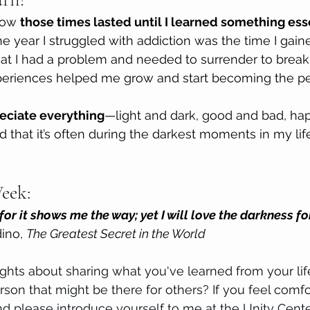
how 
those times lasted until I learned something esse
e year I struggled with addiction was the time I gai
at I had a problem and needed to surrender to break
eriences helped me grow and start becoming the pe
reciate everything
—light and dark, good and bad, h
d that it’s often during the darkest moments in my life 
eek: 
t for it shows me the way; yet I will love the darkness f
ino, 
The Greatest Secret in the World
hts about sharing what you've learned from your lif
son that might be there for others? If you feel comfo
 please introduce yourself to me at the Unity Cente