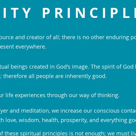
ITY PRINCIPL
ource and creator of all; there is no other enduring p
esent everywhere.
tual beings created in God's image. The spirit of God 
 therefore all people are inherently good.
r life experiences through our way of thinking.
yer and meditation, we increase our conscious conta
th love, wisdom, health, prosperity, and everything go
 these spiritual principles is not enough; we must li